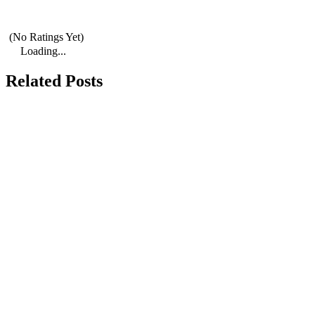
(No Ratings Yet)
Loading...
Related Posts