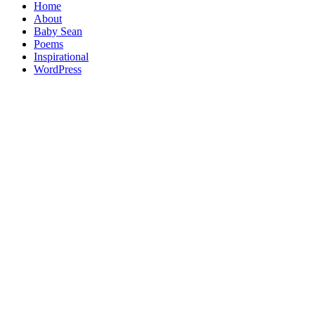
Home
About
Baby Sean
Poems
Inspirational
WordPress