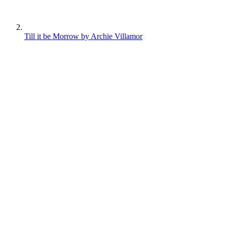
Till it be Morrow by Archie Villamor