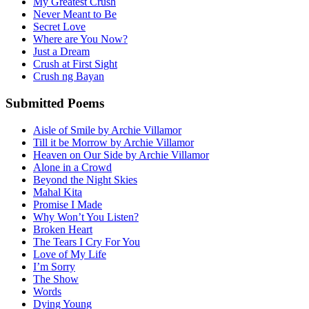
My Greatest Crush
Never Meant to Be
Secret Love
Where are You Now?
Just a Dream
Crush at First Sight
Crush ng Bayan
Submitted Poems
Aisle of Smile by Archie Villamor
Till it be Morrow by Archie Villamor
Heaven on Our Side by Archie Villamor
Alone in a Crowd
Beyond the Night Skies
Mahal Kita
Promise I Made
Why Won’t You Listen?
Broken Heart
The Tears I Cry For You
Love of My Life
I’m Sorry
The Show
Words
Dying Young