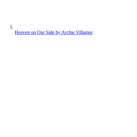
Heaven on Our Side by Archie Villamor