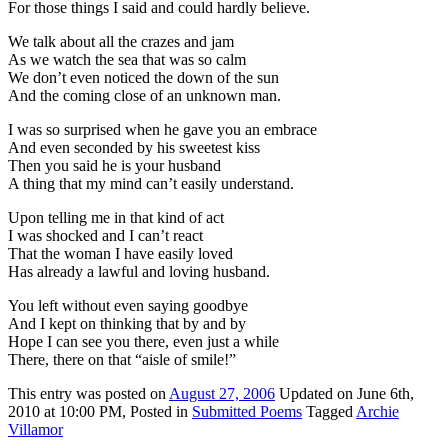
For those things I said and could hardly believe.
We talk about all the crazes and jam
As we watch the sea that was so calm
We don’t even noticed the down of the sun
And the coming close of an unknown man.
I was so surprised when he gave you an embrace
And even seconded by his sweetest kiss
Then you said he is your husband
A thing that my mind can’t easily understand.
Upon telling me in that kind of act
I was shocked and I can’t react
That the woman I have easily loved
Has already a lawful and loving husband.
You left without even saying goodbye
And I kept on thinking that by and by
Hope I can see you there, even just a while
There, there on that “aisle of smile!”
This
entry was posted on
August 27, 2006
Updated on June 6th,
2010 at 10:00 PM,
Posted in
Submitted Poems
Tagged
Archie
Villamor