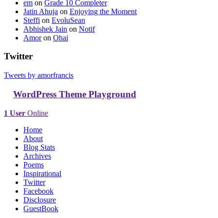
em
on
Grade 10 Completer
Jatin Ahuja
on
Enjoying the Moment
Steffi
on
EvoluSean
Abhishek Jain
on
Notif
Amor
on
Ohai
Twitter
Tweets by amorfrancis
WordPress Theme Playground
1 User
Online
Home
About
Blog Stats
Archives
Poems
Inspirational
Twitter
Facebook
Disclosure
GuestBook