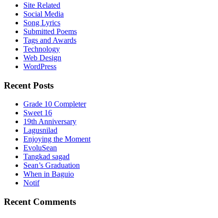
Site Related
Social Media
Song Lyrics
Submitted Poems
Tags and Awards
Technology
Web Design
WordPress
Recent Posts
Grade 10 Completer
Sweet 16
19th Anniversary
Lagusnilad
Enjoying the Moment
EvoluSean
Tangkad sagad
Sean’s Graduation
When in Baguio
Notif
Recent Comments