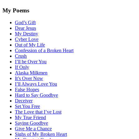
My Poems
God’s Gift
Dear Jesus
My Destiny
Cyber Love
Out of My Life
Confession of a Broken Heart
Crush
I’ll be Over You
If Only
Alaska Milkmen
It’s Over Now
I’ll Always Love You
False Hopes
Hard to Say Goodbye
Deceiver
Set You Free
The Love that I’ve Lost
My True Friend
Saying Goodbye
Give Me a Chance
Sighs of My Broken Heart