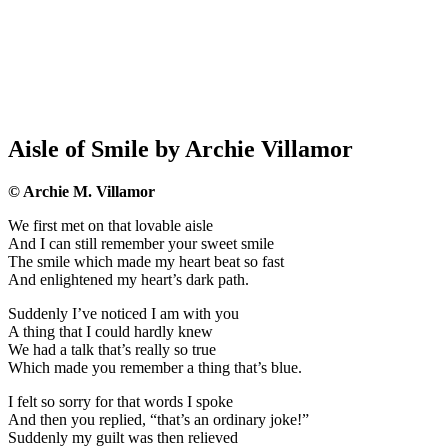
Aisle of Smile by Archie Villamor
© Archie M. Villamor
We first met on that lovable aisle
And I can still remember your sweet smile
The smile which made my heart beat so fast
And enlightened my heart’s dark path.
Suddenly I’ve noticed I am with you
A thing that I could hardly knew
We had a talk that’s really so true
Which made you remember a thing that’s blue.
I felt so sorry for that words I spoke
And then you replied, “that’s an ordinary joke!”
Suddenly my guilt was then relieved