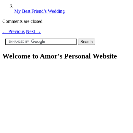
My Best Friend’s Wedding
Comments are closed.
←
Previous
Next
→
Welcome to Amor's Personal Website