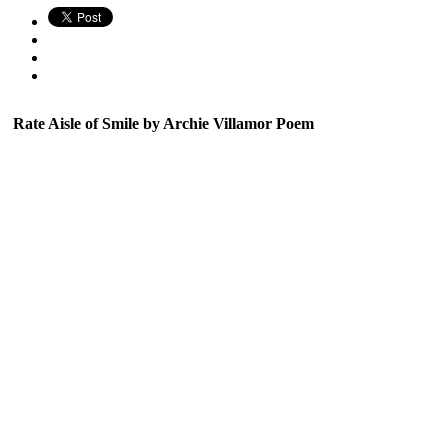
Rate Aisle of Smile by Archie Villamor Poem