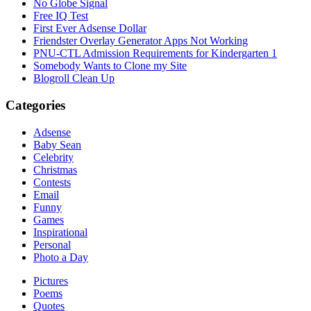
No Globe Signal
Free IQ Test
First Ever Adsense Dollar
Friendster Overlay Generator Apps Not Working
PNU-CTL Admission Requirements for Kindergarten 1
Somebody Wants to Clone my Site
Blogroll Clean Up
Categories
Adsense
Baby Sean
Celebrity
Christmas
Contests
Email
Funny
Games
Inspirational
Personal
Photo a Day
Pictures
Poems
Quotes