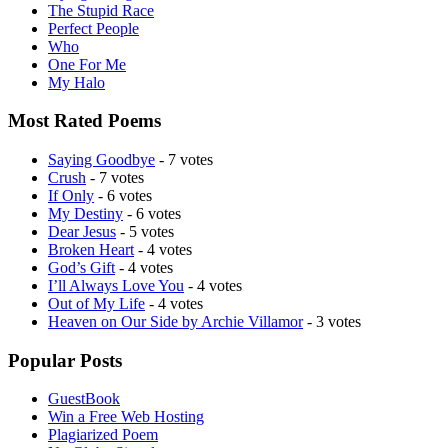
The Stupid Race
Perfect People
Who
One For Me
My Halo
Most Rated Poems
Saying Goodbye
- 7 votes
Crush
- 7 votes
If Only
- 6 votes
My Destiny
- 6 votes
Dear Jesus
- 5 votes
Broken Heart
- 4 votes
God’s Gift
- 4 votes
I’ll Always Love You
- 4 votes
Out of My Life
- 4 votes
Heaven on Our Side by Archie Villamor
- 3 votes
Popular Posts
GuestBook
Win a Free Web Hosting
Plagiarized Poem