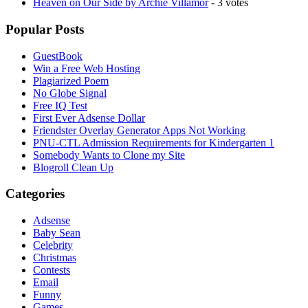
Heaven on Our Side by Archie Villamor
- 3 votes
Popular Posts
GuestBook
Win a Free Web Hosting
Plagiarized Poem
No Globe Signal
Free IQ Test
First Ever Adsense Dollar
Friendster Overlay Generator Apps Not Working
PNU-CTL Admission Requirements for Kindergarten 1
Somebody Wants to Clone my Site
Blogroll Clean Up
Categories
Adsense
Baby Sean
Celebrity
Christmas
Contests
Email
Funny
Games