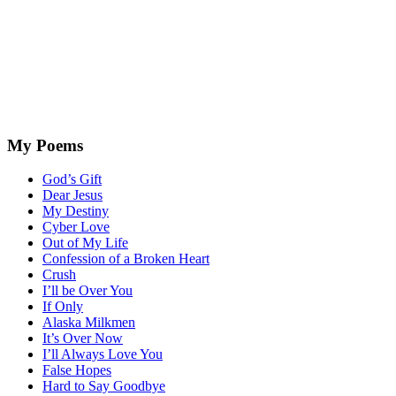
My Poems
God’s Gift
Dear Jesus
My Destiny
Cyber Love
Out of My Life
Confession of a Broken Heart
Crush
I’ll be Over You
If Only
Alaska Milkmen
It’s Over Now
I’ll Always Love You
False Hopes
Hard to Say Goodbye