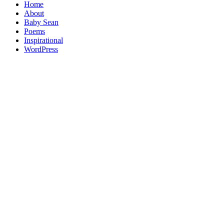
Home
About
Baby Sean
Poems
Inspirational
WordPress