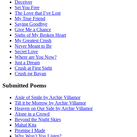
Deceiver
Set You Free
The Love that I’ve Lost
My True Friend
Saying Goodbye
Give Me a Chance
Sighs of My Broken Heart
My Greatest Crush
Never Meant to Be
Secret Love
Where are You Now?
Just a Dream
Crush at First Sight
Crush ng Bayan
Submitted Poems
Aisle of Smile by Archie Villamor
Till it be Morrow by Archie Villamor
Heaven on Our Side by Archie Villamor
Alone in a Crowd
Beyond the Night Skies
Mahal Kita
Promise I Made
Why Won’t You Listen?