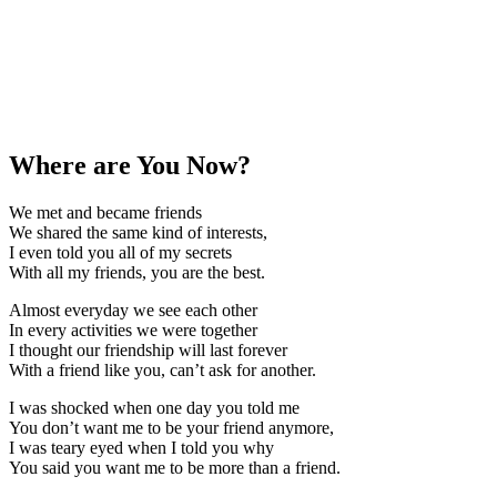
Where are You Now?
We met and became friends
We shared the same kind of interests,
I even told you all of my secrets
With all my friends, you are the best.
Almost everyday we see each other
In every activities we were together
I thought our friendship will last forever
With a friend like you, can’t ask for another.
I was shocked when one day you told me
You don’t want me to be your friend anymore,
I was teary eyed when I told you why
You said you want me to be more than a friend.