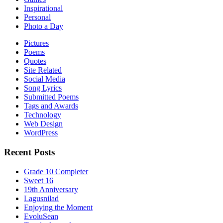
Inspirational
Personal
Photo a Day
Pictures
Poems
Quotes
Site Related
Social Media
Song Lyrics
Submitted Poems
Tags and Awards
Technology
Web Design
WordPress
Recent Posts
Grade 10 Completer
Sweet 16
19th Anniversary
Lagusnilad
Enjoying the Moment
EvoluSean