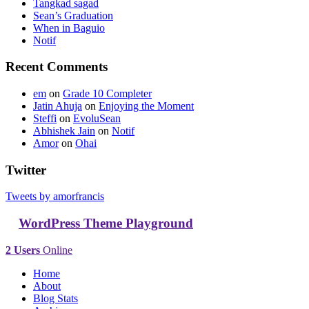
Tangkad sagad
Sean’s Graduation
When in Baguio
Notif
Recent Comments
em
on
Grade 10 Completer
Jatin Ahuja
on
Enjoying the Moment
Steffi
on
EvoluSean
Abhishek Jain
on
Notif
Amor
on
Ohai
Twitter
Tweets by amorfrancis
WordPress Theme Playground
2 Users
Online
Home
About
Blog Stats