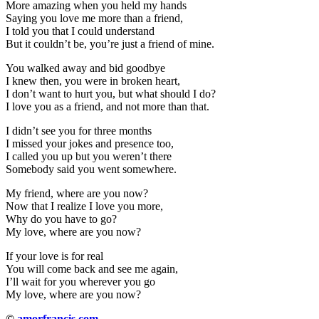
More amazing when you held my hands
Saying you love me more than a friend,
I told you that I could understand
But it couldn’t be, you’re just a friend of mine.
You walked away and bid goodbye
I knew then, you were in broken heart,
I don’t want to hurt you, but what should I do?
I love you as a friend, and not more than that.
I didn’t see you for three months
I missed your jokes and presence too,
I called you up but you weren’t there
Somebody said you went somewhere.
My friend, where are you now?
Now that I realize I love you more,
Why do you have to go?
My love, where are you now?
If your love is for real
You will come back and see me again,
I’ll wait for you wherever you go
My love, where are you now?
©
amorfrancis.com