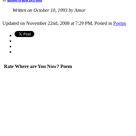
Written on October 10, 1993 by Amor
Updated on November 22nd, 2008 at 7:29 PM,
Posted in
Poems
Rate Where are You Now? Poem