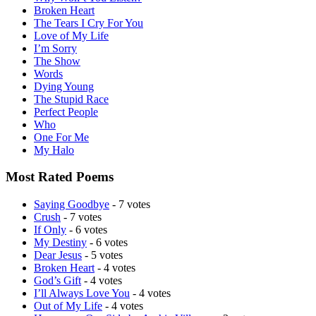
Broken Heart
The Tears I Cry For You
Love of My Life
I’m Sorry
The Show
Words
Dying Young
The Stupid Race
Perfect People
Who
One For Me
My Halo
Most Rated Poems
Saying Goodbye
- 7 votes
Crush
- 7 votes
If Only
- 6 votes
My Destiny
- 6 votes
Dear Jesus
- 5 votes
Broken Heart
- 4 votes
God’s Gift
- 4 votes
I’ll Always Love You
- 4 votes
Out of My Life
- 4 votes