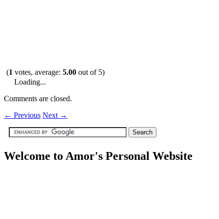
(
1
votes, average:
5.00
out of 5)
Loading...
Comments are closed.
←
Previous
Next
→
Welcome to Amor's Personal Website