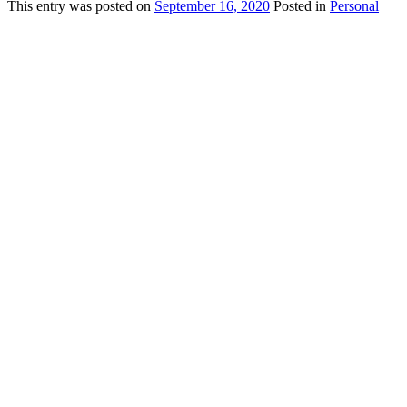
This
entry was posted on
September 16, 2020
Posted in
Personal