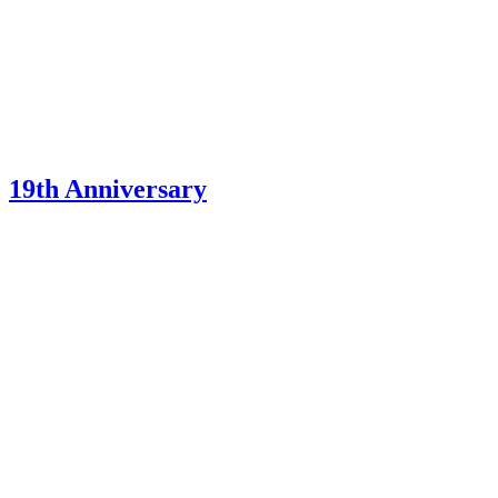
19th Anniversary