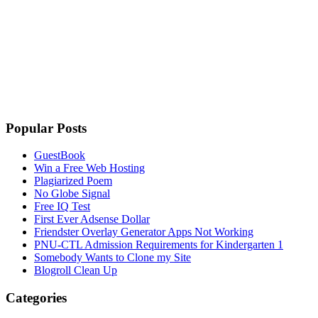
Popular Posts
GuestBook
Win a Free Web Hosting
Plagiarized Poem
No Globe Signal
Free IQ Test
First Ever Adsense Dollar
Friendster Overlay Generator Apps Not Working
PNU-CTL Admission Requirements for Kindergarten 1
Somebody Wants to Clone my Site
Blogroll Clean Up
Categories