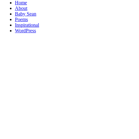
Home
About
Baby Sean
Poems
Inspirational
WordPress