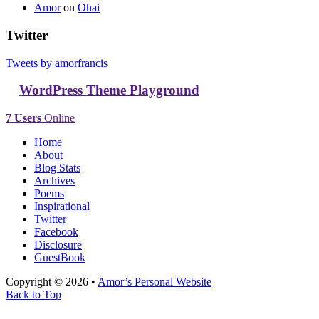
Amor
on
Ohai
Twitter
Tweets by amorfrancis
WordPress Theme Playground
7 Users
Online
Home
About
Blog Stats
Archives
Poems
Inspirational
Twitter
Facebook
Disclosure
GuestBook
Copyright © 2026 •
Amor’s Personal Website
Back to Top