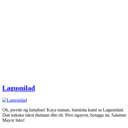
Lagusnilad
Oh, pwede ng lumabas! Kaya naman, bumisita kami sa Lagusnilad.
Dati nakaka takot dumaan dito eh. Pero ngayon, bongga na. Salamat
Mayor Isko!