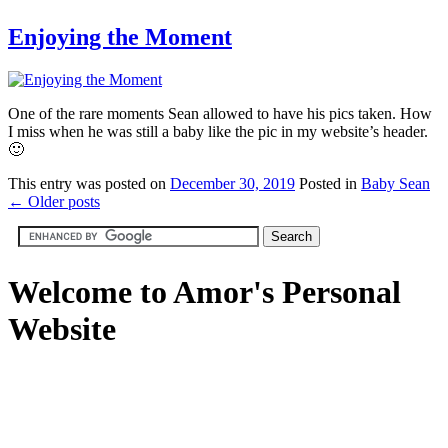
Enjoying the Moment
One of the rare moments Sean allowed to have his pics taken. How
I miss when he was still a baby like the pic in my website’s header.
🙂
This
entry was posted on
December 30, 2019
Posted in
Baby Sean
←
Older posts
Welcome to Amor's Personal
Website