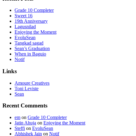
Grade 10 Completer
Sweet 16
19th Anniversary
Lagusnilad
Enjoying the Moment
EvoluSean
Tangkad sagad
Sean’s Graduation
When in Baguio
Notif
Links
Amoure Creatives
Toni Leviste
Sean
Recent Comments
em
on
Grade 10 Completer
Jatin Ahuja
on
Enjoying the Moment
Steffi
on
EvoluSean
Abhishek Jain
on
Notif