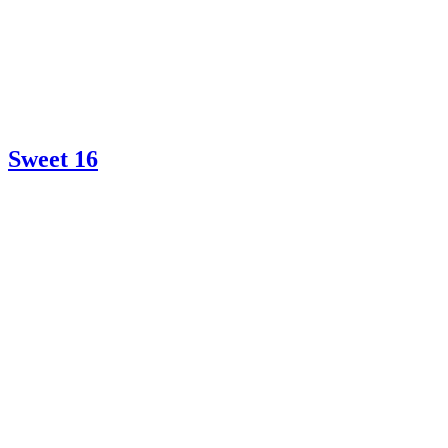
Sweet 16