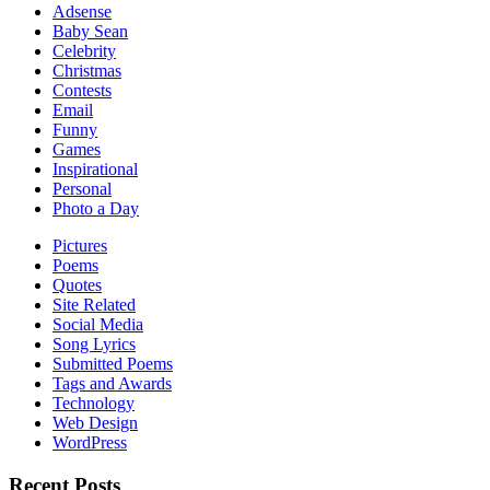
Adsense
Baby Sean
Celebrity
Christmas
Contests
Email
Funny
Games
Inspirational
Personal
Photo a Day
Pictures
Poems
Quotes
Site Related
Social Media
Song Lyrics
Submitted Poems
Tags and Awards
Technology
Web Design
WordPress
Recent Posts