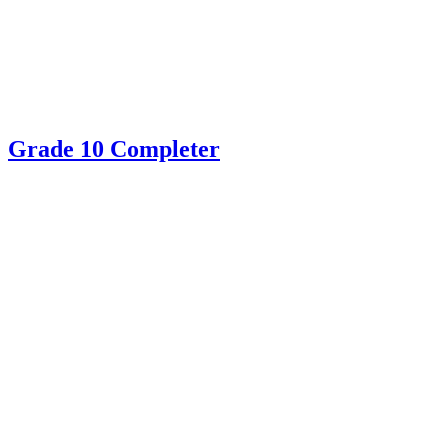
Grade 10 Completer