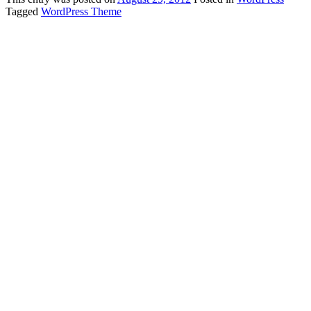
Tagged
WordPress Theme