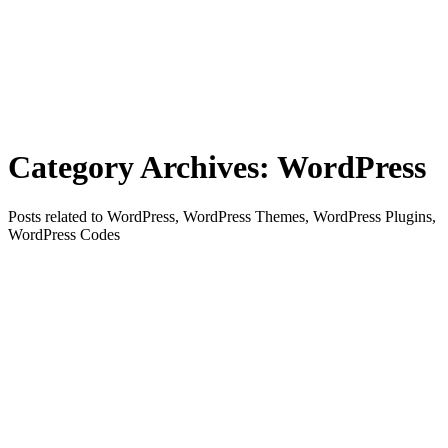
Category Archives:
WordPress
Posts related to WordPress, WordPress Themes, WordPress Plugins,
WordPress Codes