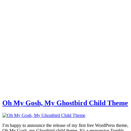
Oh My Gosh, My Ghostbird Child Theme
I’m happy to announce the release of my first free WordPress theme,
Oh My Gosh, my Ghostbird child theme. It’s a responsive Tumblr-