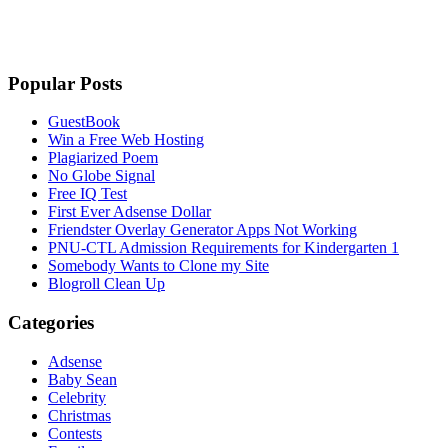
Popular Posts
GuestBook
Win a Free Web Hosting
Plagiarized Poem
No Globe Signal
Free IQ Test
First Ever Adsense Dollar
Friendster Overlay Generator Apps Not Working
PNU-CTL Admission Requirements for Kindergarten 1
Somebody Wants to Clone my Site
Blogroll Clean Up
Categories
Adsense
Baby Sean
Celebrity
Christmas
Contests