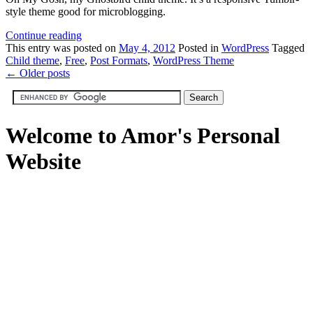
style theme good for microblogging.
Continue reading
This
entry was posted on
May 4, 2012
Posted in
WordPress
Tagged
Child theme
,
Free
,
Post Formats
,
WordPress Theme
←
Older posts
Welcome to Amor's Personal
Website