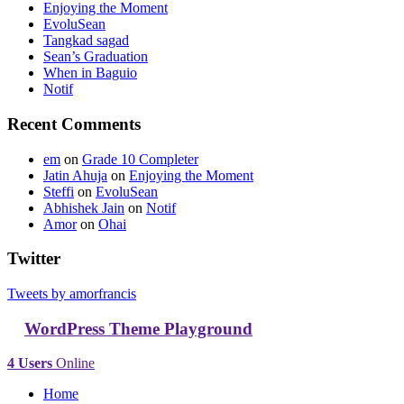
Enjoying the Moment
EvoluSean
Tangkad sagad
Sean’s Graduation
When in Baguio
Notif
Recent Comments
em
on
Grade 10 Completer
Jatin Ahuja
on
Enjoying the Moment
Steffi
on
EvoluSean
Abhishek Jain
on
Notif
Amor
on
Ohai
Twitter
Tweets by amorfrancis
WordPress Theme Playground
4 Users
Online
Home