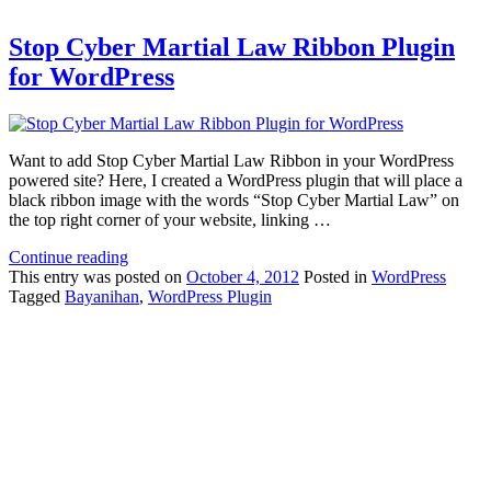
Stop Cyber Martial Law Ribbon Plugin
for WordPress
Want to add Stop Cyber Martial Law Ribbon in your WordPress
powered site? Here, I created a WordPress plugin that will place a
black ribbon image with the words “Stop Cyber Martial Law” on
the top right corner of your website, linking …
Continue reading
This
entry was posted on
October 4, 2012
Posted in
WordPress
Tagged
Bayanihan
,
WordPress Plugin