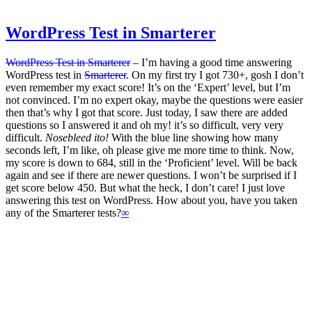
WordPress Test in Smarterer
WordPress Test in Smarterer
‒ I’m having a good time answering
WordPress test in
Smarterer
. On my first try I got 730+, gosh I don’t
even remember my exact score! It’s on the ‘Expert’ level, but I’m
not convinced. I’m no expert okay, maybe the questions were easier
then that’s why I got that score. Just today, I saw there are added
questions so I answered it and oh my! it’s so difficult, very very
difficult.
Nosebleed ito!
With the blue line showing how many
seconds left, I’m like, oh please give me more time to think. Now,
my score is down to 684, still in the ‘Proficient’ level. Will be back
again and see if there are newer questions. I won’t be surprised if I
get score below 450. But what the heck, I don’t care! I just love
answering this test on WordPress. How about you, have you taken
any of the Smarterer tests?
∞