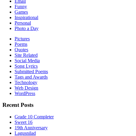
Email
Funny
Games
Inspirational
Personal
Photo a Day
Pictures
Poems
Quotes
Site Related
Social Media
Song Lyrics
Submitted Poems
Tags and Awards
Technology
Web Design
WordPress
Recent Posts
Grade 10 Completer
Sweet 16
19th Anniversary
Lagusnilad