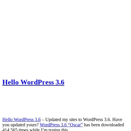
Hello WordPress 3.6
Hello WordPress 3.6
‒ Updated my sites to WordPress 3.6. Have
you updated yours?
WordPress 3.6 “Oscar”
has been downloaded
414,565 times while I’m typing this.