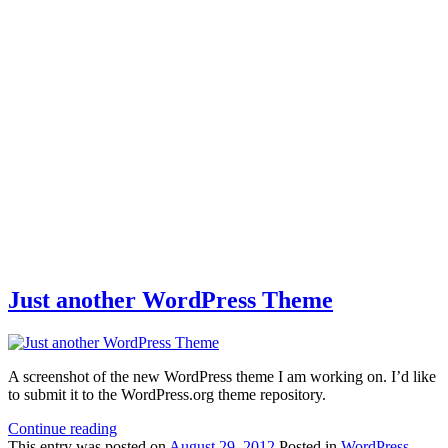
Just another WordPress Theme
A screenshot of the new WordPress theme I am working on. I’d like
to submit it to the WordPress.org theme repository.
Continue reading
This
entry was posted on
August 29, 2012
Posted in
WordPress