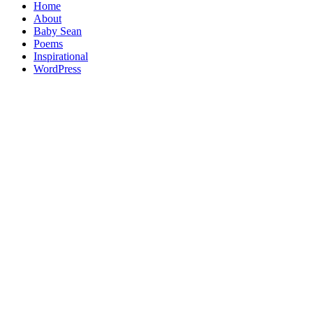
Home
About
Baby Sean
Poems
Inspirational
WordPress