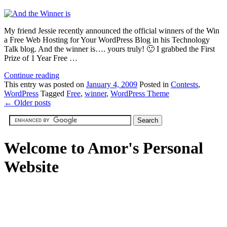
My friend Jessie recently announced the official winners of the Win
a Free Web Hosting for Your WordPress Blog in his Technology
Talk blog. And the winner is…. yours truly! 🙂 I grabbed the First
Prize of 1 Year Free …
Continue reading
This
entry was posted on
January 4, 2009
Posted in
Contests
,
WordPress
Tagged
Free
,
winner
,
WordPress Theme
←
Older posts
Welcome to Amor's Personal
Website