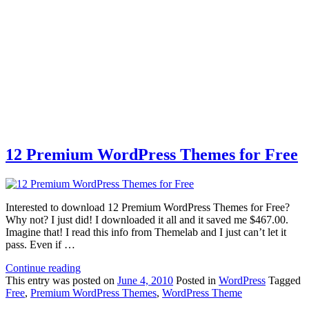
12 Premium WordPress Themes for Free
Interested to download 12 Premium WordPress Themes for Free?
Why not? I just did! I downloaded it all and it saved me $467.00.
Imagine that! I read this info from Themelab and I just can’t let it
pass. Even if …
Continue reading
This
entry was posted on
June 4, 2010
Posted in
WordPress
Tagged
Free
,
Premium WordPress Themes
,
WordPress Theme