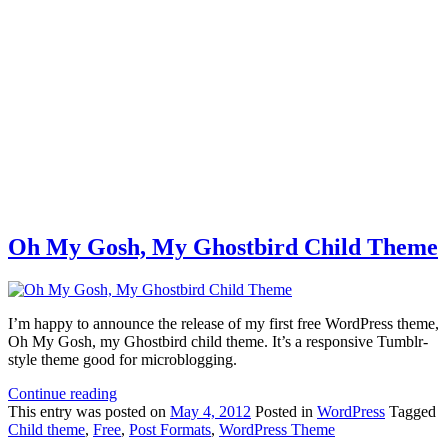
Oh My Gosh, My Ghostbird Child Theme
I’m happy to announce the release of my first free WordPress theme,
Oh My Gosh, my Ghostbird child theme. It’s a responsive Tumblr-
style theme good for microblogging.
Continue reading
This
entry was posted on
May 4, 2012
Posted in
WordPress
Tagged
Child theme
,
Free
,
Post Formats
,
WordPress Theme