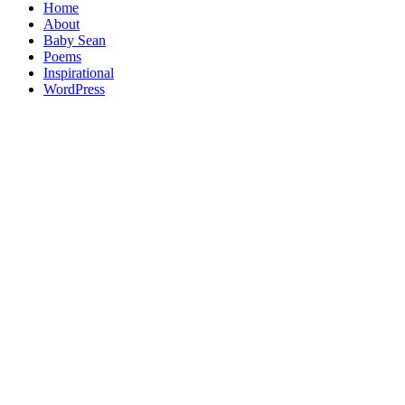
Home
About
Baby Sean
Poems
Inspirational
WordPress