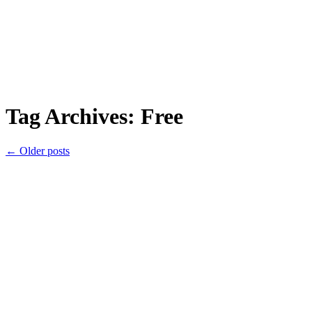
Tag Archives:
Free
←
Older posts