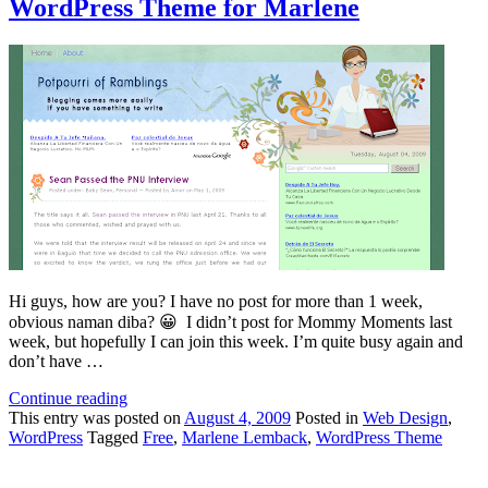
WordPress Theme for Marlene
Hi guys, how are you? I have no post for more than 1 week,
obvious naman diba? 😀 I didn’t post for Mommy Moments last
week, but hopefully I can join this week. I’m quite busy again and
don’t have …
Continue reading
This
entry was posted on
August 4, 2009
Posted in
Web Design
,
WordPress
Tagged
Free
,
Marlene Lemback
,
WordPress Theme