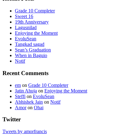
Grade 10 Completer
Sweet 16
19th Anniversary
Lagusnilad
Enjoying the Moment
EvoluSean
Tangkad sagad
Sean’s Graduation
When in Baguio
Notif
Recent Comments
em
on
Grade 10 Completer
Jatin Ahuja
on
Enjoying the Moment
Steffi
on
EvoluSean
Abhishek Jain
on
Notif
Amor
on
Ohai
Twitter
Tweets by amorfrancis