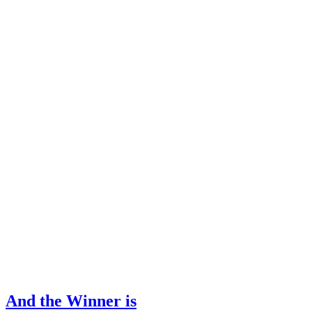
And the Winner is