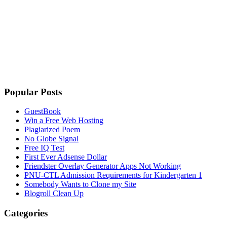
Popular Posts
GuestBook
Win a Free Web Hosting
Plagiarized Poem
No Globe Signal
Free IQ Test
First Ever Adsense Dollar
Friendster Overlay Generator Apps Not Working
PNU-CTL Admission Requirements for Kindergarten 1
Somebody Wants to Clone my Site
Blogroll Clean Up
Categories