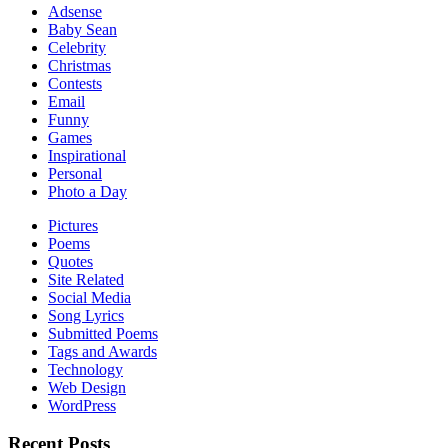
Adsense
Baby Sean
Celebrity
Christmas
Contests
Email
Funny
Games
Inspirational
Personal
Photo a Day
Pictures
Poems
Quotes
Site Related
Social Media
Song Lyrics
Submitted Poems
Tags and Awards
Technology
Web Design
WordPress
Recent Posts