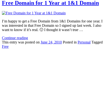
Free Domain for 1 Year at 1&1 Domain
I’m happy to get a Free Domain from 1&1 Domains for one year. I
was interested in that Free Domain so I signed up last week. I also
want to know if it’s real. 🙂 I thought it wasn’t true …
Continue reading
This
entry was posted on
June 24, 2010
Posted in
Personal
Tagged
Free