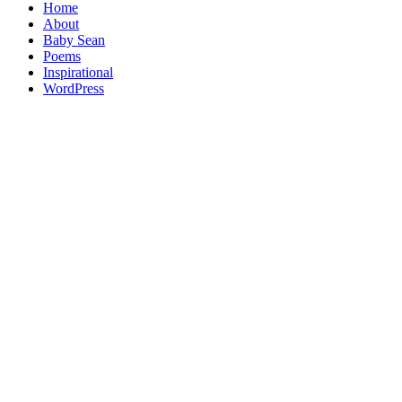
Home
About
Baby Sean
Poems
Inspirational
WordPress