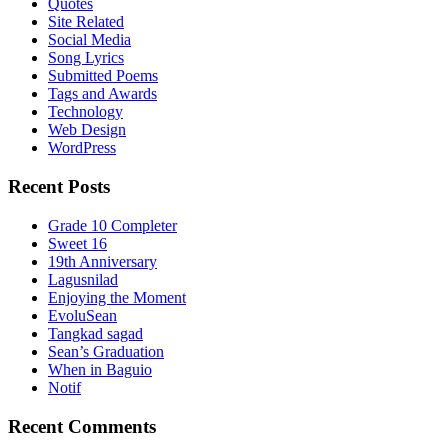
Quotes
Site Related
Social Media
Song Lyrics
Submitted Poems
Tags and Awards
Technology
Web Design
WordPress
Recent Posts
Grade 10 Completer
Sweet 16
19th Anniversary
Lagusnilad
Enjoying the Moment
EvoluSean
Tangkad sagad
Sean’s Graduation
When in Baguio
Notif
Recent Comments