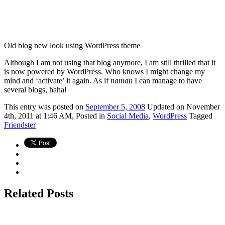
Old blog new look using WordPress theme
Although I am not using that blog anymore, I am still thrilled that it
is now powered by WordPress. Who knows I might change my
mind and ‘activate’ it again. As if
naman
I can manage to have
several blogs, haha!
This
entry was posted on
September 5, 2008
Updated on November
4th, 2011 at 1:46 AM,
Posted in
Social Media
,
WordPress
Tagged
Friendster
Related Posts