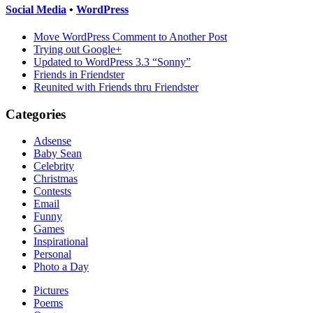
Social Media
•
WordPress
Move WordPress Comment to Another Post
Trying out Google+
Updated to WordPress 3.3 “Sonny”
Friends in Friendster
Reunited with Friends thru Friendster
Categories
Adsense
Baby Sean
Celebrity
Christmas
Contests
Email
Funny
Games
Inspirational
Personal
Photo a Day
Pictures
Poems