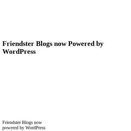
Friendster Blogs now Powered by
WordPress
Friendster Blogs now
powered by WordPress