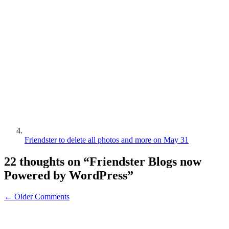
Friendster to delete all photos and more on May 31
22 thoughts on “
Friendster Blogs now
Powered by WordPress
”
← Older Comments