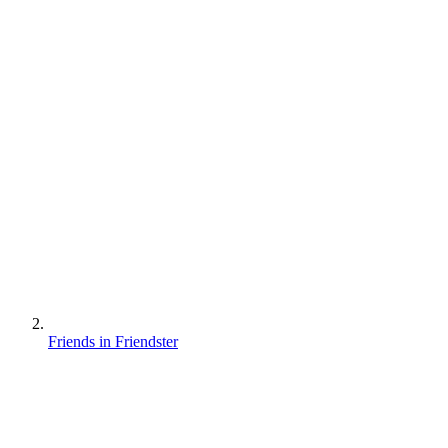
Friends in Friendster