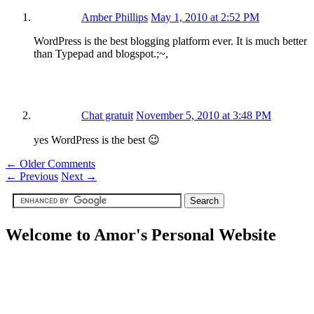
Amber Phillips
May 1, 2010 at 2:52 PM
WordPress is the best blogging platform ever. It is much better
than Typepad and blogspot.;~,
Chat gratuit
November 5, 2010 at 3:48 PM
yes WordPress is the best 😉
← Older Comments
←
Previous
Next
→
Welcome to Amor's Personal Website