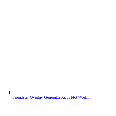
Friendster Overlay Generator Apps Not Working