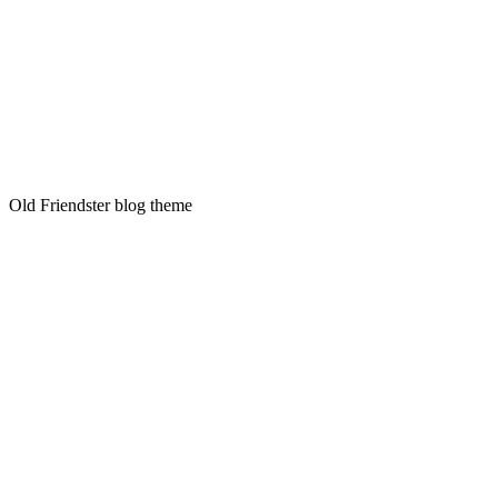
Old Friendster blog theme