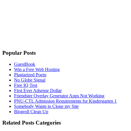
Popular Posts
GuestBook
Win a Free Web Hosting
Plagiarized Poem
No Globe Signal
Free IQ Test
First Ever Adsense Dollar
Friendster Overlay Generator Apps Not Working
PNU-CTL Admission Requirements for Kindergarten 1
Somebody Wants to Clone my Site
Blogroll Clean Up
Related Posts Categories