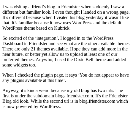
I was visiting a friend’s blog in Friendster when suddenly I saw a
different but familiar look. I even thought I landed on a wrong page.
It’s different because when I visited his blog yesterday it wasn’t like
that. It’s familiar because it now uses WordPress and the default
WordPress theme based on Kubrick.
So excited of the ‘integration’, I logged in to the WordPress
Dashboard in Friendster and see what are the other available themes.
There are only 21 themes available. Hope they can add more in the
near future, or better yet allow us to upload at least one of our
preferred themes. Anywho, I used the Dixie Bell theme and added
some widgets too.
When I checked the plugin page, it says ‘You do not appear to have
any plugins available at this time’.
Anyway, it’s kinda weird because my old blog has two urls. The
first is under the subdomain blogs.friendster.com. It’s the Friendster
Blog old look. While the second url is in blog.friendster.com which
is now powered by WordPress.