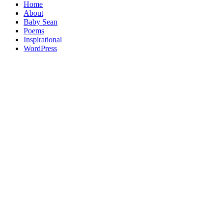
Home
About
Baby Sean
Poems
Inspirational
WordPress