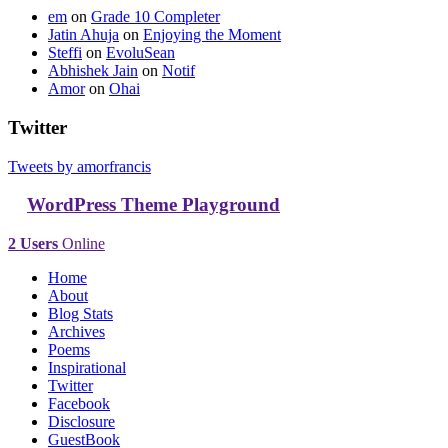
em
on
Grade 10 Completer
Jatin Ahuja
on
Enjoying the Moment
Steffi
on
EvoluSean
Abhishek Jain
on
Notif
Amor
on
Ohai
Twitter
Tweets by amorfrancis
WordPress Theme Playground
2 Users
Online
Home
About
Blog Stats
Archives
Poems
Inspirational
Twitter
Facebook
Disclosure
GuestBook