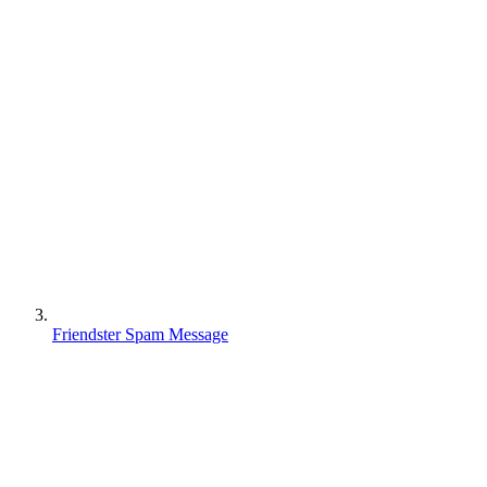
Friendster Spam Message