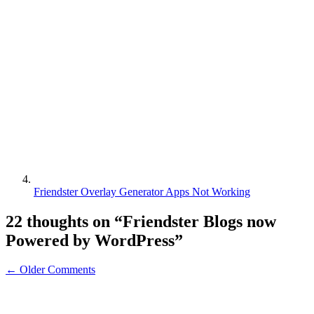
Friendster Overlay Generator Apps Not Working
22 thoughts on “
Friendster Blogs now
Powered by WordPress
”
← Older Comments