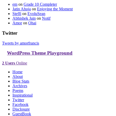
em
on
Grade 10 Completer
Jatin Ahuja
on
Enjoying the Moment
Steffi
on
EvoluSean
Abhishek Jain
on
Notif
Amor
on
Ohai
Twitter
Tweets by amorfrancis
WordPress Theme Playground
2 Users
Online
Home
About
Blog Stats
Archives
Poems
Inspirational
Twitter
Facebook
Disclosure
GuestBook