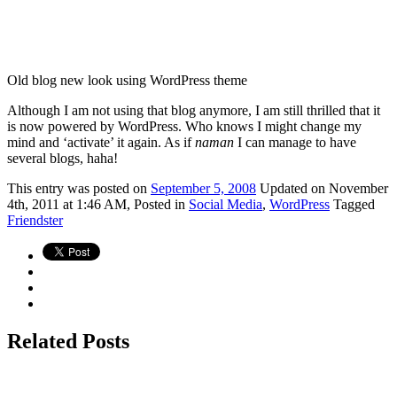
Old blog new look using WordPress theme
Although I am not using that blog anymore, I am still thrilled that it
is now powered by WordPress. Who knows I might change my
mind and ‘activate’ it again. As if
naman
I can manage to have
several blogs, haha!
This
entry was posted on
September 5, 2008
Updated on November
4th, 2011 at 1:46 AM,
Posted in
Social Media
,
WordPress
Tagged
Friendster
Related Posts