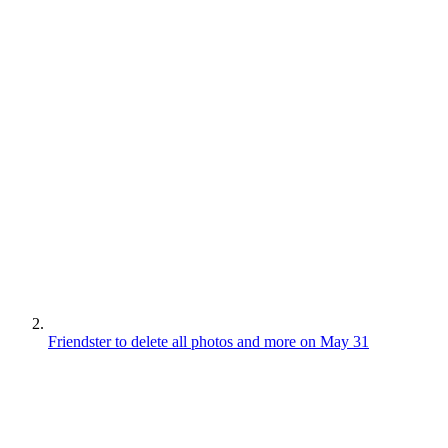
Friendster to delete all photos and more on May 31