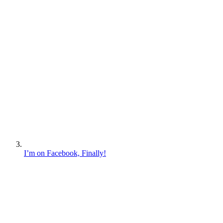
I’m on Facebook, Finally!