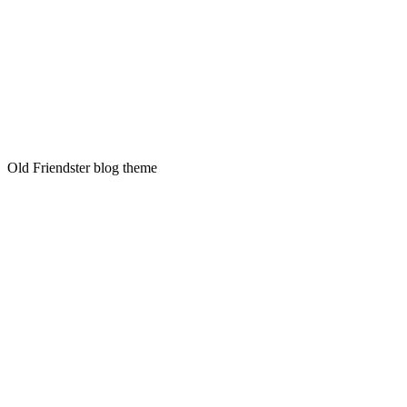
Old Friendster blog theme