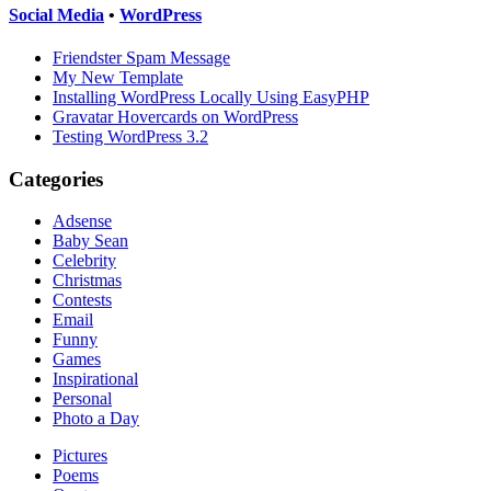
Social Media
•
WordPress
Friendster Spam Message
My New Template
Installing WordPress Locally Using EasyPHP
Gravatar Hovercards on WordPress
Testing WordPress 3.2
Categories
Adsense
Baby Sean
Celebrity
Christmas
Contests
Email
Funny
Games
Inspirational
Personal
Photo a Day
Pictures
Poems