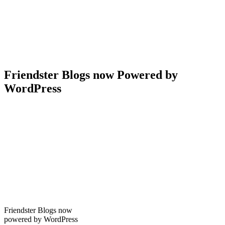
Friendster Blogs now Powered by
WordPress
Friendster Blogs now
powered by WordPress