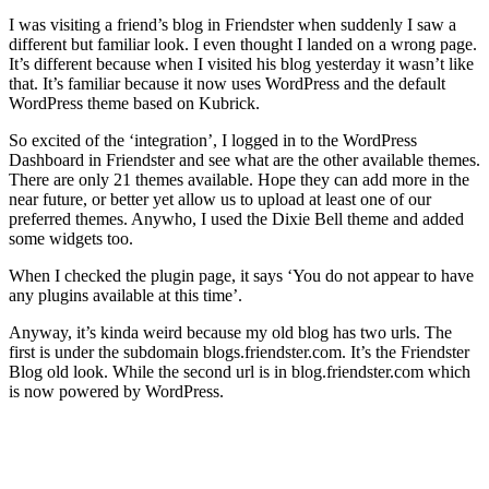
I was visiting a friend’s blog in Friendster when suddenly I saw a
different but familiar look. I even thought I landed on a wrong page.
It’s different because when I visited his blog yesterday it wasn’t like
that. It’s familiar because it now uses WordPress and the default
WordPress theme based on Kubrick.
So excited of the ‘integration’, I logged in to the WordPress
Dashboard in Friendster and see what are the other available themes.
There are only 21 themes available. Hope they can add more in the
near future, or better yet allow us to upload at least one of our
preferred themes. Anywho, I used the Dixie Bell theme and added
some widgets too.
When I checked the plugin page, it says ‘You do not appear to have
any plugins available at this time’.
Anyway, it’s kinda weird because my old blog has two urls. The
first is under the subdomain blogs.friendster.com. It’s the Friendster
Blog old look. While the second url is in blog.friendster.com which
is now powered by WordPress.