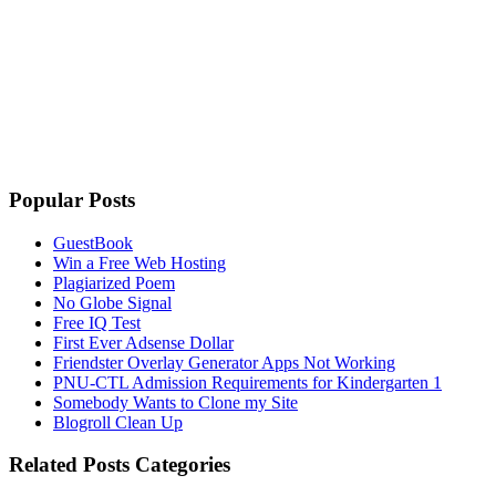
Popular Posts
GuestBook
Win a Free Web Hosting
Plagiarized Poem
No Globe Signal
Free IQ Test
First Ever Adsense Dollar
Friendster Overlay Generator Apps Not Working
PNU-CTL Admission Requirements for Kindergarten 1
Somebody Wants to Clone my Site
Blogroll Clean Up
Related Posts Categories