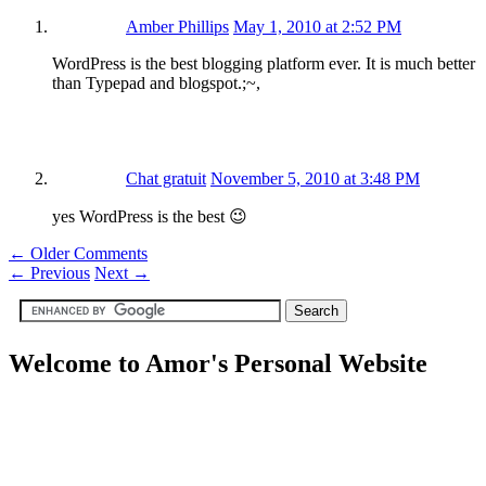
Amber Phillips
May 1, 2010 at 2:52 PM
WordPress is the best blogging platform ever. It is much better
than Typepad and blogspot.;~,
Chat gratuit
November 5, 2010 at 3:48 PM
yes WordPress is the best 😉
← Older Comments
←
Previous
Next
→
Welcome to Amor's Personal Website