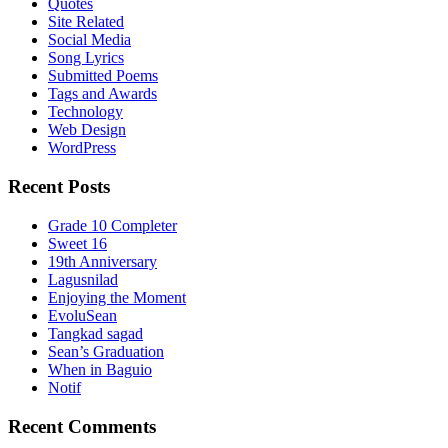
Quotes
Site Related
Social Media
Song Lyrics
Submitted Poems
Tags and Awards
Technology
Web Design
WordPress
Recent Posts
Grade 10 Completer
Sweet 16
19th Anniversary
Lagusnilad
Enjoying the Moment
EvoluSean
Tangkad sagad
Sean’s Graduation
When in Baguio
Notif
Recent Comments