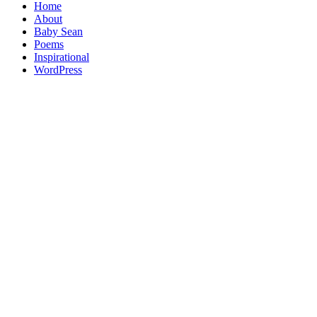
Home
About
Baby Sean
Poems
Inspirational
WordPress