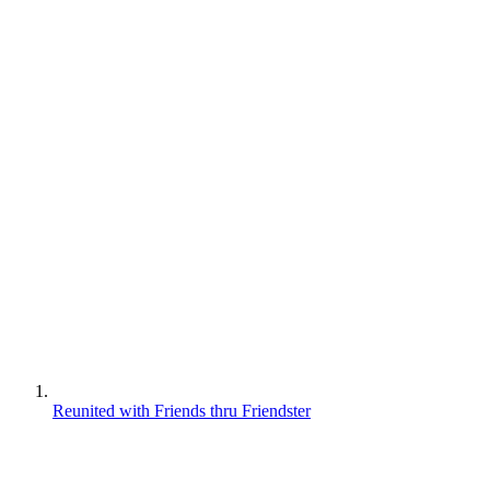
Reunited with Friends thru Friendster