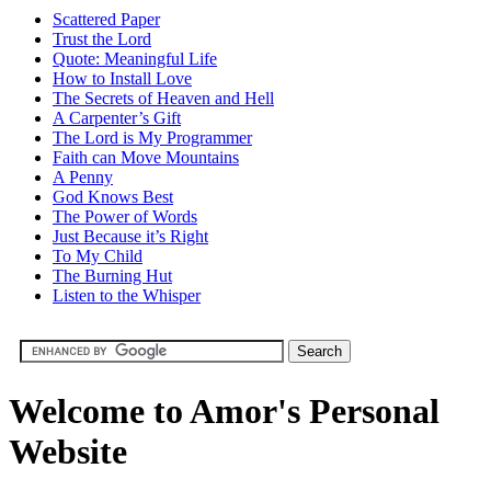
Scattered Paper
Trust the Lord
Quote: Meaningful Life
How to Install Love
The Secrets of Heaven and Hell
A Carpenter’s Gift
The Lord is My Programmer
Faith can Move Mountains
A Penny
God Knows Best
The Power of Words
Just Because it’s Right
To My Child
The Burning Hut
Listen to the Whisper
Welcome to Amor's Personal
Website