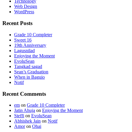
Technology
Web Design
WordPress
Recent Posts
Grade 10 Completer
Sweet 16
19th Anniversary
Lagusnilad
Enjoying the Moment
EvoluSean
Tangkad sagad
Sean’s Graduation
When in Baguio
Notif
Recent Comments
em
on
Grade 10 Completer
Jatin Ahuja
on
Enjoying the Moment
Steffi
on
EvoluSean
Abhishek Jain
on
Notif
Amor
on
Ohai