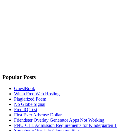
Popular Posts
GuestBook
Win a Free Web Hosting
Plagiarized Poem
No Globe Signal
Free IQ Test
First Ever Adsense Dollar
Friendster Overlay Generator Apps Not Working
PNU-CTL Admission Requirements for Kindergarten 1
Somebody Wants to Clone my Site