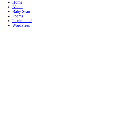
Home
About
Baby Sean
Poems
Inspirational
WordPress