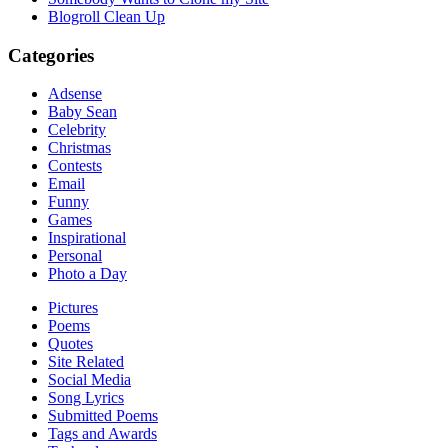
Blogroll Clean Up
Categories
Adsense
Baby Sean
Celebrity
Christmas
Contests
Email
Funny
Games
Inspirational
Personal
Photo a Day
Pictures
Poems
Quotes
Site Related
Social Media
Song Lyrics
Submitted Poems
Tags and Awards