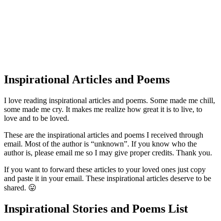
Inspirational Articles and Poems
I love reading inspirational articles and poems. Some made me chill,
some made me cry. It makes me realize how great it is to live, to
love and to be loved.
These are the inspirational articles and poems I received through
email. Most of the author is “unknown”. If you know who the
author is, please email me so I may give proper credits. Thank you.
If you want to forward these articles to your loved ones just copy
and paste it in your email. These inspirational articles deserve to be
shared. 😛
Inspirational Stories and Poems List