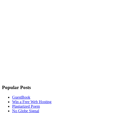
Popular Posts
GuestBook
Win a Free Web Hosting
Plagiarized Poem
No Globe Signal