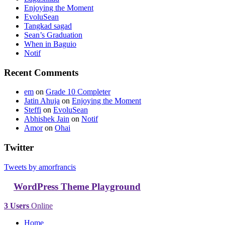
Enjoying the Moment
EvoluSean
Tangkad sagad
Sean’s Graduation
When in Baguio
Notif
Recent Comments
em
on
Grade 10 Completer
Jatin Ahuja
on
Enjoying the Moment
Steffi
on
EvoluSean
Abhishek Jain
on
Notif
Amor
on
Ohai
Twitter
Tweets by amorfrancis
WordPress Theme Playground
3 Users
Online
Home