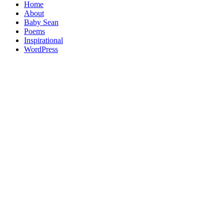
Home
About
Baby Sean
Poems
Inspirational
WordPress