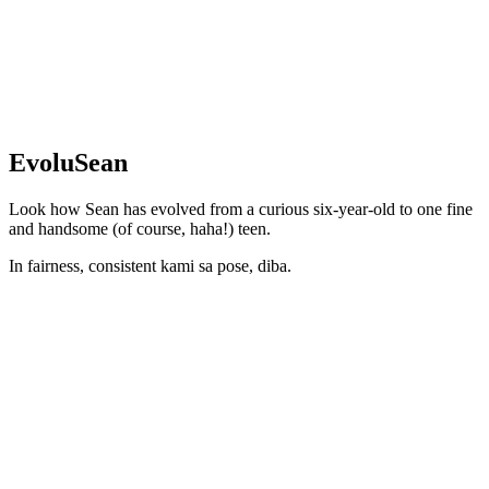
EvoluSean
Look how Sean has evolved from a curious six-year-old to one fine
and handsome (of course, haha!) teen.
In fairness, consistent kami sa pose, diba.