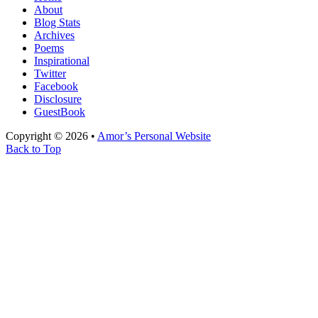
About
Blog Stats
Archives
Poems
Inspirational
Twitter
Facebook
Disclosure
GuestBook
Copyright © 2026 •
Amor’s Personal Website
Back to Top