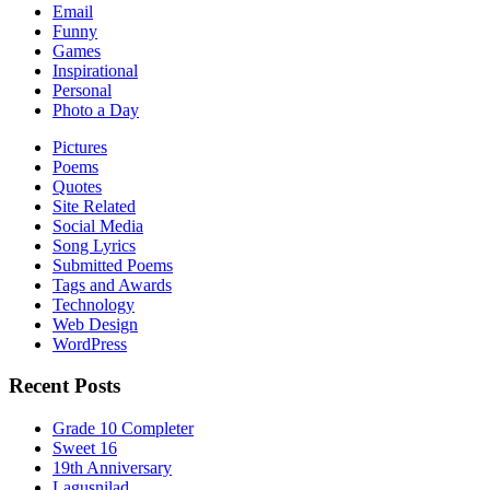
Email
Funny
Games
Inspirational
Personal
Photo a Day
Pictures
Poems
Quotes
Site Related
Social Media
Song Lyrics
Submitted Poems
Tags and Awards
Technology
Web Design
WordPress
Recent Posts
Grade 10 Completer
Sweet 16
19th Anniversary
Lagusnilad