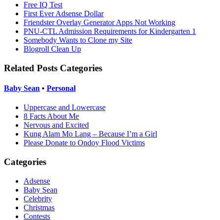
Free IQ Test
First Ever Adsense Dollar
Friendster Overlay Generator Apps Not Working
PNU-CTL Admission Requirements for Kindergarten 1
Somebody Wants to Clone my Site
Blogroll Clean Up
Related Posts Categories
Baby Sean
•
Personal
Uppercase and Lowercase
8 Facts About Me
Nervous and Excited
Kung Alam Mo Lang – Because I’m a Girl
Please Donate to Ondoy Flood Victims
Categories
Adsense
Baby Sean
Celebrity
Christmas
Contests