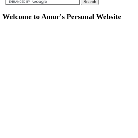
Welcome to Amor's Personal Website