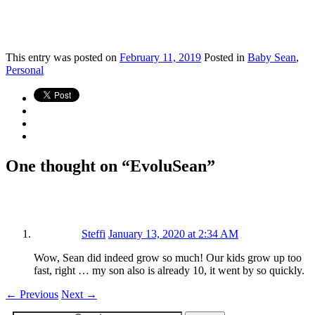
This
entry was posted on
February 11, 2019
Posted in
Baby Sean
,
Personal
One thought on “
EvoluSean
”
Steffi
January 13, 2020 at 2:34 AM
Wow, Sean did indeed grow so much! Our kids grow up too
fast, right … my son also is already 10, it went by so quickly.
←
Previous
Next
→