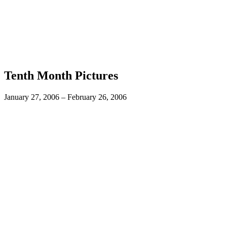
Tenth Month Pictures
January 27, 2006 – February 26, 2006