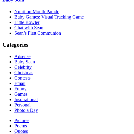
Nutrition Month Parade
Baby Games: Visual Tracking Game
Little Bowler
Chat with Sean
Sean’s First Communion
Categories
Adsense
Baby Sean
Celebrity
Christmas
Contests
Email
Funny
Games
Inspirational
Personal
Photo a Day
Pictures
Poems
Quotes