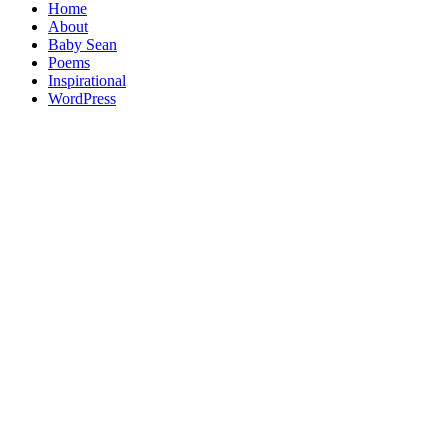
Home
About
Baby Sean
Poems
Inspirational
WordPress