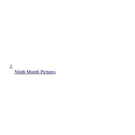
Ninth Month Pictures