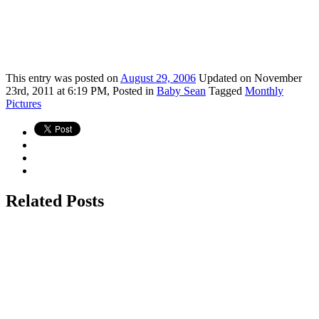
This
entry was posted on
August 29, 2006
Updated on November
23rd, 2011 at 6:19 PM,
Posted in
Baby Sean
Tagged
Monthly
Pictures
Related Posts