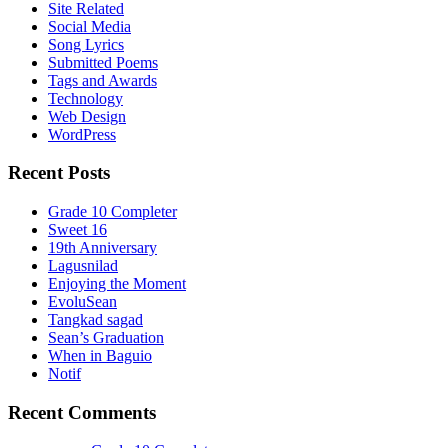
Site Related
Social Media
Song Lyrics
Submitted Poems
Tags and Awards
Technology
Web Design
WordPress
Recent Posts
Grade 10 Completer
Sweet 16
19th Anniversary
Lagusnilad
Enjoying the Moment
EvoluSean
Tangkad sagad
Sean’s Graduation
When in Baguio
Notif
Recent Comments