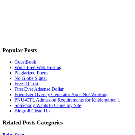
Popular Posts
GuestBook
Win a Free Web Hosting
Plagiarized Poem
No Globe Signal
Free IQ Test
First Ever Adsense Dollar
Friendster Overlay Generator Apps Not Working
PNU-CTL Admission Requirements for Kindergarten 1
Somebody Wants to Clone my Site
Blogroll Clean Up
Related Posts Categories
Baby Sean