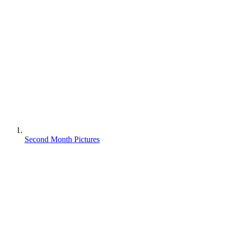
Second Month Pictures