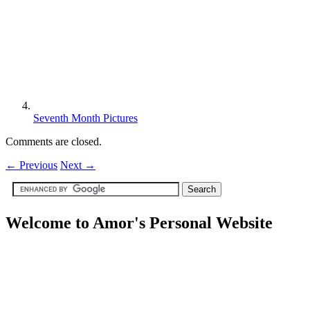
Seventh Month Pictures
Comments are closed.
←
Previous
Next
→
Welcome to Amor's Personal Website