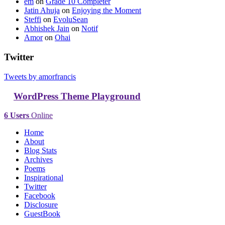
em
on
Grade 10 Completer
Jatin Ahuja
on
Enjoying the Moment
Steffi
on
EvoluSean
Abhishek Jain
on
Notif
Amor
on
Ohai
Twitter
Tweets by amorfrancis
WordPress Theme Playground
6 Users
Online
Home
About
Blog Stats
Archives
Poems
Inspirational
Twitter
Facebook
Disclosure
GuestBook