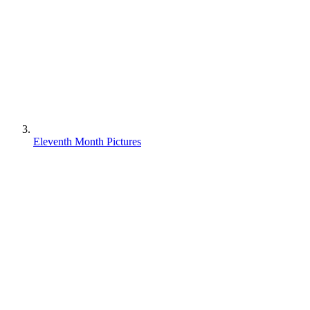
Eleventh Month Pictures