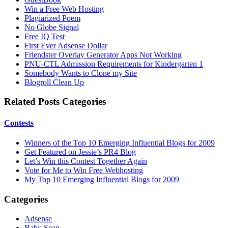
Win a Free Web Hosting
Plagiarized Poem
No Globe Signal
Free IQ Test
First Ever Adsense Dollar
Friendster Overlay Generator Apps Not Working
PNU-CTL Admission Requirements for Kindergarten 1
Somebody Wants to Clone my Site
Blogroll Clean Up
Related Posts Categories
Contests
Winners of the Top 10 Emerging Influential Blogs for 2009
Get Featured on Jessie’s PR4 Blog
Let’s Win this Contest Together Again
Vote for Me to Win Free Webhosting
My Top 10 Emerging Influential Blogs for 2009
Categories
Adsense
Baby Sean