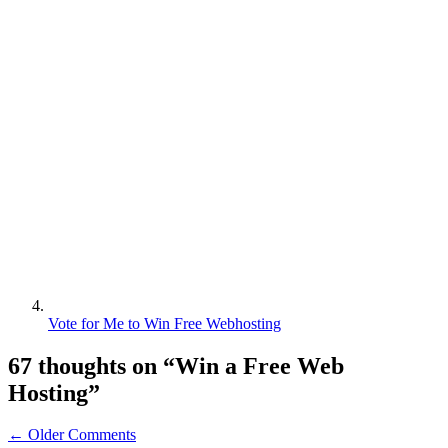
Vote for Me to Win Free Webhosting
67 thoughts on “
Win a Free Web
Hosting
”
← Older Comments