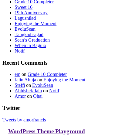
Grade 10 Completer
Sweet 16
19th Anniversary
Lagusnilad
Enjoying the Moment
EvoluSean
Tangkad sagad
Sean’s Graduation
When in Baguio
Notif
Recent Comments
em
on
Grade 10 Completer
Jatin Ahuja
on
Enjoying the Moment
Steffi
on
EvoluSean
Abhishek Jain
on
Notif
Amor
on
Ohai
Twitter
Tweets by amorfrancis
WordPress Theme Playground