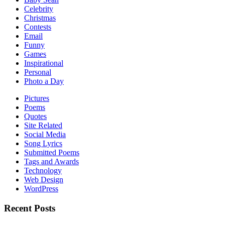
Celebrity
Christmas
Contests
Email
Funny
Games
Inspirational
Personal
Photo a Day
Pictures
Poems
Quotes
Site Related
Social Media
Song Lyrics
Submitted Poems
Tags and Awards
Technology
Web Design
WordPress
Recent Posts