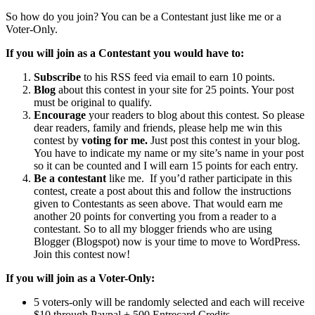
So how do you join? You can be a Contestant just like me or a
Voter-Only.
If you will join as a Contestant you would have to:
Subscribe
to his RSS feed via email to earn 10 points.
Blog
about this contest in your site for 25 points. Your post
must be original to qualify.
Encourage
your readers to blog about this contest. So please
dear readers, family and friends, please help me win this
contest by
voting for me.
Just post this contest in your blog.
You have to indicate my name or my site’s name in your post
so it can be counted and I will earn 15 points for each entry.
Be a contestant
like me. If you’d rather participate in this
contest, create a post about this and follow the instructions
given to Contestants as seen above. That would earn me
another 20 points for converting you from a reader to a
contestant. So to all my blogger friends who are using
Blogger (Blogspot) now is your time to move to WordPress.
Join this contest now!
If you will join as a
Voter-Only:
5 voters-only will be randomly selected and each will receive
$10 through Paypal + 500 Entrecard Credits.