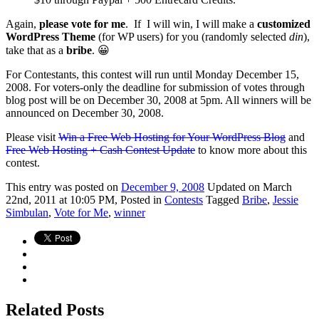
Again,
please vote for me
. If I will win, I will make a
customized
WordPress Theme
(for WP users) for you (randomly selected
din
),
take that as a
bribe
. 😀
For Contestants, this contest will run until Monday December 15,
2008. For voters-only the deadline for submission of votes through
blog post will be on December 30, 2008 at 5pm. All winners will be
announced on December 30, 2008.
Please visit
Win a Free Web Hosting for Your WordPress Blog
and
Free Web Hosting + Cash Contest Update
to know more about this
contest.
This
entry was posted on
December 9, 2008
Updated on March
22nd, 2011 at 10:05 PM,
Posted in
Contests
Tagged
Bribe
,
Jessie
Simbulan
,
Vote for Me
,
winner
Related Posts