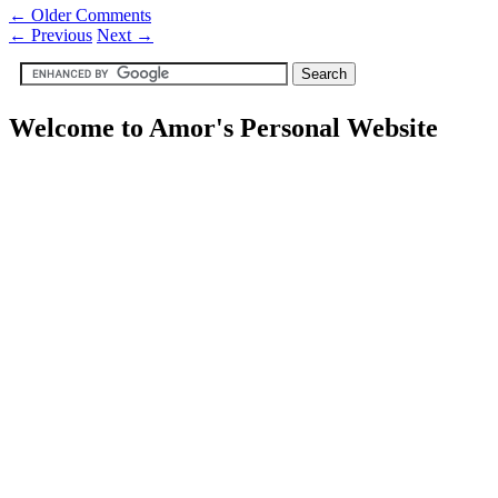
← Older Comments
←
Previous
Next
→
Welcome to Amor's Personal Website