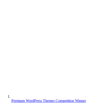
Premium WordPress Themes Competition Winner