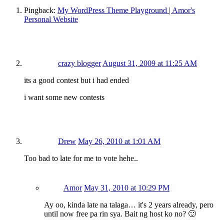
Pingback:
My WordPress Theme Playground | Amor's
Personal Website
crazy blogger
August 31, 2009 at 11:25 AM
its a good contest but i had ended
i want some new contests
Drew
May 26, 2010 at 1:01 AM
Too bad to late for me to vote hehe..
Amor
May 31, 2010 at 10:29 PM
Ay oo, kinda late na talaga… it's 2 years already, pero
until now free pa rin sya. Bait ng host ko no? 🙂