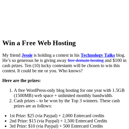
Win a Free Web Hosting
My friend
Jessie
is holding a contest in his
Technology Talks
blog.
He’s so generous he is giving away
free domain hosting
and $100 in
cash prizes. Ten (10) lucky contestants will be chosen to win this
contest. It could be me or you. Who knows?
Here are the prizes:
A free WordPress-only blog hosting for one year with 1.5GB
(1500MB) web space + unlimited monthly bandwidth.
Cash prizes – to be won by the Top 3 winners. These cash
prizes are as follows:
1st Prize: $25 (via Paypal) + 2,000 Entrecard credits
2nd Prize: $15 (via Paypal) + 1,500 Entrecard Credits
3rd Prize: $10 (via Paypal) + 500 Entrecard Credits