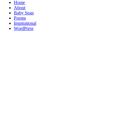
Home
About
Baby Sean
Poems
Inspirational
WordPress