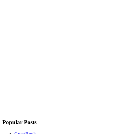
Popular Posts
GuestBook