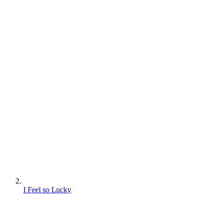
I Feel so Lucky