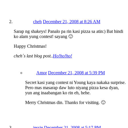
cheh
December 21, 2008 at 8:26 AM
Sarap ng shakeys! Panalo pa rin kasi pizza sa atin:) Bat hindi
ko alam yung contest! sayang 🙂
Happy Christmas!
cheh´s last blog post..
Ho!ho!ho!
Amor
December 21, 2008 at 5:39 PM
Secret kasi yang contest ni Young kaya nakaka surprise.
Pero mas masarap daw luto niyang pizza kesa dyan,
yun ang inaabangan ko rin eh, hehe.
Merry Christmas din. Thanks for visiting. 🙂
jessie
December 21, 2008 at 5:17 PM