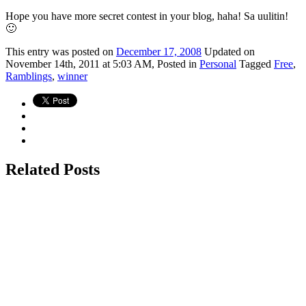
Hope you have more secret contest in your blog, haha! Sa uulitin!
🙂
This
entry was posted on
December 17, 2008
Updated on
November 14th, 2011 at 5:03 AM,
Posted in
Personal
Tagged
Free
,
Ramblings
,
winner
Related Posts