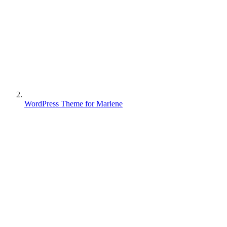
WordPress Theme for Marlene