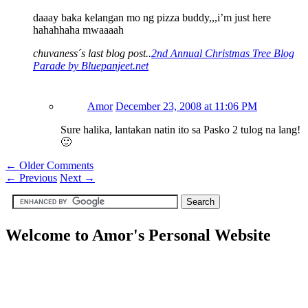
daaay baka kelangan mo ng pizza buddy,,,i’m just here
hahahhaha mwaaaah
chuvaness´s last blog post..
2nd Annual Christmas Tree Blog
Parade by Bluepanjeet.net
Amor
December 23, 2008 at 11:06 PM
Sure halika, lantakan natin ito sa Pasko 2 tulog na lang!
🙂
← Older Comments
←
Previous
Next
→
Welcome to Amor's Personal Website