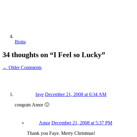
Bisita
34 thoughts on “
I Feel so Lucky
”
← Older Comments
faye
December 21, 2008 at 6:34 AM
congrats Amor 🙂
Amor
December 21, 2008 at 5:37 PM
Thank you Faye. Merry Christmas!