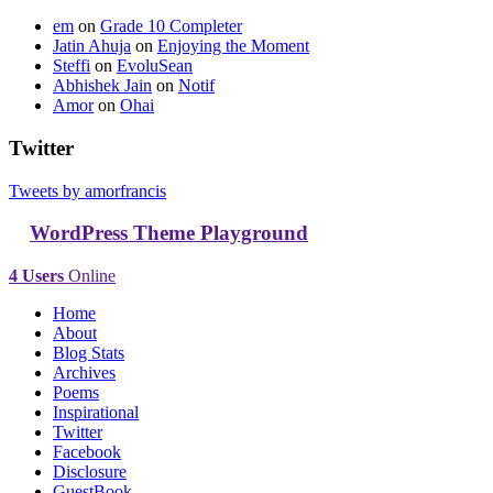
em
on
Grade 10 Completer
Jatin Ahuja
on
Enjoying the Moment
Steffi
on
EvoluSean
Abhishek Jain
on
Notif
Amor
on
Ohai
Twitter
Tweets by amorfrancis
WordPress Theme Playground
4 Users
Online
Home
About
Blog Stats
Archives
Poems
Inspirational
Twitter
Facebook
Disclosure
GuestBook