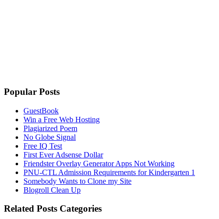
Popular Posts
GuestBook
Win a Free Web Hosting
Plagiarized Poem
No Globe Signal
Free IQ Test
First Ever Adsense Dollar
Friendster Overlay Generator Apps Not Working
PNU-CTL Admission Requirements for Kindergarten 1
Somebody Wants to Clone my Site
Blogroll Clean Up
Related Posts Categories