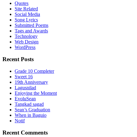
Quotes
Site Related
Social Media
Song Lyrics
Submitted Poems
Tags and Awards
Technology
Web Design
WordPress
Recent Posts
Grade 10 Completer
Sweet 16
19th Anniversary
Lagusnilad
Enjoying the Moment
EvoluSean
Tangkad sagad
Sean’s Graduation
When in Baguio
Notif
Recent Comments