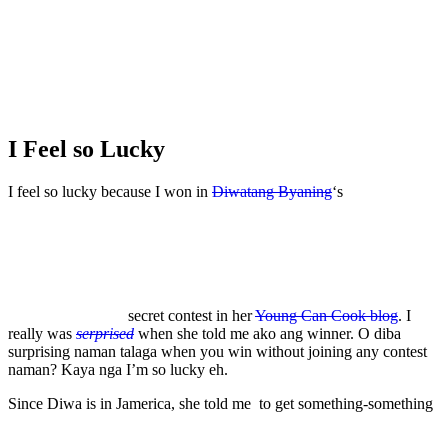
I Feel so Lucky
I feel so lucky because I won in
Diwatang Byaning
‘s
secret contest in her
Young Can Cook blog
. I
really was
serprised
when she told me ako ang winner. O diba
surprising naman talaga when you win without joining any contest
naman? Kaya nga I’m so lucky eh.
Since Diwa is in Jamerica, she told me to get something-something