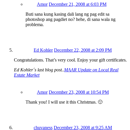
Amor
December 21, 2008 at 6:03 PM
Buti sana kung kasing dali lang ng pag edit sa
photoshop ang pagdiet no? hehe, di sana wala ng
problema.
Ed Kohler
December 22, 2008 at 2:09 PM
Congratulations. That’s very cool. Enjoy your gift certificates.
Ed Kohler´s last blog post..
MAAR Update on Local Real
Estate Market
Amor
December 23, 2008 at 10:54 PM
Thank you! I will use it this Christmas. 🙂
chuvaness
December 23, 2008 at 9:25 AM