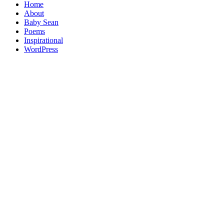
Home
About
Baby Sean
Poems
Inspirational
WordPress