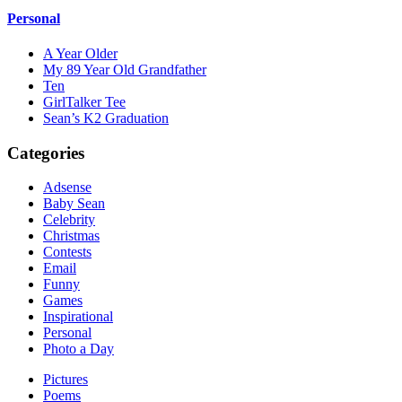
Personal
A Year Older
My 89 Year Old Grandfather
Ten
GirlTalker Tee
Sean’s K2 Graduation
Categories
Adsense
Baby Sean
Celebrity
Christmas
Contests
Email
Funny
Games
Inspirational
Personal
Photo a Day
Pictures
Poems