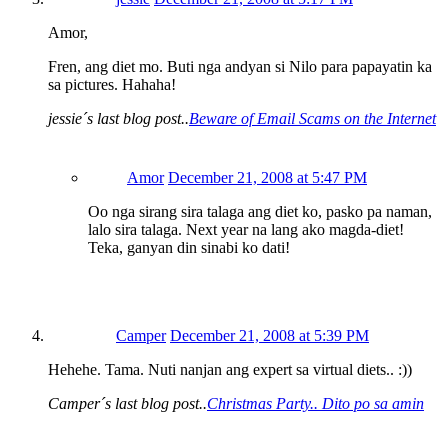
Amor,
Fren, ang diet mo. Buti nga andyan si Nilo para papayatin ka
sa pictures. Hahaha!
jessie´s last blog post..
Beware of Email Scams on the Internet
Amor
December 21, 2008 at 5:47 PM
Oo nga sirang sira talaga ang diet ko, pasko pa naman,
lalo sira talaga. Next year na lang ako magda-diet!
Teka, ganyan din sinabi ko dati!
Camper
December 21, 2008 at 5:39 PM
Hehehe. Tama. Nuti nanjan ang expert sa virtual diets.. :))
Camper´s last blog post..
Christmas Party.. Dito po sa amin