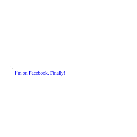
I’m on Facebook, Finally!