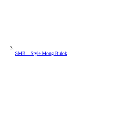
SMB – Style Mong Bulok