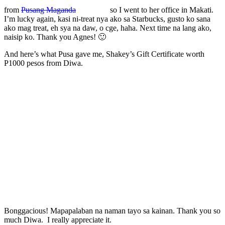
from
Pusang Maganda
so I went to her office in Makati.
I’m lucky again, kasi ni-treat nya ako sa Starbucks, gusto ko sana
ako mag treat, eh sya na daw, o cge, haha. Next time na lang ako,
naisip ko. Thank you Agnes! 🙂
And here’s what Pusa gave me, Shakey’s Gift Certificate worth
P1000 pesos from Diwa.
Bonggacious! Mapapalaban na naman tayo sa kainan. Thank you so
much Diwa. I really appreciate it.