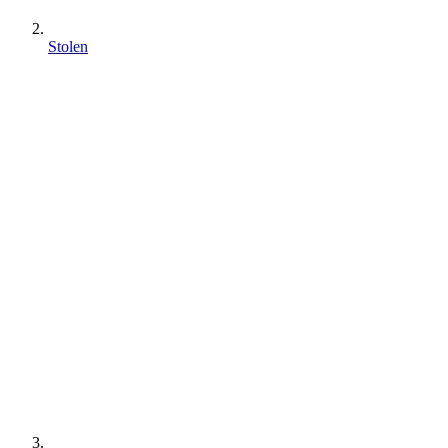
Stolen