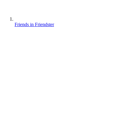
Friends in Friendster