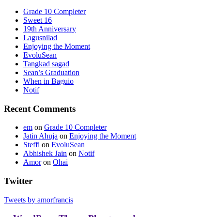
Grade 10 Completer
Sweet 16
19th Anniversary
Lagusnilad
Enjoying the Moment
EvoluSean
Tangkad sagad
Sean’s Graduation
When in Baguio
Notif
Recent Comments
em
on
Grade 10 Completer
Jatin Ahuja
on
Enjoying the Moment
Steffi
on
EvoluSean
Abhishek Jain
on
Notif
Amor
on
Ohai
Twitter
Tweets by amorfrancis