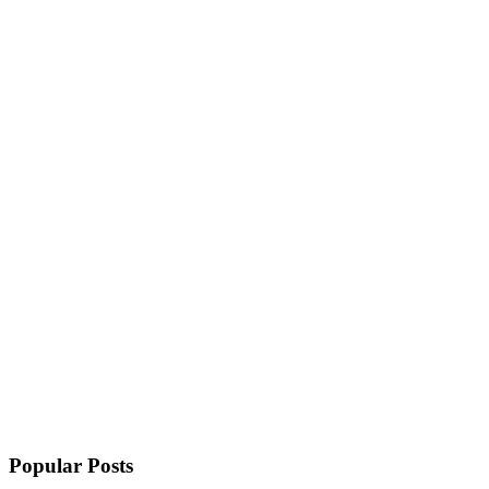
Popular Posts