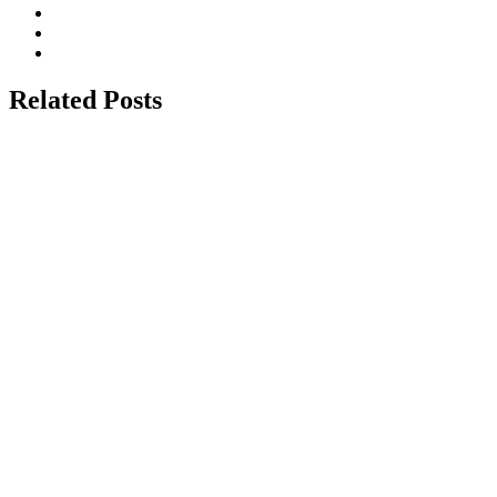
Related Posts