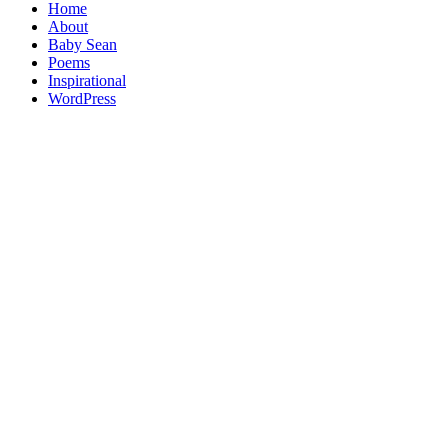
Home
About
Baby Sean
Poems
Inspirational
WordPress