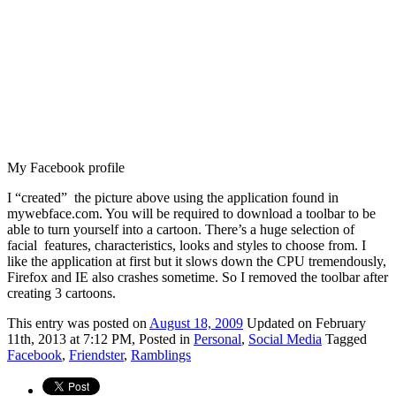
My Facebook profile
I “created” the picture above using the application found in
mywebface.com. You will be required to download a toolbar to be
able to turn yourself into a cartoon. There’s a huge selection of
facial features, characteristics, looks and styles to choose from. I
like the application at first but it slows down the CPU tremendously,
Firefox and IE also crashes sometime. So I removed the toolbar after
creating 3 cartoons.
This
entry was posted on
August 18, 2009
Updated on February
11th, 2013 at 7:12 PM,
Posted in
Personal
,
Social Media
Tagged
Facebook
,
Friendster
,
Ramblings