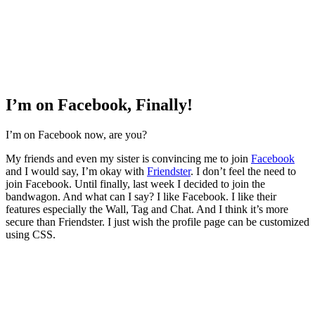
I’m on Facebook, Finally!
I’m on Facebook now, are you?
My friends and even my sister is convincing me to join
Facebook
and I would say, I’m okay with
Friendster
. I don’t feel the need to
join Facebook. Until finally, last week I decided to join the
bandwagon. And what can I say? I like Facebook. I like their
features especially the Wall, Tag and Chat. And I think it’s more
secure than Friendster. I just wish the profile page can be customized
using CSS.