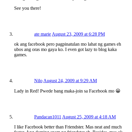
See you there!
ate marie
August 23, 2009 at 6:28 PM
ok ang facebook pero pagpinatulan mo lahat ng games eh
ubos ang oras mo gaya ko. I even got lazy to blog kaka
games.
Nilo
August 24, 2009 at 9:29 AM
Lady in Red! Pwede bang maka-join sa Facebook mo 😀
Pandacan1011
August 25, 2009 at 4:18 AM
I like Facebook better than Friendster. Mas neat and much