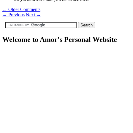
← Older Comments
←
Previous
Next
→
Welcome to Amor's Personal Website