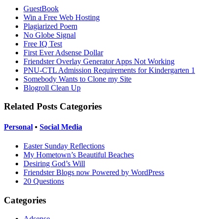
GuestBook
Win a Free Web Hosting
Plagiarized Poem
No Globe Signal
Free IQ Test
First Ever Adsense Dollar
Friendster Overlay Generator Apps Not Working
PNU-CTL Admission Requirements for Kindergarten 1
Somebody Wants to Clone my Site
Blogroll Clean Up
Related Posts Categories
Personal
•
Social Media
Easter Sunday Reflections
My Hometown’s Beautiful Beaches
Desiring God’s Will
Friendster Blogs now Powered by WordPress
20 Questions
Categories
Adsense