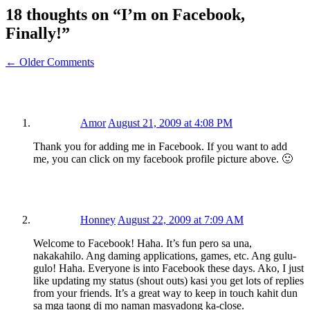
18 thoughts on “
I’m on Facebook,
Finally!
”
← Older Comments
Amor
August 21, 2009 at 4:08 PM
Thank you for adding me in Facebook. If you want to add
me, you can click on my facebook profile picture above. 🙂
Honney
August 22, 2009 at 7:09 AM
Welcome to Facebook! Haha. It’s fun pero sa una,
nakakahilo. Ang daming applications, games, etc. Ang gulu-
gulo! Haha. Everyone is into Facebook these days. Ako, I just
like updating my status (shout outs) kasi you get lots of replies
from your friends. It’s a great way to keep in touch kahit dun
sa mga taong di mo naman masyadong ka-close.