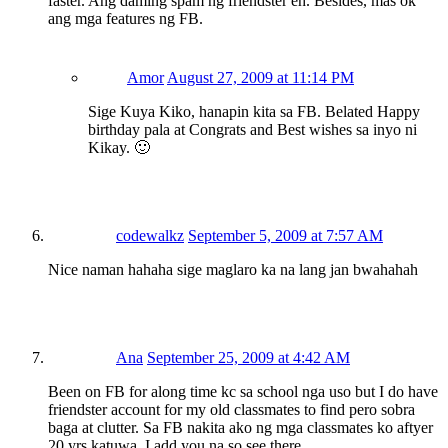
faster. Ang daming spam ng friendster eh. Besides, mas ok
ang mga features ng FB.
Amor
August 27, 2009 at 11:14 PM
Sige Kuya Kiko, hanapin kita sa FB. Belated Happy
birthday pala at Congrats and Best wishes sa inyo ni
Kikay. 🙂
codewalkz
September 5, 2009 at 7:57 AM
Nice naman hahaha sige maglaro ka na lang jan bwahahah
Ana
September 25, 2009 at 4:42 AM
Been on FB for along time kc sa school nga uso but I do have
friendster account for my old classmates to find pero sobra
baga at clutter. Sa FB nakita ako ng mga classmates ko aftyer
20 yrs katuwa. I add you na so see there.