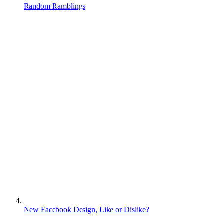
Random Ramblings
New Facebook Design, Like or Dislike?