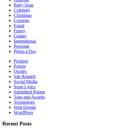
Baby Sean
Celebrity
Christmas
Contests
Email
Funny
Games
Inspirational
Personal
Photo a Day
Pictures
Poems
Quotes
Site Related
Social Media
Song Lyrics
Submitted Poems
Tags and Awards
Technology
Web Design
WordPress
Recent Posts