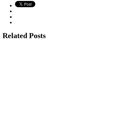
Related Posts