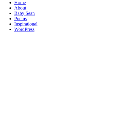
Home
About
Baby Sean
Poems
Inspirational
WordPress