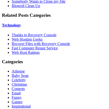
Somebody Wants to Clone my Site
Blogroll Clean Up
Related Posts Categories
Technology
Thanks to Recovery Console
Web Hosting Geeks
Recover Files with Recovery Console
Fast Computer Repair Service
Web Host Ratings
Categories
Adsense
Baby Sean
Celebrity
Christmas
Contests
Email
Funny
Games
Inspirational