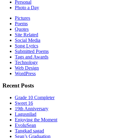
Personal
Photo a Day
Pictures
Poems
Quotes
Site Related
Social Media
Song Lyrics
Submitted Poems
Tags and Awards
Technology
Web Design
WordPress
Recent Posts
Grade 10 Completer
Sweet 16
19th Anniversary
Lagusnilad
Enjoying the Moment
EvoluSean
Tangkad sagad
Sean’s Graduation