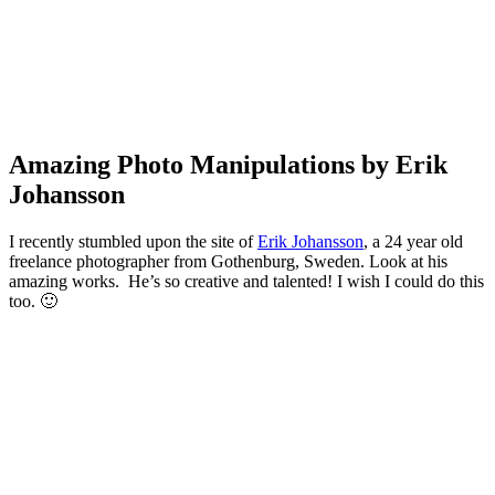
Amazing Photo Manipulations by Erik
Johansson
I recently stumbled upon the site of
Erik Johansson
, a 24 year old
freelance photographer from Gothenburg, Sweden. Look at his
amazing works. He’s so creative and talented! I wish I could do this
too. 🙂