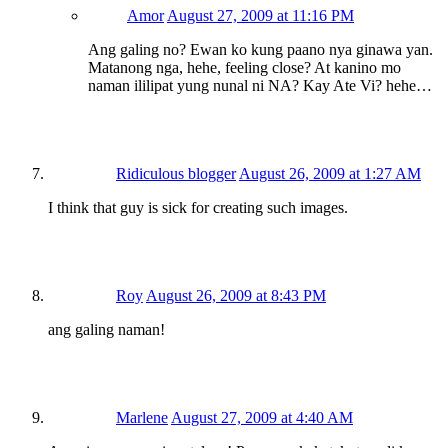
Amor
August 27, 2009 at 11:16 PM
Ang galing no? Ewan ko kung paano nya ginawa yan.
Matanong nga, hehe, feeling close? At kanino mo
naman ililipat yung nunal ni NA? Kay Ate Vi? hehe…
Ridiculous blogger
August 26, 2009 at 1:27 AM
I think that guy is sick for creating such images.
Roy
August 26, 2009 at 8:43 PM
ang galing naman!
Marlene
August 27, 2009 at 4:40 AM