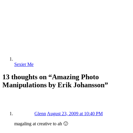
Sexier Me
13 thoughts on “
Amazing Photo
Manipulations by Erik Johansson
”
Glenn
August 23, 2009 at 10:40 PM
magaling at creative to ah 🙂