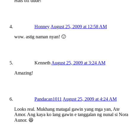
Hats off dude!
Honney
August 25, 2009 at 12:58 AM
wow. astig naman nyan! 🙂
Kenneth
August 25, 2009 at 3:24 AM
Amazing!
Pandacan1011
August 25, 2009 at 4:24 AM
Looks real. Mukhang matagal gawin yang mga yan, Ate
Amor. Ang kaya ko lang gawin e tanggalan ng nunal si Nora
Aunor. 😆