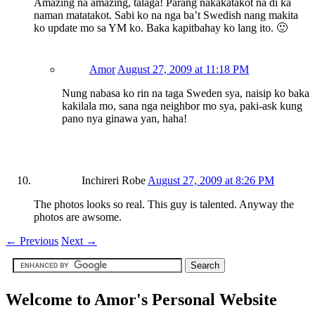
Amazing na amazing, talaga! Parang nakakatakot na di ka
naman matatakot. Sabi ko na nga ba’t Swedish nang makita
ko update mo sa YM ko. Baka kapitbahay ko lang ito. 🙂
Amor
August 27, 2009 at 11:18 PM
Nung nabasa ko rin na taga Sweden sya, naisip ko baka
kakilala mo, sana nga neighbor mo sya, paki-ask kung
pano nya ginawa yan, haha!
Inchireri Robe
August 27, 2009 at 8:26 PM
The photos looks so real. This guy is talented. Anyway the
photos are awsome.
←
Previous
Next
→
Welcome to Amor's Personal Website