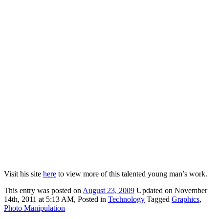
Visit his site
here
to view more of this talented young man’s work.
This
entry was posted on
August 23, 2009
Updated on November
14th, 2011 at 5:13 AM,
Posted in
Technology
Tagged
Graphics
,
Photo Manipulation