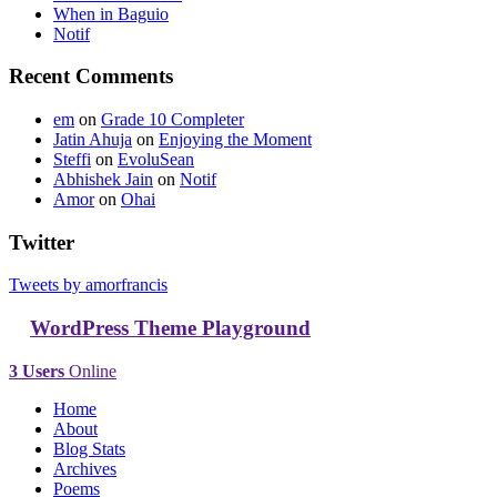
When in Baguio
Notif
Recent Comments
em
on
Grade 10 Completer
Jatin Ahuja
on
Enjoying the Moment
Steffi
on
EvoluSean
Abhishek Jain
on
Notif
Amor
on
Ohai
Twitter
Tweets by amorfrancis
WordPress Theme Playground
3 Users
Online
Home
About
Blog Stats
Archives
Poems