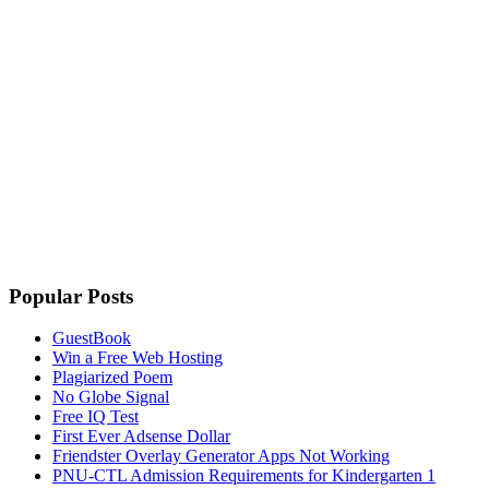
Popular Posts
GuestBook
Win a Free Web Hosting
Plagiarized Poem
No Globe Signal
Free IQ Test
First Ever Adsense Dollar
Friendster Overlay Generator Apps Not Working
PNU-CTL Admission Requirements for Kindergarten 1