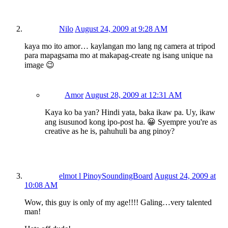
Nilo
August 24, 2009 at 9:28 AM
kaya mo ito amor… kaylangan mo lang ng camera at tripod
para mapagsama mo at makapag-create ng isang unique na
image 😉
Amor
August 28, 2009 at 12:31 AM
Kaya ko ba yan? Hindi yata, baka ikaw pa. Uy, ikaw
ang isusunod kong ipo-post ha. 😀 Syempre you're as
creative as he is, pahuhuli ba ang pinoy?
elmot l PinoySoundingBoard
August 24, 2009 at
10:08 AM
Wow, this guy is only of my age!!!! Galing…very talented
man!