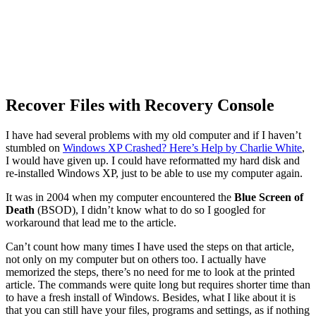
Recover Files with Recovery Console
I have had several problems with my old computer and if I haven’t
stumbled on
Windows XP Crashed? Here’s Help by Charlie White
,
I would have given up. I could have reformatted my hard disk and
re-installed Windows XP, just to be able to use my computer again.
It was in 2004 when my computer encountered the
Blue Screen of
Death
(BSOD), I didn’t know what to do so I googled for
workaround that lead me to the article.
Can’t count how many times I have used the steps on that article,
not only on my computer but on others too. I actually have
memorized the steps, there’s no need for me to look at the printed
article. The commands were quite long but requires shorter time than
to have a fresh install of Windows. Besides, what I like about it is
that you can still have your files, programs and settings, as if nothing