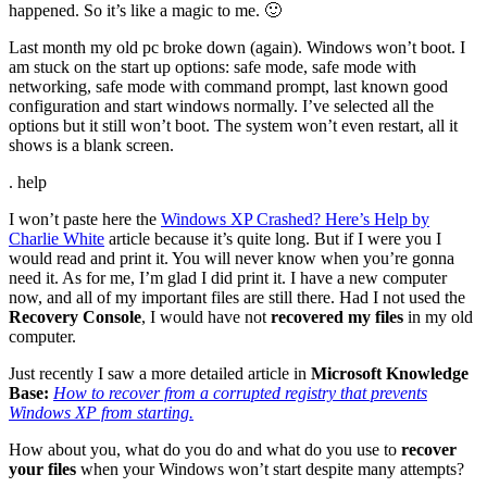
happened. So it’s like a magic to me. 🙂
Last month my old pc broke down (again). Windows won’t boot. I
am stuck on the start up options: safe mode, safe mode with
networking, safe mode with command prompt, last known good
configuration and start windows normally. I’ve selected all the
options but it still won’t boot. The system won’t even restart, all it
shows is a blank screen.
. help
I won’t paste here the
Windows XP Crashed? Here’s Help by
Charlie White
article because it’s quite long. But if I were you I
would read and print it. You will never know when you’re gonna
need it. As for me, I’m glad I did print it. I have a new computer
now, and all of my important files are still there. Had I not used the
Recovery Console
, I would have not
recovered my files
in my old
computer.
Just recently I saw a more detailed article in
Microsoft Knowledge
Base:
How to recover from a corrupted registry that prevents
Windows XP from starting.
How about you, what do you do and what do you use to
recover
your files
when your Windows won’t start despite many attempts?