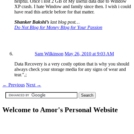
helpful. Once i lost 2 GB of My useful data due to Window
XP crash. I hate Window and family since then. I wish i could
have read this article before for that matter.
Shanker Bakshi’s
last blog post…
Do Not Blog for Money Blog for Your Passion
Sam Wilkinson
May 26, 2010 at 9:03 AM
Data Recovery is a very costly option that is why you should
always check your storage media for any signs of wear and
tear.",;
←
Previous
Next
→
Welcome to Amor's Personal Website