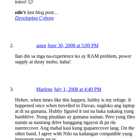
totoo! 🙂
nilo’s
last blog post…
Developing Cyborg
amor
June 30, 2008 at 5:09 PM
Ilan din sa mga na-experience ko ay RAM problem, power
supply at dusty mobo, haha!
Marlene
July 1, 2008 at 4:40 PM
Hehee, when times like this happen, hubby is my refuge. It
happened once when travelled to Davao, nagloko ang laptop
at di na gumana. Hubby figured it out na baka nakalog yung
harddrive. Nung pinalitan ay gumana naman. Pero yung files
namin sa nasirang drive hanggang ngayon di pa rin
narerecover. Ang mahal kasi kung ipaparecover lang. On the
other hand, I agree with Nilo na kailangan compatible yung
important parts ng pc.