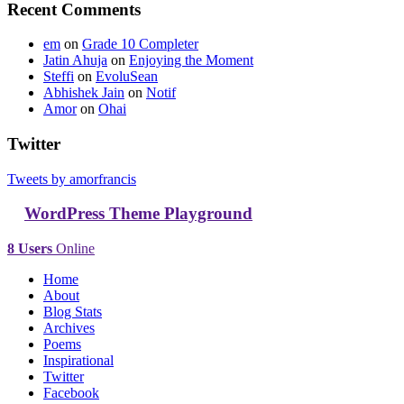
Recent Comments
em
on
Grade 10 Completer
Jatin Ahuja
on
Enjoying the Moment
Steffi
on
EvoluSean
Abhishek Jain
on
Notif
Amor
on
Ohai
Twitter
Tweets by amorfrancis
WordPress Theme Playground
8 Users
Online
Home
About
Blog Stats
Archives
Poems
Inspirational
Twitter
Facebook