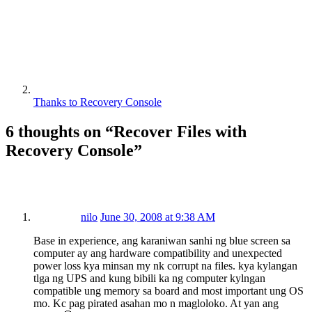
Thanks to Recovery Console
6 thoughts on “
Recover Files with
Recovery Console
”
nilo
June 30, 2008 at 9:38 AM
Base in experience, ang karaniwan sanhi ng blue screen sa
computer ay ang hardware compatibility and unexpected
power loss kya minsan my nk corrupt na files. kya kylangan
tlga ng UPS and kung bibili ka ng computer kylngan
compatible ung memory sa board and most important ung OS
mo. Kc pag pirated asahan mo n magloloko. At yan ang