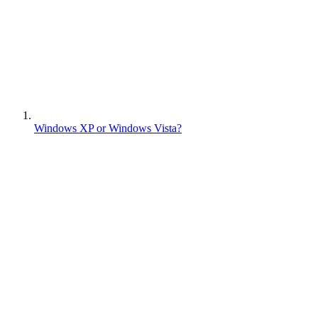
Windows XP or Windows Vista?