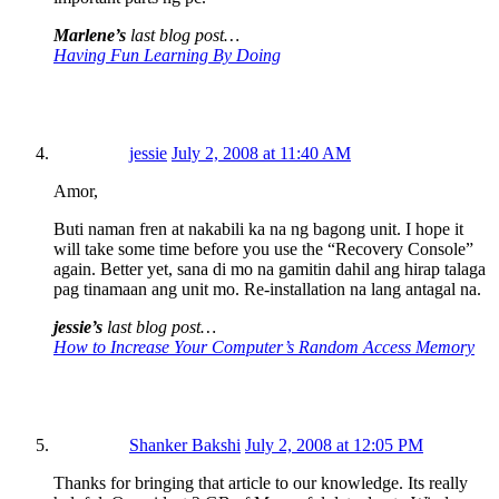
Marlene’s
last blog post…
Having Fun Learning By Doing
jessie
July 2, 2008 at 11:40 AM
Amor,
Buti naman fren at nakabili ka na ng bagong unit. I hope it
will take some time before you use the “Recovery Console”
again. Better yet, sana di mo na gamitin dahil ang hirap talaga
pag tinamaan ang unit mo. Re-installation na lang antagal na.
jessie’s
last blog post…
How to Increase Your Computer’s Random Access Memory
Shanker Bakshi
July 2, 2008 at 12:05 PM
Thanks for bringing that article to our knowledge. Its really