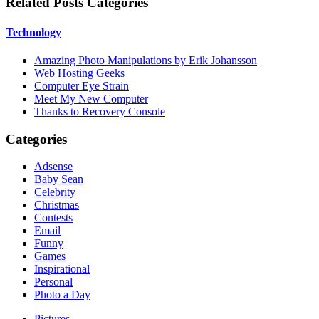
Related Posts Categories
Technology
Amazing Photo Manipulations by Erik Johansson
Web Hosting Geeks
Computer Eye Strain
Meet My New Computer
Thanks to Recovery Console
Categories
Adsense
Baby Sean
Celebrity
Christmas
Contests
Email
Funny
Games
Inspirational
Personal
Photo a Day
Pictures