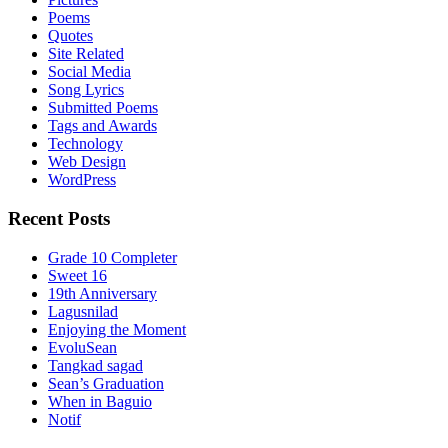
Poems
Quotes
Site Related
Social Media
Song Lyrics
Submitted Poems
Tags and Awards
Technology
Web Design
WordPress
Recent Posts
Grade 10 Completer
Sweet 16
19th Anniversary
Lagusnilad
Enjoying the Moment
EvoluSean
Tangkad sagad
Sean’s Graduation
When in Baguio
Notif