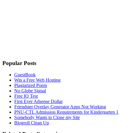
Popular Posts
GuestBook
Win a Free Web Hosting
Plagiarized Poem
No Globe Signal
Free IQ Test
First Ever Adsense Dollar
Friendster Overlay Generator Apps Not Working
PNU-CTL Admission Requirements for Kindergarten 1
Somebody Wants to Clone my Site
Blogroll Clean Up