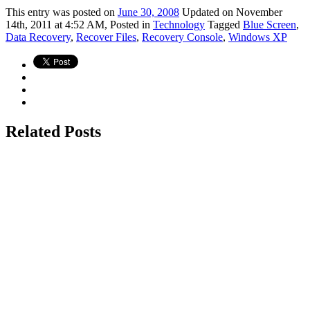
This
entry was posted on
June 30, 2008
Updated on November
14th, 2011 at 4:52 AM,
Posted in
Technology
Tagged
Blue Screen
,
Data Recovery
,
Recover Files
,
Recovery Console
,
Windows XP
Related Posts