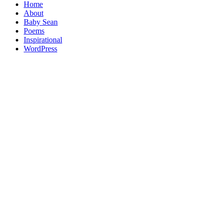
Home
About
Baby Sean
Poems
Inspirational
WordPress