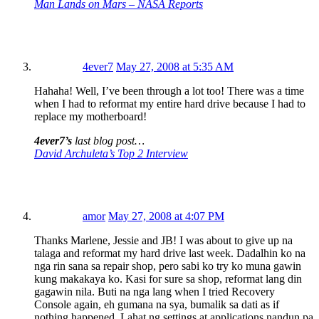
Man Lands on Mars – NASA Reports
4ever7
May 27, 2008 at 5:35 AM
Hahaha! Well, I’ve been through a lot too! There was a time
when I had to reformat my entire hard drive because I had to
replace my motherboard!
4ever7’s
last blog post…
David Archuleta’s Top 2 Interview
amor
May 27, 2008 at 4:07 PM
Thanks Marlene, Jessie and JB! I was about to give up na
talaga and reformat my hard drive last week. Dadalhin ko na
nga rin sana sa repair shop, pero sabi ko try ko muna gawin
kung makakaya ko. Kasi for sure sa shop, reformat lang din
gagawin nila. Buti na nga lang when I tried Recovery
Console again, eh gumana na sya, bumalik sa dati as if
nothing happened. Lahat ng settings at applications nandun pa