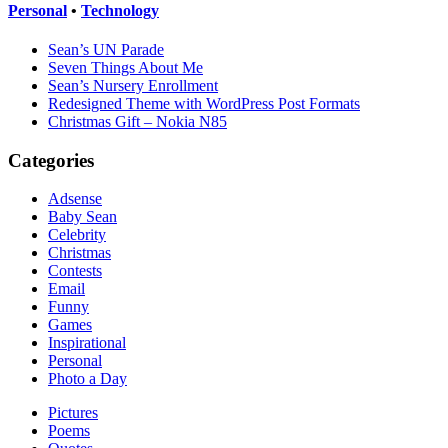
Personal
•
Technology
Sean’s UN Parade
Seven Things About Me
Sean’s Nursery Enrollment
Redesigned Theme with WordPress Post Formats
Christmas Gift – Nokia N85
Categories
Adsense
Baby Sean
Celebrity
Christmas
Contests
Email
Funny
Games
Inspirational
Personal
Photo a Day
Pictures
Poems