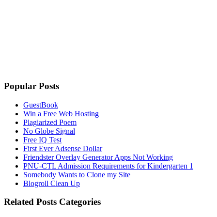
Popular Posts
GuestBook
Win a Free Web Hosting
Plagiarized Poem
No Globe Signal
Free IQ Test
First Ever Adsense Dollar
Friendster Overlay Generator Apps Not Working
PNU-CTL Admission Requirements for Kindergarten 1
Somebody Wants to Clone my Site
Blogroll Clean Up
Related Posts Categories