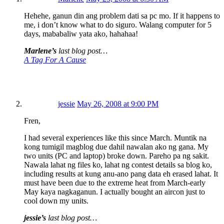
Hehehe, ganun din ang problem dati sa pc mo. If it happens to
me, i don’t know what to do siguro. Walang computer for 5
days, mababaliw yata ako, hahahaa!
Marlene’s
last blog post…
A Tag For A Cause
jessie
May 26, 2008 at 9:00 PM
Fren,
I had several experiences like this since March. Muntik na
kong tumigil magblog due dahil nawalan ako ng gana. My
two units (PC and laptop) broke down. Pareho pa ng sakit.
Nawala lahat ng files ko, lahat ng contest details sa blog ko,
including results at kung anu-ano pang data eh erased lahat. It
must have been due to the extreme heat from March-early
May kaya nagkaganun. I actually bought an aircon just to
cool down my units.
jessie’s
last blog post…