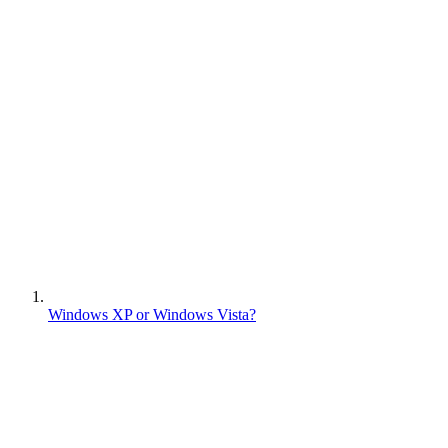
Windows XP or Windows Vista?