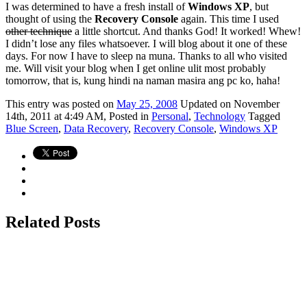
I was determined to have a fresh install of
Windows XP
, but
thought of using the
Recovery Console
again. This time I used
other technique
a little shortcut. And thanks God! It worked! Whew!
I didn’t lose any files whatsoever. I will blog about it one of these
days. For now I have to sleep na muna. Thanks to all who visited
me. Will visit your blog when I get online ulit most probably
tomorrow, that is, kung hindi na naman masira ang pc ko, haha!
This
entry was posted on
May 25, 2008
Updated on November
14th, 2011 at 4:49 AM,
Posted in
Personal
,
Technology
Tagged
Blue Screen
,
Data Recovery
,
Recovery Console
,
Windows XP
Related Posts