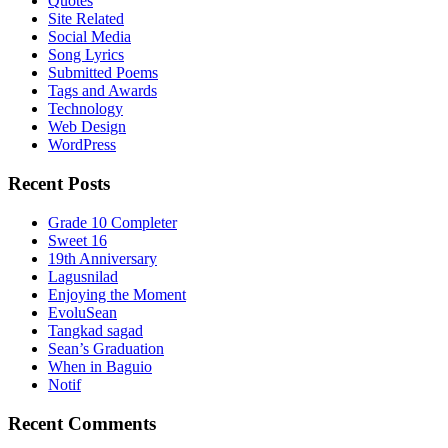
Quotes
Site Related
Social Media
Song Lyrics
Submitted Poems
Tags and Awards
Technology
Web Design
WordPress
Recent Posts
Grade 10 Completer
Sweet 16
19th Anniversary
Lagusnilad
Enjoying the Moment
EvoluSean
Tangkad sagad
Sean’s Graduation
When in Baguio
Notif
Recent Comments