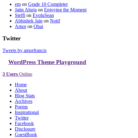
em
on
Grade 10 Completer
Jatin Ahuja
on
Enjoying the Moment
Steffi
on
EvoluSean
Abhishek Jain
on
Notif
Amor
on
Ohai
Twitter
Tweets by amorfrancis
WordPress Theme Playground
3 Users
Online
Home
About
Blog Stats
Archives
Poems
Inspirational
Twitter
Facebook
Disclosure
GuestBook