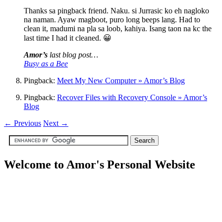
Thanks sa pingback friend. Naku. si Jurrasic ko eh nagloko
na naman. Ayaw magboot, puro long beeps lang. Had to
clean it, madumi na pla sa loob, kahiya. Isang taon na kc the
last time I had it cleaned. 😀
Amor’s
last blog post…
Busy as a Bee
Pingback:
Meet My New Computer » Amor’s Blog
Pingback:
Recover Files with Recovery Console » Amor’s
Blog
←
Previous
Next
→
Welcome to Amor's Personal Website