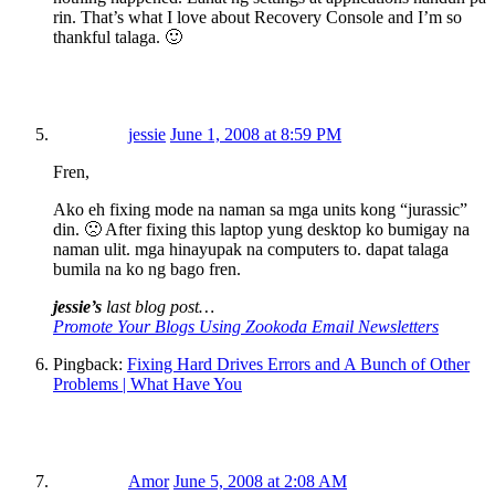
rin. That’s what I love about Recovery Console and I’m so
thankful talaga. 🙂
jessie
June 1, 2008 at 8:59 PM
Fren,
Ako eh fixing mode na naman sa mga units kong “jurassic”
din. 🙁 After fixing this laptop yung desktop ko bumigay na
naman ulit. mga hinayupak na computers to. dapat talaga
bumila na ko ng bago fren.
jessie’s
last blog post…
Promote Your Blogs Using Zookoda Email Newsletters
Pingback:
Fixing Hard Drives Errors and A Bunch of Other
Problems | What Have You
Amor
June 5, 2008 at 2:08 AM