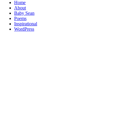
Home
About
Baby Sean
Poems
Inspirational
WordPress