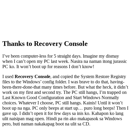
Thanks to Recovery Console
I’ve been computer-less for 5 straight days. Imagine my dismay
when I can’t open my PC last week. Nasira na naman itong jurassic
PC ko. It won’t boot up for reasons I don’t know!
I used
Recovery Console
, and copied the System Restore Registry
files to the Windows’ config folder. I was brave to do that, having-
been-there-done-that many times before. But what the heck, it didn’t
work on my first and second try. The PC still hangs, I’m trapped on
Last Known Good Configuration and Start Windows Normally
choices. Whatever I choose, PC still hangs. Kainis! Until it won’t
boot up na nga. PC only beeps at start up… puro long beeps! Then I
gave up. I didn’t open it for few days sa inis ko. Kahapon ko lang
ulit naisipan mag open. Hindi pa rin ako makapasok sa Windows
pero, buti naman nakakapag boot na ulit sa CD.