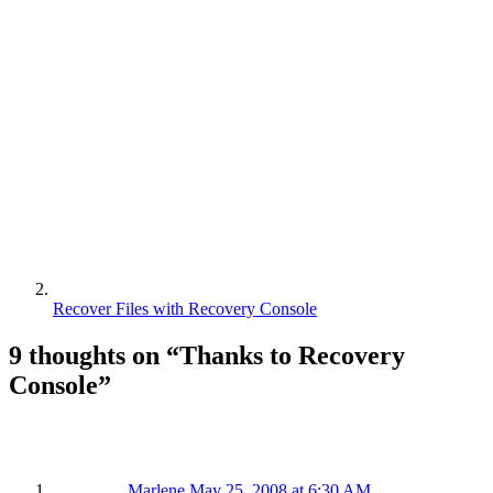
Recover Files with Recovery Console
9 thoughts on “
Thanks to Recovery
Console
”
Marlene
May 25, 2008 at 6:30 AM