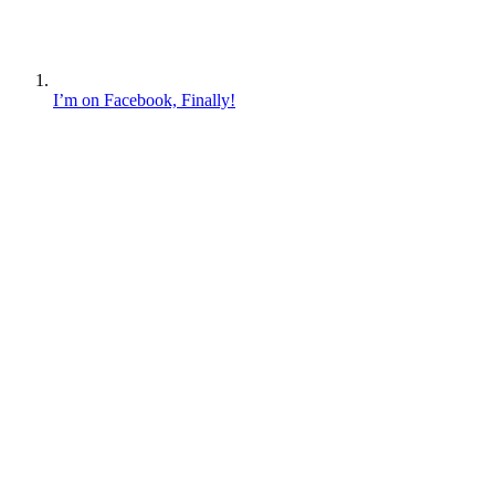
I’m on Facebook, Finally!