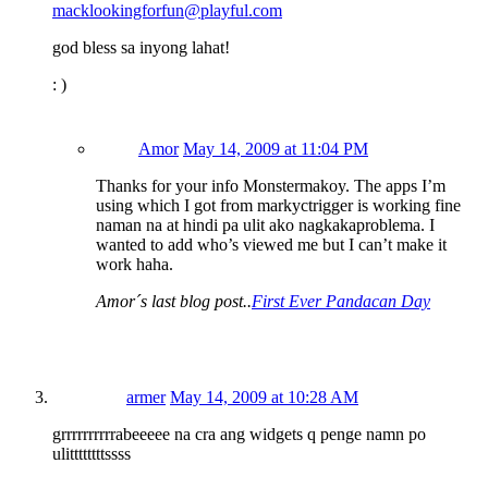
macklookingforfun@playful.com
god bless sa inyong lahat!
: )
Amor
May 14, 2009 at 11:04 PM
Thanks for your info Monstermakoy. The apps I’m
using which I got from markyctrigger is working fine
naman na at hindi pa ulit ako nagkakaproblema. I
wanted to add who’s viewed me but I can’t make it
work haha.
Amor´s last blog post..
First Ever Pandacan Day
armer
May 14, 2009 at 10:28 AM
grrrrrrrrrrabeeeee na cra ang widgets q penge namn po
ulittttttttssss