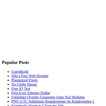
Popular Posts
GuestBook
Win a Free Web Hosting
Plagiarized Poem
No Globe Signal
Free IQ Test
First Ever Adsense Dollar
Friendster Overlay Generator Apps Not Working
PNU-CTL Admission Requirements for Kindergarten 1
Somebody Wants to Clone my Site