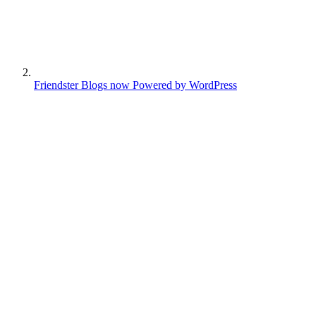
Friendster Blogs now Powered by WordPress