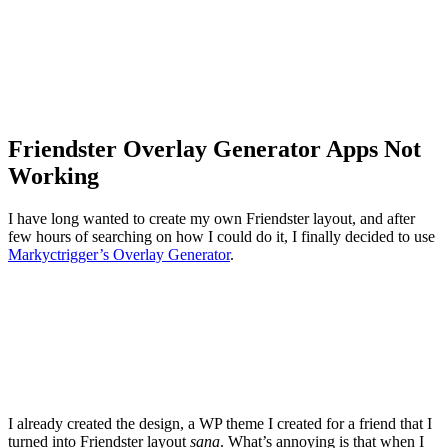
Friendster Overlay Generator Apps Not
Working
I have long wanted to create my own Friendster layout, and after
few hours of searching on how I could do it, I finally decided to use
Markyctrigger’s Overlay Generator
.
I already created the design, a WP theme I created for a friend that I
turned into Friendster layout
sana
. What’s annoying is that when I