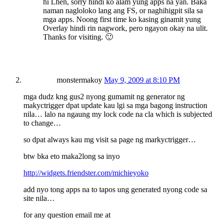
hi Lhen, sorry hindi ko alam yung apps na yan. Baka
naman nagloloko lang ang FS, or naghihigpit sila sa
mga apps. Noong first time ko kasing ginamit yung
Overlay hindi rin nagwork, pero ngayon okay na ulit.
Thanks for visiting. 🙂
monstermakoy
May 9, 2009 at 8:10 PM
mga dudz kng gus2 nyong gumamit ng generator ng
makyctrigger dpat update kau lgi sa mga bagong instruction
nila… lalo na ngaung my lock code na cla which is subjected
to change…
so dpat always kau mg visit sa page ng markyctrigger…
btw bka eto maka2long sa inyo
http://widgets.friendster.com/michieyoko
add nyo tong apps na to tapos ung generated nyong code sa
site nila…
for any question email me at