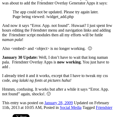
was about to add the Friendster Overlay Generator Apps it says:
The app could not be updated. Please try again later.
Page being viewed: /widget_add.php
And now it says “Error. App. not found”. Huwaat? I just spent few
hours editing the Friendster menu and navigation links and adding
the
Friendster script modules
then all my efforts will be futile
naman pala
!
Also <embed> and <object> is no longer working. 🙁
January 30 Update:
Well, I don’t have to wait that long naman
pala. Friendster Overlay Apps is
now working
. You just have to
add .
I already tried it and it works, except that I have to tweak my css
code,
ang lalaki ng fonts at pictures haha!
Hmmm, confusing. It works but after a while it says “Error. App.
not found” again, shocks!. 🙁
This
entry was posted on
January 28, 2009
Updated on February
11th, 2013 at 10:05 AM,
Posted in
Social Media
Tagged
Friendster