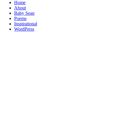
Home
About
Baby Sean
Poems
Inspirational
WordPress