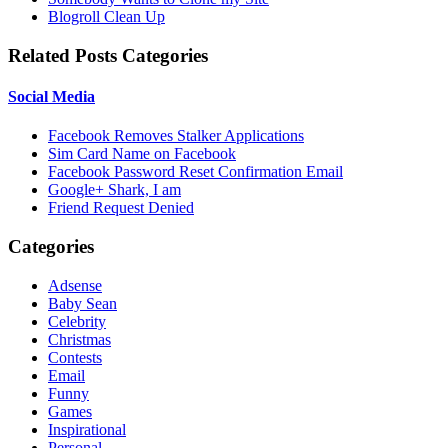
Blogroll Clean Up
Related Posts Categories
Social Media
Facebook Removes Stalker Applications
Sim Card Name on Facebook
Facebook Password Reset Confirmation Email
Google+ Shark, I am
Friend Request Denied
Categories
Adsense
Baby Sean
Celebrity
Christmas
Contests
Email
Funny
Games
Inspirational
Personal