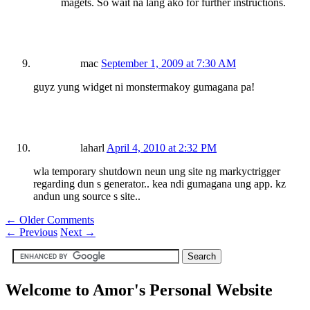
magets. So wait na lang ako for further instructions.
mac
September 1, 2009 at 7:30 AM
guyz yung widget ni monstermakoy gumagana pa!
laharl
April 4, 2010 at 2:32 PM
wla temporary shutdown neun ung site ng markyctrigger
regarding dun s generator.. kea ndi gumagana ung app. kz
andun ung source s site..
← Older Comments
←
Previous
Next
→
Welcome to Amor's Personal Website