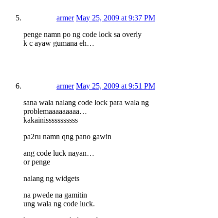
armer
May 25, 2009 at 9:37 PM
penge namn po ng code lock sa overly
k c ayaw gumana eh…
armer
May 25, 2009 at 9:51 PM
sana wala nalang code lock para wala ng
problemaaaaaaaaa…
kakainisssssssssss
pa2ru namn qng pano gawin
ang code luck nayan…
or penge
nalang ng widgets
na pwede na gamitin
ung wala ng code luck.