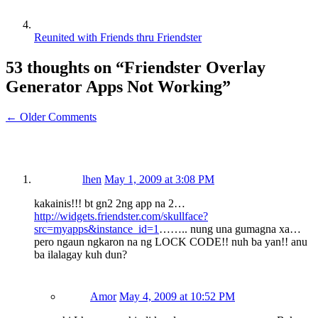
Reunited with Friends thru Friendster
53 thoughts on “
Friendster Overlay
Generator Apps Not Working
”
← Older Comments
lhen
May 1, 2009 at 3:08 PM
kakainis!!! bt gn2 2ng app na 2…
http://widgets.friendster.com/skullface?
src=myapps&instance_id=1
…….. nung una gumagna xa…
pero ngaun ngkaron na ng LOCK CODE!! nuh ba yan!! anu
ba ilalagay kuh dun?
Amor
May 4, 2009 at 10:52 PM