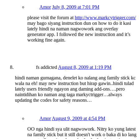
Amor
July 8, 2009 at 7:01 PM
please visit the forum at
http://www.markcytrigger.com/
may bago siyang instruction dun on how to do it kasi
lately hindi na naman nagwowork ang overlay
generator app. I followed the new instruction and it’s
working fine again.
fs addicted
August 8, 2009 at 1:19 PM
hindi naman gumagana, denelet ko nalang ang family stick kc
wala na eh! may new instruction but hirap gawin..hindi tulad
lately users friendly ngayon ang daming add-ons….pero
naintidihan ko naman ang taga markyctrigger…always
updating the codes for safety reasons…
Amor
August 9, 2009 at 4:54 PM
OO nga hindi sya ulit nagwowork. Nitry ko yung latest
na family stick but it still doesn't work o baka di ko lang