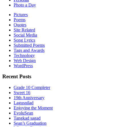
Photo a Day
Pictures
Poems
Quotes
Site Related
Social Media
Song Lyrics
Submitted Poems
Tags and Awards
Technology
Web Design
WordPress
Recent Posts
Grade 10 Completer
Sweet 16
19th Anniversary
Lagusnilad
Enjoying the Moment
EvoluSean
Tangkad sagad
Sean’s Graduation