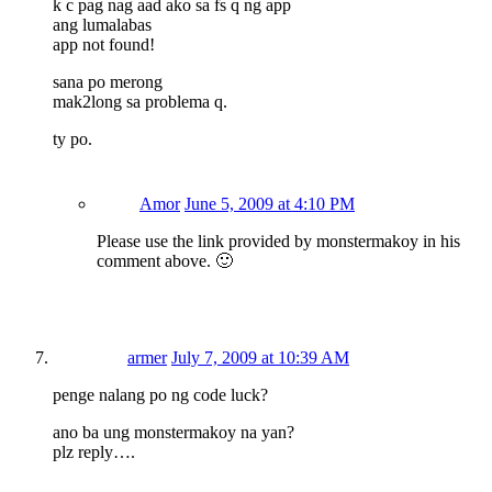
k c pag nag aad ako sa fs q ng app
ang lumalabas
app not found!
sana po merong
mak2long sa problema q.
ty po.
Amor
June 5, 2009 at 4:10 PM
Please use the link provided by monstermakoy in his
comment above. 🙂
armer
July 7, 2009 at 10:39 AM
penge nalang po ng code luck?
ano ba ung monstermakoy na yan?
plz reply….