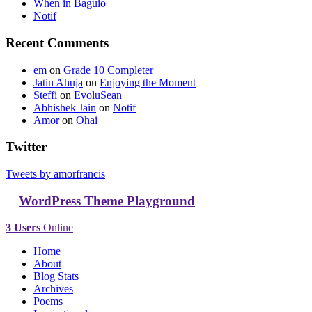
When in Baguio
Notif
Recent Comments
em
on
Grade 10 Completer
Jatin Ahuja
on
Enjoying the Moment
Steffi
on
EvoluSean
Abhishek Jain
on
Notif
Amor
on
Ohai
Twitter
Tweets by amorfrancis
WordPress Theme Playground
3 Users
Online
Home
About
Blog Stats
Archives
Poems