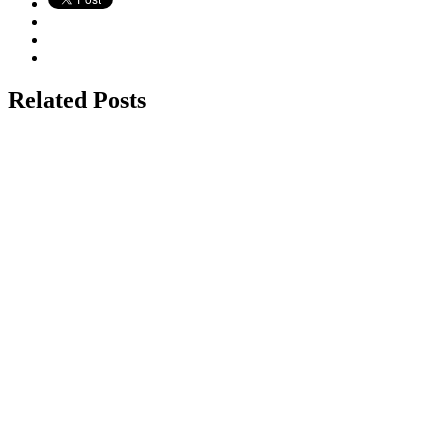
Related Posts