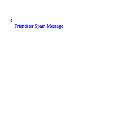
Friendster Spam Message