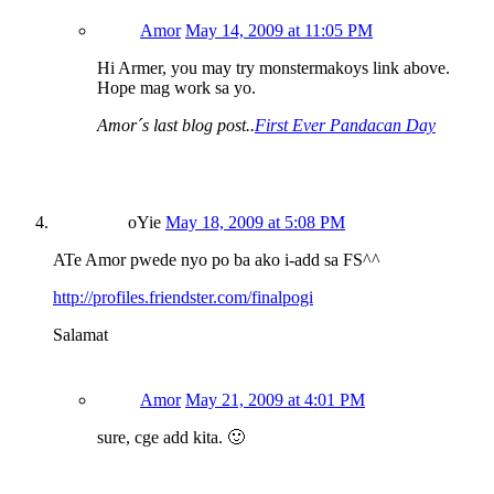
Amor
May 14, 2009 at 11:05 PM
Hi Armer, you may try monstermakoys link above.
Hope mag work sa yo.
Amor´s last blog post..
First Ever Pandacan Day
oYie
May 18, 2009 at 5:08 PM
ATe Amor pwede nyo po ba ako i-add sa FS^^
http://profiles.friendster.com/finalpogi
Salamat
Amor
May 21, 2009 at 4:01 PM
sure, cge add kita. 🙂