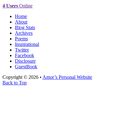
4 Users
Online
Home
About
Blog Stats
Archives
Poems
Inspirational
Twitter
Facebook
Disclosure
GuestBook
Copyright © 2026 •
Amor’s Personal Website
Back to Top