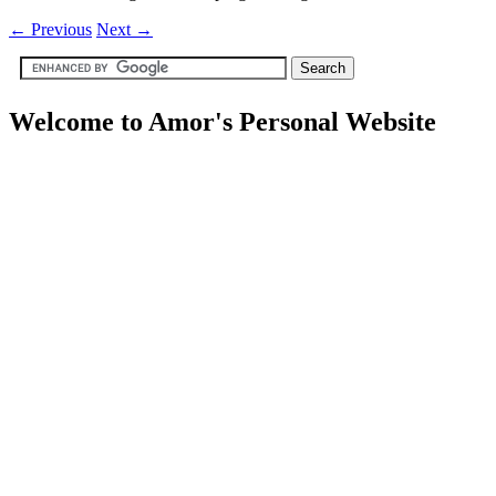
←
Previous
Next
→
Welcome to Amor's Personal Website