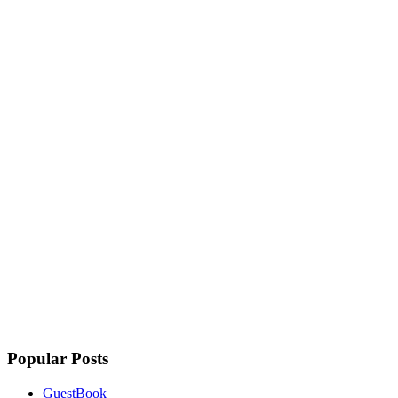
Popular Posts
GuestBook