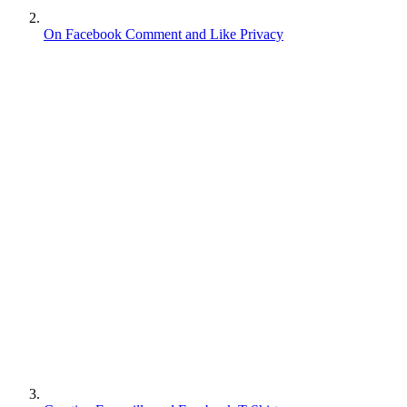
On Facebook Comment and Like Privacy