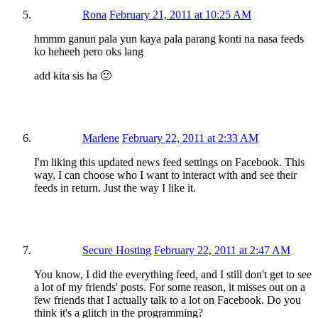
Rona
February 21, 2011 at 10:25 AM
hmmm ganun pala yun kaya pala parang konti na nasa feeds
ko heheeh pero oks lang
add kita sis ha 🙂
Marlene
February 22, 2011 at 2:33 AM
I'm liking this updated news feed settings on Facebook. This
way, I can choose who I want to interact with and see their
feeds in return. Just the way I like it.
Secure Hosting
February 22, 2011 at 2:47 AM
You know, I did the everything feed, and I still don't get to see
a lot of my friends' posts. For some reason, it misses out on a
few friends that I actually talk to a lot on Facebook. Do you
think it's a glitch in the programming?