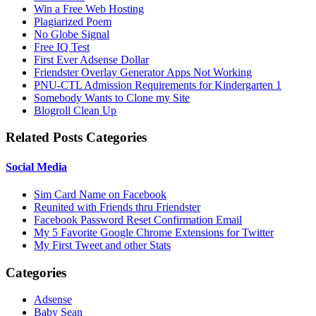
Win a Free Web Hosting
Plagiarized Poem
No Globe Signal
Free IQ Test
First Ever Adsense Dollar
Friendster Overlay Generator Apps Not Working
PNU-CTL Admission Requirements for Kindergarten 1
Somebody Wants to Clone my Site
Blogroll Clean Up
Related Posts Categories
Social Media
Sim Card Name on Facebook
Reunited with Friends thru Friendster
Facebook Password Reset Confirmation Email
My 5 Favorite Google Chrome Extensions for Twitter
My First Tweet and other Stats
Categories
Adsense
Baby Sean