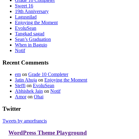
Grade 10 Completer
Sweet 16
19th Anniversary
Lagusnilad
Enjoying the Moment
EvoluSean
Tangkad sagad
Sean’s Graduation
When in Baguio
Notif
Recent Comments
em
on
Grade 10 Completer
Jatin Ahuja
on
Enjoying the Moment
Steffi
on
EvoluSean
Abhishek Jain
on
Notif
Amor
on
Ohai
Twitter
Tweets by amorfrancis
WordPress Theme Playground