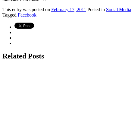
This
entry was posted on
February 17, 2011
Posted in
Social Media
Tagged
Facebook
Related Posts