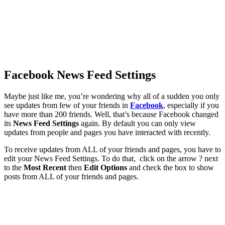
Facebook News Feed Settings
Maybe just like me, you’re wondering why all of a sudden you only
see updates from few of your friends in
Facebook
, especially if you
have more than 200 friends. Well, that’s because Facebook changed
its
News Feed Settings
again. By default you can only view
updates from people and pages you have interacted with recently.
To receive updates from ALL of your friends and pages, you have to
edit your News Feed Settings. To do that, click on the arrow ? next
to the
Most Recent
then
Edit Options
and check the box to show
posts from ALL of your friends and pages.