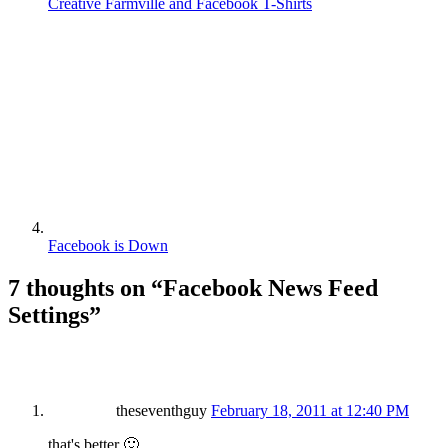
Creative Farmville and Facebook T-Shirts
Facebook is Down
7 thoughts on “
Facebook News Feed
Settings
”
theseventhguy
February 18, 2011 at 12:40 PM
that's better 🙂