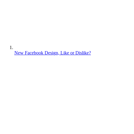
New Facebook Design, Like or Dislike?