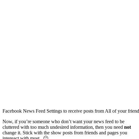
Facebook News Feed Settings to receive posts from All of your frien
Now, if you’re someone who don’t want your news feed to be
cluttered with too much undesired information, then you need
not
change it. Stick with the show posts from friends and pages you
intereact with most. 🙂