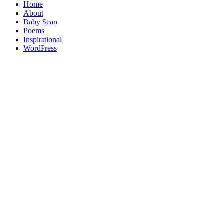
Home
About
Baby Sean
Poems
Inspirational
WordPress