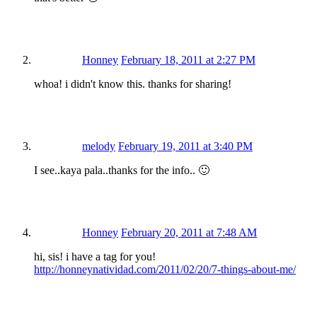
Honney
February 18, 2011 at 2:27 PM
whoa! i didn't know this. thanks for sharing!
melody
February 19, 2011 at 3:40 PM
I see..kaya pala..thanks for the info.. 🙂
Honney
February 20, 2011 at 7:48 AM
hi, sis! i have a tag for you!
http://honneynatividad.com/2011/02/20/7-things-about-me/