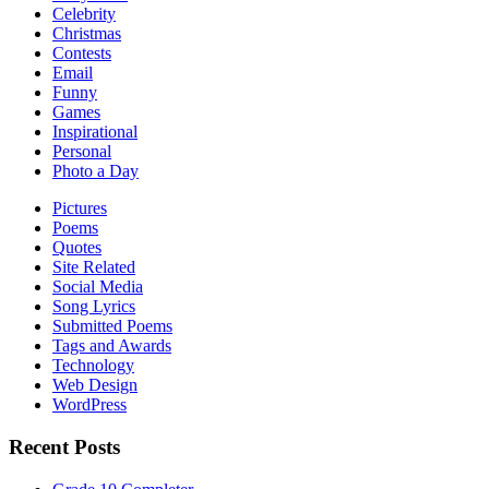
Celebrity
Christmas
Contests
Email
Funny
Games
Inspirational
Personal
Photo a Day
Pictures
Poems
Quotes
Site Related
Social Media
Song Lyrics
Submitted Poems
Tags and Awards
Technology
Web Design
WordPress
Recent Posts