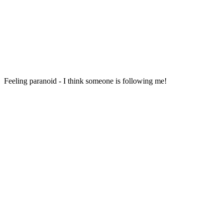
Feeling paranoid - I think someone is following me!