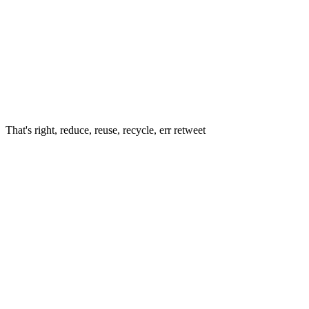
That's right, reduce, reuse, recycle, err retweet