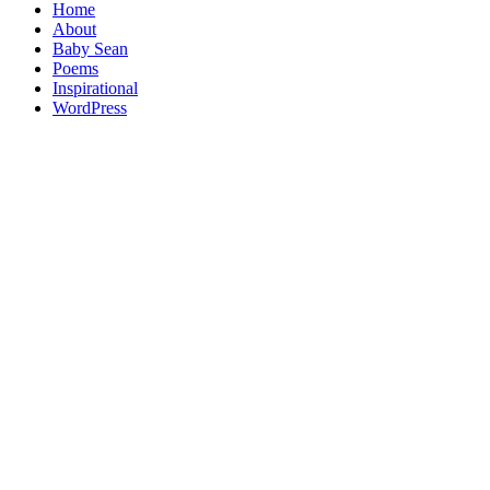
Home
About
Baby Sean
Poems
Inspirational
WordPress