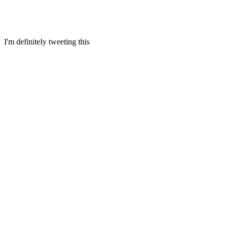
I'm definitely tweeting this