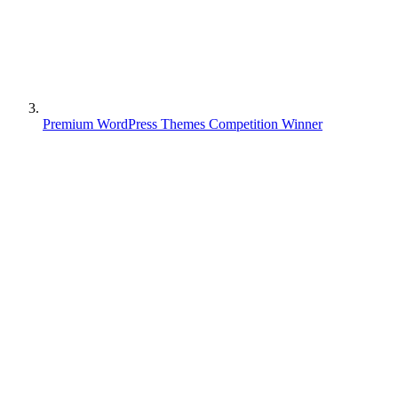
Premium WordPress Themes Competition Winner