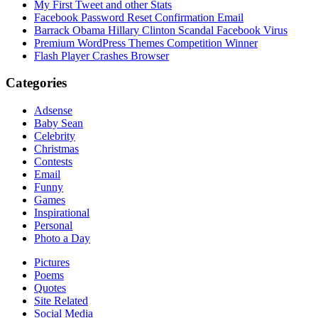
My First Tweet and other Stats
Facebook Password Reset Confirmation Email
Barrack Obama Hillary Clinton Scandal Facebook Virus
Premium WordPress Themes Competition Winner
Flash Player Crashes Browser
Categories
Adsense
Baby Sean
Celebrity
Christmas
Contests
Email
Funny
Games
Inspirational
Personal
Photo a Day
Pictures
Poems
Quotes
Site Related
Social Media