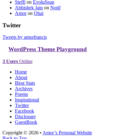
Steffi
on
EvoluSean
Abhishek Jain
on
Notif
Amor
on
Ohai
Twitter
Tweets by amorfrancis
WordPress Theme Playground
3 Users
Online
Home
About
Blog Stats
Archives
Poems
Inspirational
Twitter
Facebook
Disclosure
GuestBook
Copyright © 2026 •
Amor’s Personal Website
Back to Top