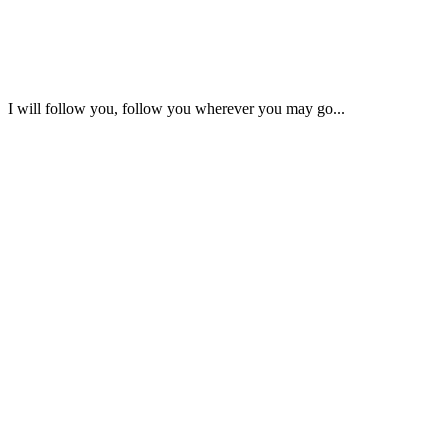
I will follow you, follow you wherever you may go...