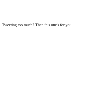
Tweeting too much? Then this one's for you