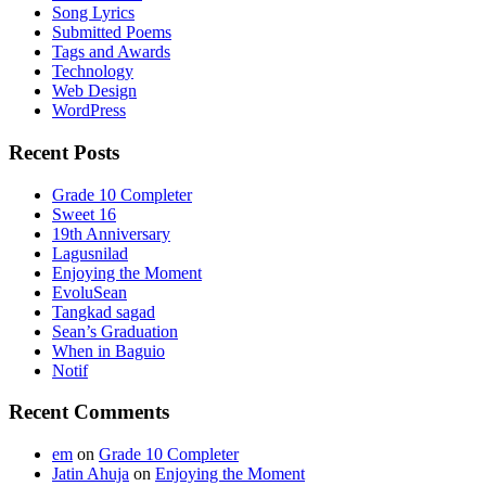
Song Lyrics
Submitted Poems
Tags and Awards
Technology
Web Design
WordPress
Recent Posts
Grade 10 Completer
Sweet 16
19th Anniversary
Lagusnilad
Enjoying the Moment
EvoluSean
Tangkad sagad
Sean’s Graduation
When in Baguio
Notif
Recent Comments
em
on
Grade 10 Completer
Jatin Ahuja
on
Enjoying the Moment