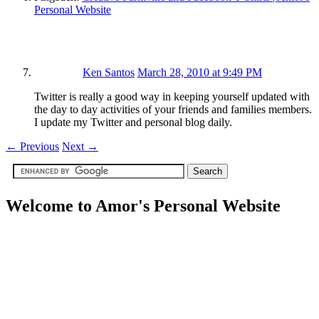
Personal Website
Ken Santos
March 28, 2010 at 9:49 PM
Twitter is really a good way in keeping yourself updated with
the day to day activities of your friends and families members.
I update my Twitter and personal blog daily.
←
Previous
Next
→
Welcome to Amor's Personal Website