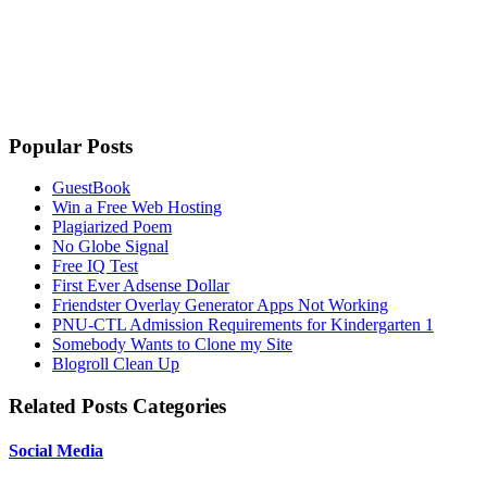
Popular Posts
GuestBook
Win a Free Web Hosting
Plagiarized Poem
No Globe Signal
Free IQ Test
First Ever Adsense Dollar
Friendster Overlay Generator Apps Not Working
PNU-CTL Admission Requirements for Kindergarten 1
Somebody Wants to Clone my Site
Blogroll Clean Up
Related Posts Categories
Social Media