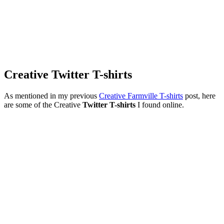
Creative Twitter T-shirts
As mentioned in my previous
Creative Farmville T-shirts
post, here
are some of the Creative
Twitter T-shirts
I found online.