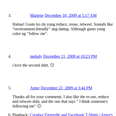
Marlene
December 18, 2009 at 5:17 AM
Hahaa! Gusto ko rin yung reduce, reuse, retweet. Sounds like
"environment-friendly" ang dating. Although gusto yung
color ng "follow me".
melody
December 21, 2009 at 10:23 PM
i love the second shirt. 🙂
Amor
December 22, 2009 at 3:44 PM
Thanks all for your comments. I also like the re-use, reduce
and retweet shirt, and the one that says " I think someone's
following me" 🙂
Pingback:
Creative Farmville and Facebook T-Shirts | Amor's