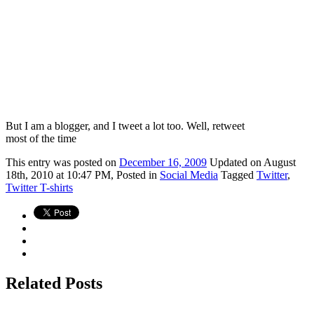
But I am a blogger, and I tweet a lot too. Well, retweet
most of the time
This
entry was posted on
December 16, 2009
Updated on August
18th, 2010 at 10:47 PM,
Posted in
Social Media
Tagged
Twitter
,
Twitter T-shirts
Related Posts