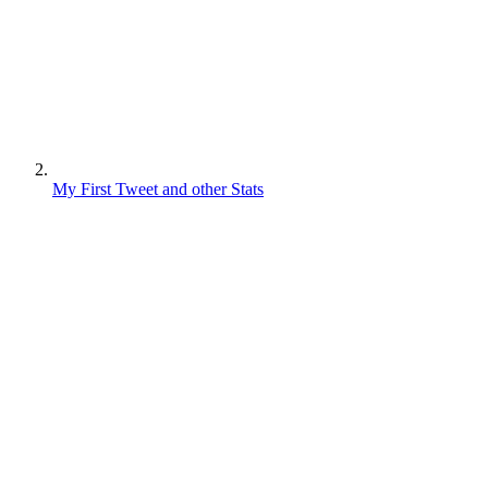
My First Tweet and other Stats