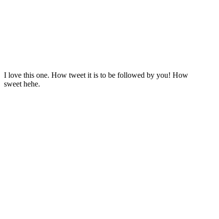
I love this one. How tweet it is to be followed by you! How
sweet hehe.