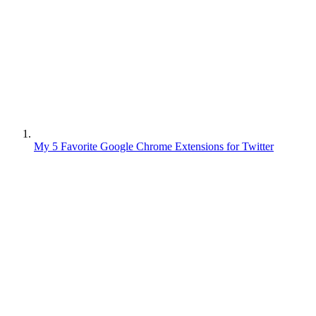
My 5 Favorite Google Chrome Extensions for Twitter