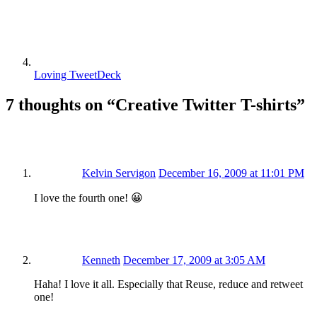
Loving TweetDeck
7 thoughts on “
Creative Twitter T-shirts
”
Kelvin Servigon
December 16, 2009 at 11:01 PM
I love the fourth one! 😀
Kenneth
December 17, 2009 at 3:05 AM
Haha! I love it all. Especially that Reuse, reduce and retweet
one!