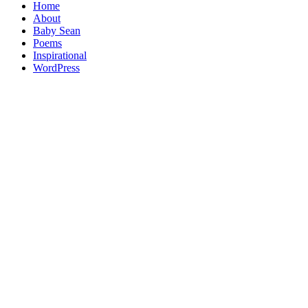
Home
About
Baby Sean
Poems
Inspirational
WordPress