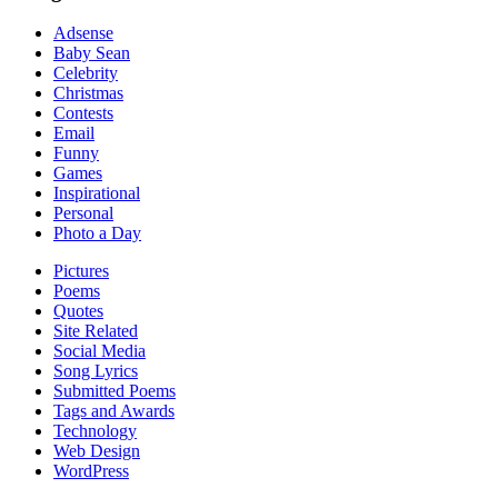
Adsense
Baby Sean
Celebrity
Christmas
Contests
Email
Funny
Games
Inspirational
Personal
Photo a Day
Pictures
Poems
Quotes
Site Related
Social Media
Song Lyrics
Submitted Poems
Tags and Awards
Technology
Web Design
WordPress