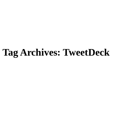
Tag Archives:
TweetDeck