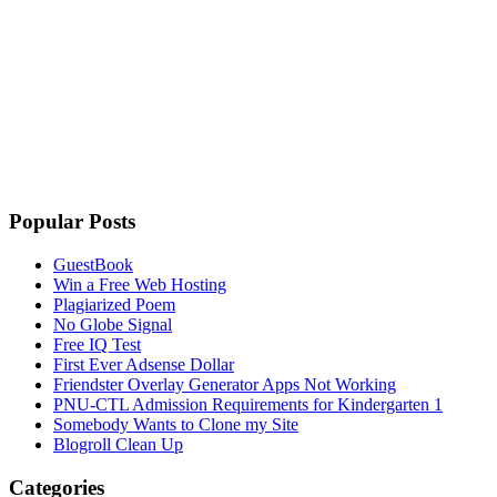
Popular Posts
GuestBook
Win a Free Web Hosting
Plagiarized Poem
No Globe Signal
Free IQ Test
First Ever Adsense Dollar
Friendster Overlay Generator Apps Not Working
PNU-CTL Admission Requirements for Kindergarten 1
Somebody Wants to Clone my Site
Blogroll Clean Up
Categories