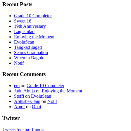
Recent Posts
Grade 10 Completer
Sweet 16
19th Anniversary
Lagusnilad
Enjoying the Moment
EvoluSean
Tangkad sagad
Sean’s Graduation
When in Baguio
Notif
Recent Comments
em
on
Grade 10 Completer
Jatin Ahuja
on
Enjoying the Moment
Steffi
on
EvoluSean
Abhishek Jain
on
Notif
Amor
on
Ohai
Twitter
Tweets by amorfrancis