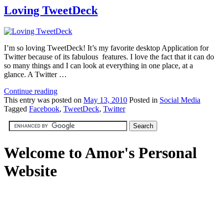
Loving TweetDeck
I’m so loving TweetDeck! It’s my favorite desktop Application for
Twitter because of its fabulous features. I love the fact that it can do
so many things and I can look at everything in one place, at a
glance. A Twitter …
Continue reading
This
entry was posted on
May 13, 2010
Posted in
Social Media
Tagged
Facebook
,
TweetDeck
,
Twitter
Welcome to Amor's Personal
Website