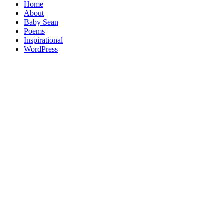
Home
About
Baby Sean
Poems
Inspirational
WordPress