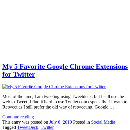
My 5 Favorite Google Chrome Extensions
for Twitter
Most of the time, I am tweeting using Tweetdeck, but I still use the
web to Tweet. I find it hard to use Twitter.com especially if I want to
Retweet as I still prefer the old way of retweeting. Google …
Continue reading
This
entry was posted on
July 8, 2010
Posted in
Social Media
Tagged
TweetDeck
,
Twitter