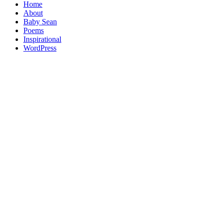
Home
About
Baby Sean
Poems
Inspirational
WordPress