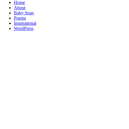
Home
About
Baby Sean
Poems
Inspirational
WordPress