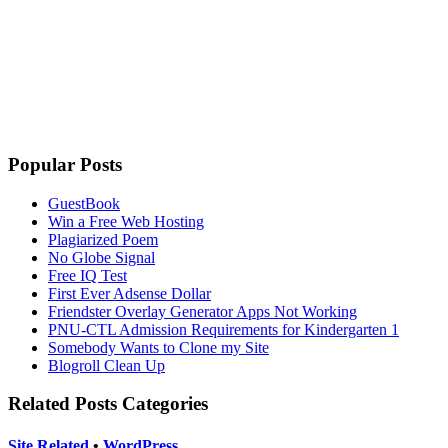
Popular Posts
GuestBook
Win a Free Web Hosting
Plagiarized Poem
No Globe Signal
Free IQ Test
First Ever Adsense Dollar
Friendster Overlay Generator Apps Not Working
PNU-CTL Admission Requirements for Kindergarten 1
Somebody Wants to Clone my Site
Blogroll Clean Up
Related Posts Categories
Site Related
•
WordPress