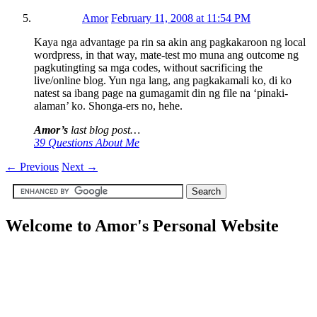
Amor
February 11, 2008 at 11:54 PM
Kaya nga advantage pa rin sa akin ang pagkakaroon ng local
wordpress, in that way, mate-test mo muna ang outcome ng
pagkutingting sa mga codes, without sacrificing the
live/online blog. Yun nga lang, ang pagkakamali ko, di ko
natest sa ibang page na gumagamit din ng file na ‘pinaki-
alaman’ ko. Shonga-ers no, hehe.
Amor’s
last blog post…
39 Questions About Me
←
Previous
Next
→
Welcome to Amor's Personal Website