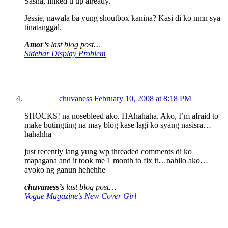
Sasha, linked u up already.
Jessie, nawala ba yung shoutbox kanina? Kasi di ko nmn sya
tinatanggal.
Amor’s
last blog post…
Sidebar Display Problem
chuvaness
February 10, 2008 at 8:18 PM
SHOCKS! na nosebleed ako. HAhahaha. Ako, I’m afraid to
make butingting na may blog kase lagi ko syang nasisra…
hahahha
just recently lang yung wp threaded comments di ko
mapagana and it took me 1 month to fix it…nahilo ako…
ayoko ng ganun hehehhe
chuvaness’s
last blog post…
Vogue Magazine’s New Cover Girl