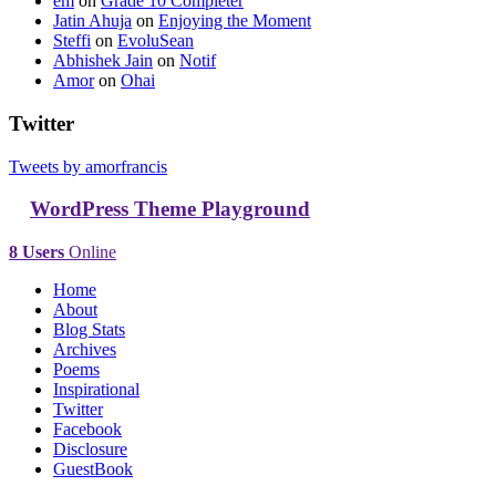
em
on
Grade 10 Completer
Jatin Ahuja
on
Enjoying the Moment
Steffi
on
EvoluSean
Abhishek Jain
on
Notif
Amor
on
Ohai
Twitter
Tweets by amorfrancis
WordPress Theme Playground
8 Users
Online
Home
About
Blog Stats
Archives
Poems
Inspirational
Twitter
Facebook
Disclosure
GuestBook