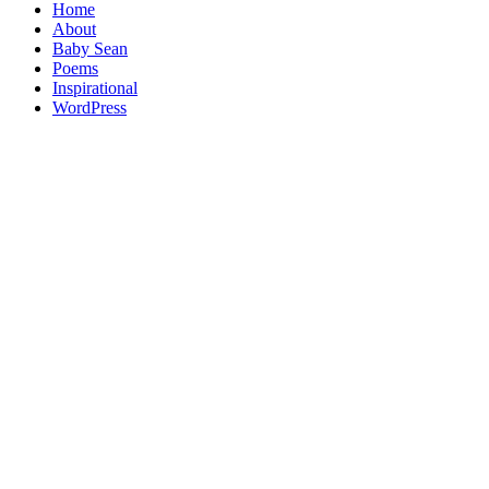
Home
About
Baby Sean
Poems
Inspirational
WordPress