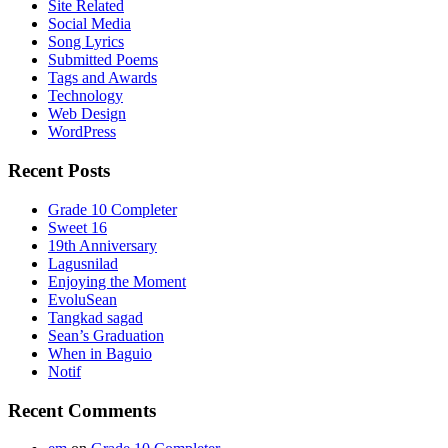
Site Related
Social Media
Song Lyrics
Submitted Poems
Tags and Awards
Technology
Web Design
WordPress
Recent Posts
Grade 10 Completer
Sweet 16
19th Anniversary
Lagusnilad
Enjoying the Moment
EvoluSean
Tangkad sagad
Sean’s Graduation
When in Baguio
Notif
Recent Comments