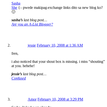
Sasha
She
{– pwede makipag-exchange links dito sa new blog ko?
🙂
sasha’s
last blog post…
Are you an A-List Blogger?
jessie
February 10, 2008 at 1:36 AM
fren,
i also noticed that your shout box is missing. i miss “shouting”
at you. hehehe!
jessie’s
last blog post…
Confused
Amor
February 10, 2008 at 3:29 PM