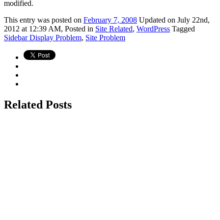
modified.
This
entry was posted on
February 7, 2008
Updated on July 22nd,
2012 at 12:39 AM,
Posted in
Site Related
,
WordPress
Tagged
Sidebar Display Problem
,
Site Problem
Related Posts