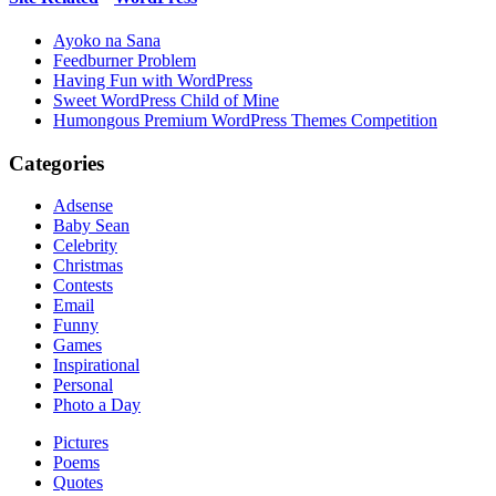
Ayoko na Sana
Feedburner Problem
Having Fun with WordPress
Sweet WordPress Child of Mine
Humongous Premium WordPress Themes Competition
Categories
Adsense
Baby Sean
Celebrity
Christmas
Contests
Email
Funny
Games
Inspirational
Personal
Photo a Day
Pictures
Poems
Quotes