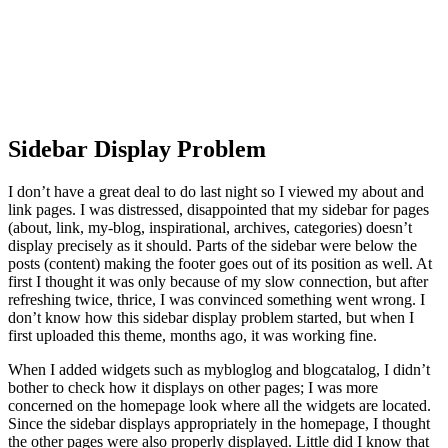
Sidebar Display Problem
I don’t have a great deal to do last night so I viewed my about and
link pages. I was distressed, disappointed that my sidebar for pages
(about, link, my-blog, inspirational, archives, categories) doesn’t
display precisely as it should. Parts of the sidebar were below the
posts (content) making the footer goes out of its position as well. At
first I thought it was only because of my slow connection, but after
refreshing twice, thrice, I was convinced something went wrong. I
don’t know how this sidebar display problem started, but when I
first uploaded this theme, months ago, it was working fine.
When I added widgets such as mybloglog and blogcatalog, I didn’t
bother to check how it displays on other pages; I was more
concerned on the homepage look where all the widgets are located.
Since the sidebar displays appropriately in the homepage, I thought
the other pages were also properly displayed. Little did I know that