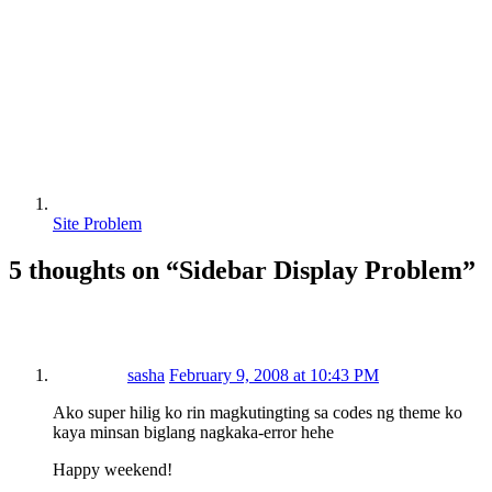
Site Problem
5 thoughts on “
Sidebar Display Problem
”
sasha
February 9, 2008 at 10:43 PM
Ako super hilig ko rin magkutingting sa codes ng theme ko
kaya minsan biglang nagkaka-error hehe
Happy weekend!