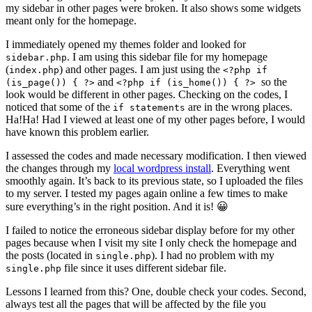
my sidebar in other pages were broken. It also shows some widgets
meant only for the homepage.
I immediately opened my themes folder and looked for
. I am using this sidebar file for my homepage
sidebar.php
(
) and other pages. I am just using the
index.php
<?php if
and
so the
(is_page()) { ?>
<?php if (is_home()) { ?>
look would be different in other pages. Checking on the codes, I
noticed that some of the
are in the wrong places.
if statements
Ha!Ha! Had I viewed at least one of my other pages before, I would
have known this problem earlier.
I assessed the codes and made necessary modification. I then viewed
the changes through my
local wordpress install
. Everything went
smoothly again. It’s back to its previous state, so I uploaded the files
to my server. I tested my pages again online a few times to make
sure everything’s in the right position. And it is! 😀
I failed to notice the erroneous sidebar display before for my other
pages because when I visit my site I only check the homepage and
the posts (located in
). I had no problem with my
single.php
file since it uses different sidebar file.
single.php
Lessons I learned from this? One, double check your codes. Second,
always test all the pages that will be affected by the file you