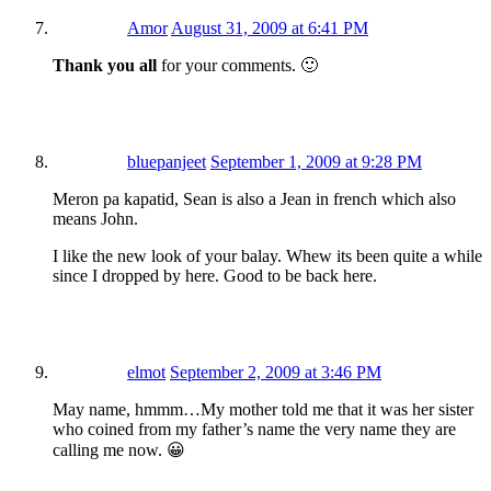
Amor
August 31, 2009 at 6:41 PM
Thank you all
for your comments. 🙂
bluepanjeet
September 1, 2009 at 9:28 PM
Meron pa kapatid, Sean is also a Jean in french which also
means John.
I like the new look of your balay. Whew its been quite a while
since I dropped by here. Good to be back here.
elmot
September 2, 2009 at 3:46 PM
May name, hmmm…My mother told me that it was her sister
who coined from my father’s name the very name they are
calling me now. 😀