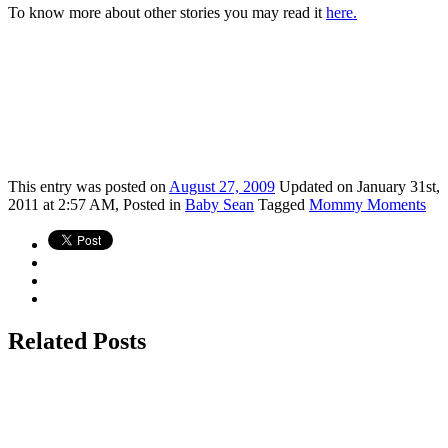
To know more about other stories you may read it
here.
This
entry was posted on
August 27, 2009
Updated on January 31st,
2011 at 2:57 AM,
Posted in
Baby Sean
Tagged
Mommy Moments
Related Posts