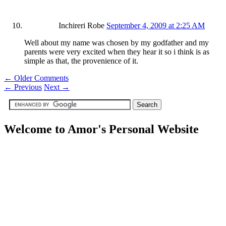
Inchireri Robe
September 4, 2009 at 2:25 AM
Well about my name was chosen by my godfather and my
parents were very excited when they hear it so i think is as
simple as that, the provenience of it.
← Older Comments
←
Previous
Next
→
Welcome to Amor's Personal Website