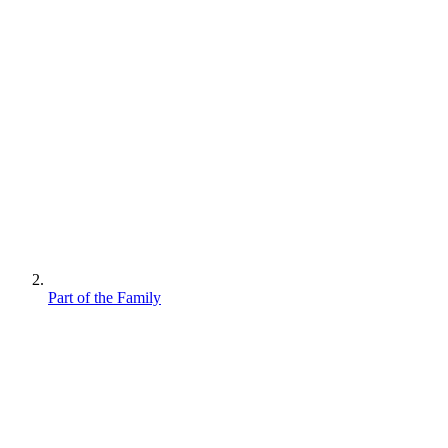
Part of the Family