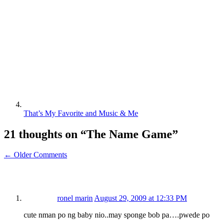
That’s My Favorite and Music & Me
21 thoughts on “
The Name Game
”
← Older Comments
ronel marin
August 29, 2009 at 12:33 PM
cute nman po ng baby nio..may sponge bob pa….pwede po