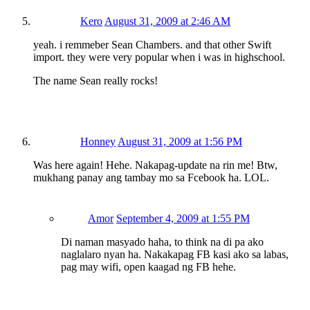
Kero
August 31, 2009 at 2:46 AM
yeah. i remmeber Sean Chambers. and that other Swift
import. they were very popular when i was in highschool.
The name Sean really rocks!
Honney
August 31, 2009 at 1:56 PM
Was here again! Hehe. Nakapag-update na rin me! Btw,
mukhang panay ang tambay mo sa Fcebook ha. LOL.
Amor
September 4, 2009 at 1:55 PM
Di naman masyado haha, to think na di pa ako
naglalaro nyan ha. Nakakapag FB kasi ako sa labas,
pag may wifi, open kaagad ng FB hehe.