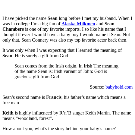
I have picked the name
Sean
long before I met my husband. When I
was in college I’m a big fan of
Alaska Milkmen
and
Sean
Chambers
is one of my favorite imports. I so like his name that I
thought if ever I would have a baby boy I would name it Sean. Not
only that, Sean Connery was also my top favorite actor back then.
It was only when I was expecting that I learned the meaning of
Sean
. He is surely a gift from God.
Sean comes from the Irish origin. In Irish The meaning
of the name Sean is: Irish variant of John: God is
gracious; gift from God.
Source:
babyhold.com
Sean’s second name is
Francis
, his father’s name which means a
free man.
Keith
is highly influenced by R’n’B singer Keith Martin. The name
means “woodland, forest”.
How about you, what’s the story behind your baby’s name?