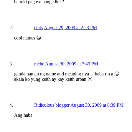
ba mki pag exchange link?
chris
August 29, 2009 at 2:23 PM
cool names 😀
rache
August 30, 2009 at 7:49 PM
ganda naman ng name and meaning nya… haba rin a 🙂
akala ko yung keith ay kay keith urban 🙂
Ridiculous blogger
August 30, 2009 at 8:39 PM
Ang haba.