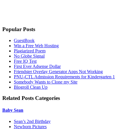
Popular Posts
GuestBook
Win a Free Web Hosting
Plagiarized Poem
No Globe Signal
Free IQ Test
First Ever Adsense Dollar
Friendster Overlay Generator Apps Not Working
PNU-CTL Admission Requirements for Kindergarten 1
Somebody Wants to Clone my Site
Blogroll Clean Up
Related Posts Categories
Baby Sean
Sean’s 2nd Birthday
Newborn Pictures