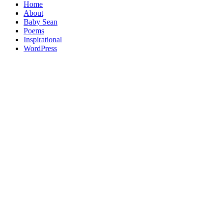
Home
About
Baby Sean
Poems
Inspirational
WordPress