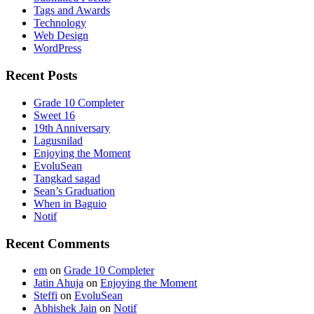
Tags and Awards
Technology
Web Design
WordPress
Recent Posts
Grade 10 Completer
Sweet 16
19th Anniversary
Lagusnilad
Enjoying the Moment
EvoluSean
Tangkad sagad
Sean’s Graduation
When in Baguio
Notif
Recent Comments
em
on
Grade 10 Completer
Jatin Ahuja
on
Enjoying the Moment
Steffi
on
EvoluSean
Abhishek Jain
on
Notif