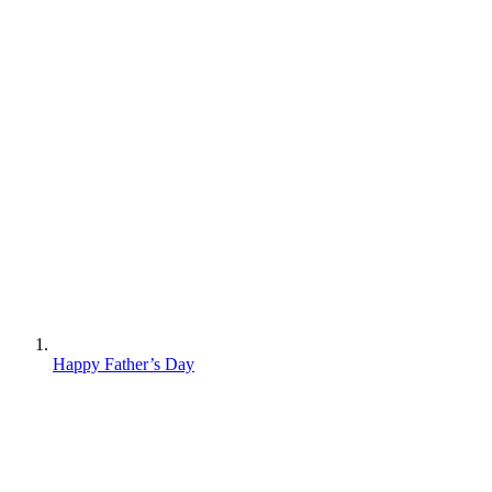
Happy Father’s Day