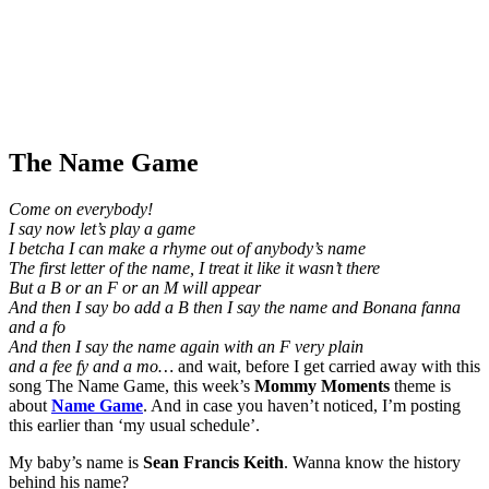
The Name Game
Come on everybody!
I say now let’s play a game
I betcha I can make a rhyme out of anybody’s name
The first letter of the name, I treat it like it wasn’t there
But a B or an F or an M will appear
And then I say bo add a B then I say the name and Bonana fanna
and a fo
And then I say the name again with an F very plain
and a fee fy and a mo…
and wait, before I get carried away with this
song The Name Game, this week’s
Mommy Moments
theme is
about
Name Game
. And in case you haven’t noticed, I’m posting
this earlier than ‘my usual schedule’.
My baby’s name is
Sean Francis Keith
. Wanna know the history
behind his name?