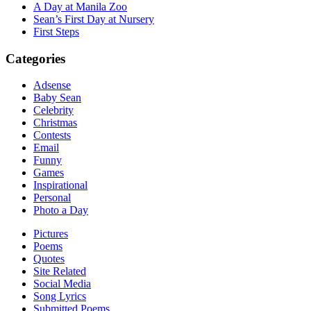
A Day at Manila Zoo
Sean’s First Day at Nursery
First Steps
Categories
Adsense
Baby Sean
Celebrity
Christmas
Contests
Email
Funny
Games
Inspirational
Personal
Photo a Day
Pictures
Poems
Quotes
Site Related
Social Media
Song Lyrics
Submitted Poems