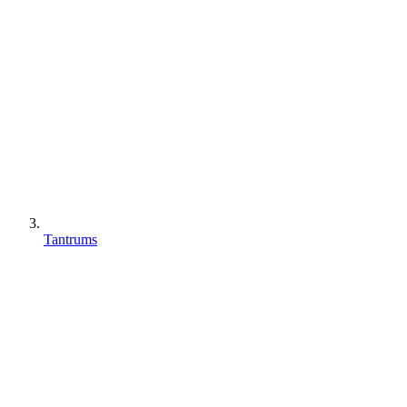
Tantrums