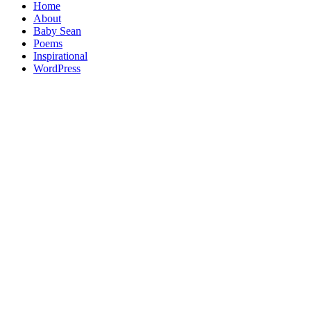
Home
About
Baby Sean
Poems
Inspirational
WordPress