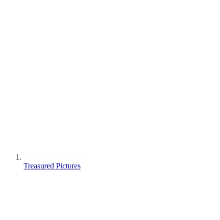
Treasured Pictures