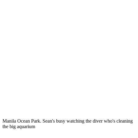
Manila Ocean Park. Sean's busy watching the diver who's cleaning
the big aquarium