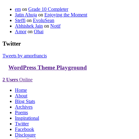
em
on
Grade 10 Completer
Jatin Ahuja
on
Enjoying the Moment
Steffi
on
EvoluSean
Abhishek Jain
on
Notif
Amor
on
Ohai
Twitter
Tweets by amorfrancis
WordPress Theme Playground
2 Users
Online
Home
About
Blog Stats
Archives
Poems
Inspirational
Twitter
Facebook
Disclosure