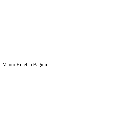
Manor Hotel in Baguio