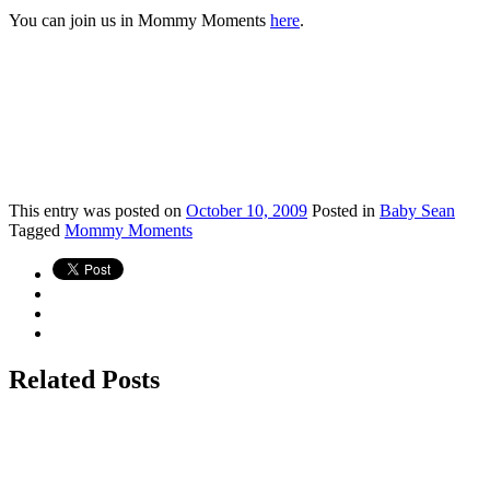
You can join us in Mommy Moments
here
.
This
entry was posted on
October 10, 2009
Posted in
Baby Sean
Tagged
Mommy Moments
Related Posts