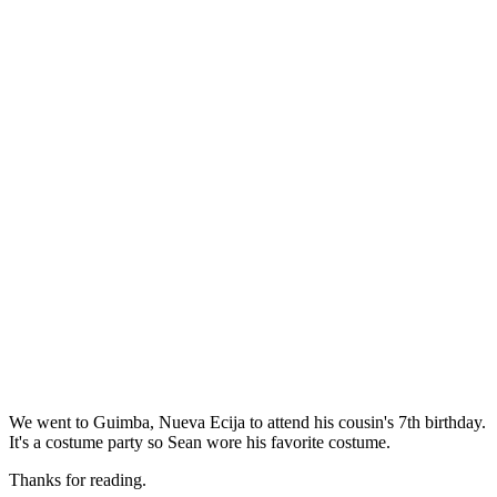
We went to Guimba, Nueva Ecija to attend his cousin's 7th birthday.
It's a costume party so Sean wore his favorite costume.
Thanks for reading.