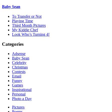
Baby Sean
To Transfer or Not
Playing Time
Third Month Pictures
My Kiddie Chef
Look Who’s Turning 4!
Categories
Adsense
Baby Sean
Celebrity
Christmas
Contests
Email
Funny
Games
Inspirational
Personal
Photo a Day
Pictures
Poems