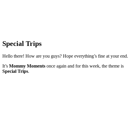
Special Trips
Hello there! How are you guys? Hope everything’s fine at your end.
It’s
Mommy Moments
once again and for this week, the theme is
Special Trips
.