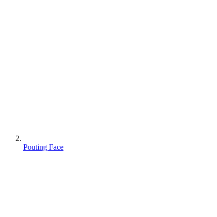
Pouting Face