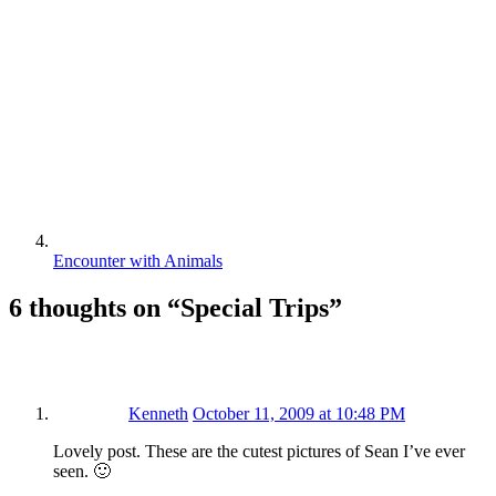
Encounter with Animals
6 thoughts on “
Special Trips
”
Kenneth
October 11, 2009 at 10:48 PM
Lovely post. These are the cutest pictures of Sean I’ve ever
seen. 🙂