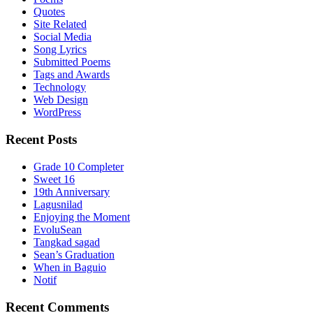
Quotes
Site Related
Social Media
Song Lyrics
Submitted Poems
Tags and Awards
Technology
Web Design
WordPress
Recent Posts
Grade 10 Completer
Sweet 16
19th Anniversary
Lagusnilad
Enjoying the Moment
EvoluSean
Tangkad sagad
Sean’s Graduation
When in Baguio
Notif
Recent Comments