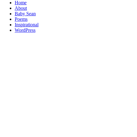
Home
About
Baby Sean
Poems
Inspirational
WordPress