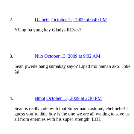
Diabetis
October 12, 2009 at 6:49 PM
YUng ba yung kay Gladys REyes?
Nilo
October 13, 2009 at 9:02 AM
Sean pwede bang sumakay sayo? Lipad mo naman ako! Joke
😀
elmot
October 13, 2009 at 2:30 PM
Sean is really cute with that Superman costume, ehehhehe! I
guess you’re little boy is the one we are all waiting to save us
all from enemies with his super-strength, LOL