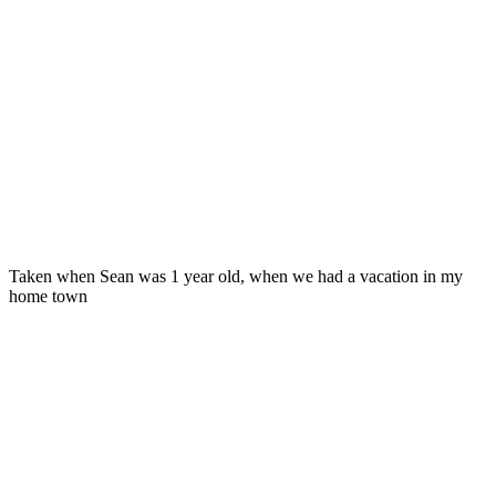
Taken when Sean was 1 year old, when we had a vacation in my
home town