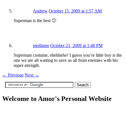
Andrew
October 15, 2009 at 1:57 AM
Superman is the best 🙂
mediums
October 21, 2009 at 1:48 PM
Superman costume, ehehhehe! I guess you’re little boy is the
one we are all waiting to save us all from enemies with his
super-strength.
←
Previous
Next
→
Welcome to Amor's Personal Website