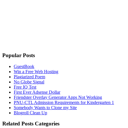
Popular Posts
GuestBook
Win a Free Web Hosting
Plagiarized Poem
No Globe Signal
Free IQ Test
First Ever Adsense Dollar
Friendster Overlay Generator Apps Not Working
PNU-CTL Admission Requirements for Kindergarten 1
Somebody Wants to Clone my Site
Blogroll Clean Up
Related Posts Categories