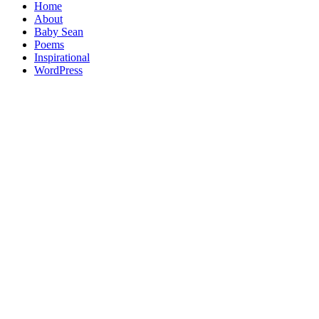
Home
About
Baby Sean
Poems
Inspirational
WordPress