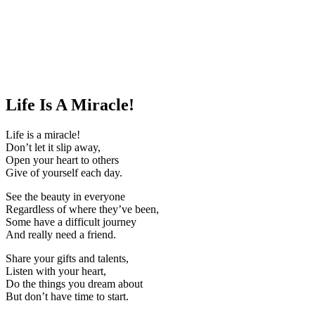
Life Is A Miracle!
Life is a miracle!
Don’t let it slip away,
Open your heart to others
Give of yourself each day.
See the beauty in everyone
Regardless of where they’ve been,
Some have a difficult journey
And really need a friend.
Share your gifts and talents,
Listen with your heart,
Do the things you dream about
But don’t have time to start.