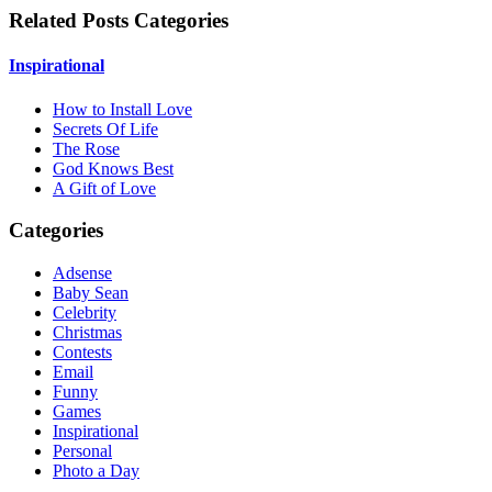
Related Posts Categories
Inspirational
How to Install Love
Secrets Of Life
The Rose
God Knows Best
A Gift of Love
Categories
Adsense
Baby Sean
Celebrity
Christmas
Contests
Email
Funny
Games
Inspirational
Personal
Photo a Day