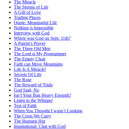
The Miracle
The Storms of Life
A Gift of Love
Trading Places
Quote: Meaningful Life
Nothing is Impossible
Interview with God
Where was God on Sept. 11th?
A Parent’s Prayer
The Three Old Men
The Lord is My Programmer
The Empty Chair
Faith can Move Mountains
Life Is A Miracle!
Secrets Of Life
The Rose
The Reward of Trials
God Said, No
Isn’t Your Bag Heavy Enough?
Listen to the Whisper
Test of Faith
When You Thought I wasn’t Looking
The Cross We Carry
The Burning Hut
Inspirational: Chat with God