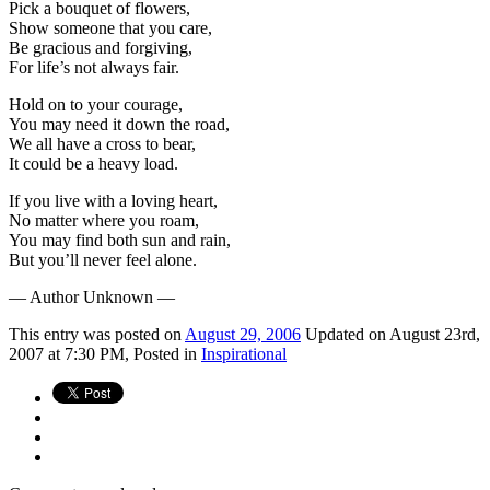
Pick a bouquet of flowers,
Show someone that you care,
Be gracious and forgiving,
For life’s not always fair.
Hold on to your courage,
You may need it down the road,
We all have a cross to bear,
It could be a heavy load.
If you live with a loving heart,
No matter where you roam,
You may find both sun and rain,
But you’ll never feel alone.
— Author Unknown —
This
entry was posted on
August 29, 2006
Updated on August 23rd,
2007 at 7:30 PM,
Posted in
Inspirational