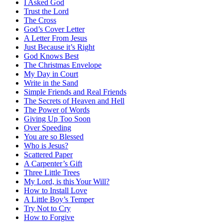
I Asked God
Trust the Lord
The Cross
God’s Cover Letter
A Letter From Jesus
Just Because it’s Right
God Knows Best
The Christmas Envelope
My Day in Court
Write in the Sand
Simple Friends and Real Friends
The Secrets of Heaven and Hell
The Power of Words
Giving Up Too Soon
Over Speeding
You are so Blessed
Who is Jesus?
Scattered Paper
A Carpenter’s Gift
Three Little Trees
My Lord, is this Your Will?
How to Install Love
A Little Boy’s Temper
Try Not to Cry
How to Forgive