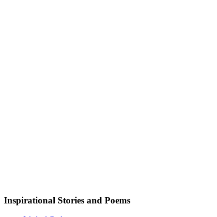
Inspirational Stories and Poems