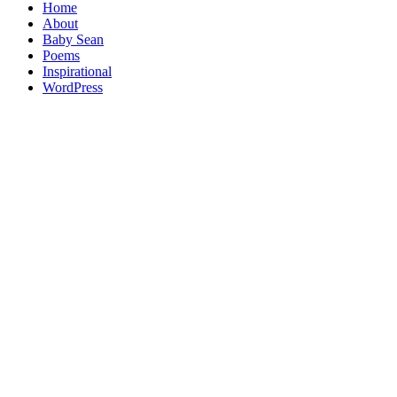
Home
About
Baby Sean
Poems
Inspirational
WordPress