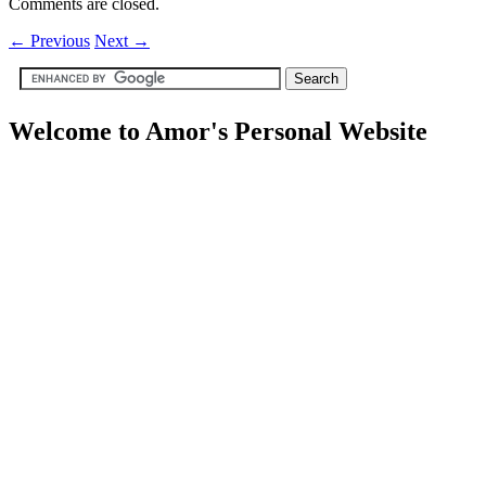
Comments are closed.
←
Previous
Next
→
Welcome to Amor's Personal Website