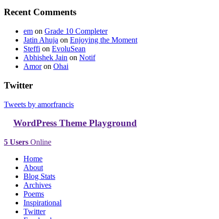
Recent Comments
em
on
Grade 10 Completer
Jatin Ahuja
on
Enjoying the Moment
Steffi
on
EvoluSean
Abhishek Jain
on
Notif
Amor
on
Ohai
Twitter
Tweets by amorfrancis
WordPress Theme Playground
5 Users
Online
Home
About
Blog Stats
Archives
Poems
Inspirational
Twitter