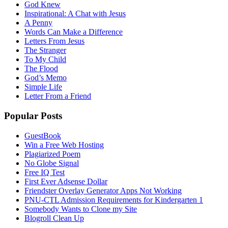
God Knew
Inspirational: A Chat with Jesus
A Penny
Words Can Make a Difference
Letters From Jesus
The Stranger
To My Child
The Flood
God’s Memo
Simple Life
Letter From a Friend
Popular Posts
GuestBook
Win a Free Web Hosting
Plagiarized Poem
No Globe Signal
Free IQ Test
First Ever Adsense Dollar
Friendster Overlay Generator Apps Not Working
PNU-CTL Admission Requirements for Kindergarten 1
Somebody Wants to Clone my Site
Blogroll Clean Up