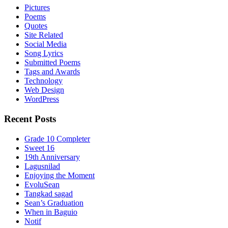
Pictures
Poems
Quotes
Site Related
Social Media
Song Lyrics
Submitted Poems
Tags and Awards
Technology
Web Design
WordPress
Recent Posts
Grade 10 Completer
Sweet 16
19th Anniversary
Lagusnilad
Enjoying the Moment
EvoluSean
Tangkad sagad
Sean’s Graduation
When in Baguio
Notif