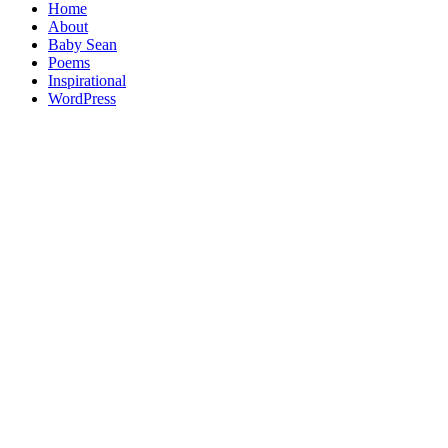
Home
About
Baby Sean
Poems
Inspirational
WordPress