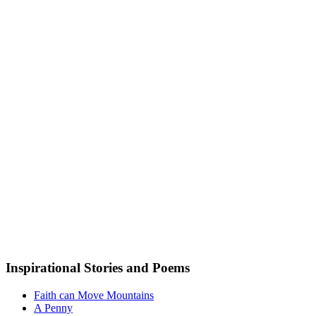
Inspirational Stories and Poems
Faith can Move Mountains
A Penny