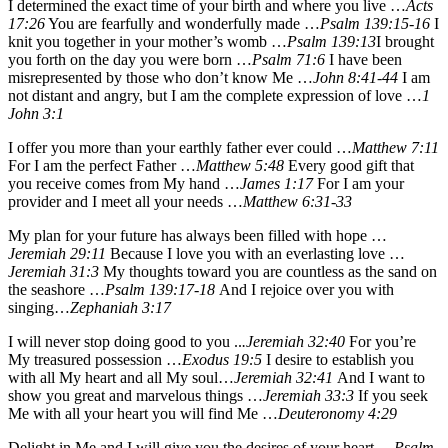
I determined the exact time of your birth and where you live …
Acts
17:26
You are fearfully and wonderfully made …
Psalm 139:15-16
I
knit you together in your mother’s womb …
Psalm 139:13
I brought
you forth on the day you were born …
Psalm 71:6
I have been
misrepresented by those who don’t know Me …
John 8:41-44
I am
not distant and angry, but I am the complete expression of love …
1
John 3:1
I offer you more than your earthly father ever could …
Matthew 7:11
For I am the perfect Father …
Matthew 5:48
Every good gift that
you receive comes from My hand …
James 1:17
For I am your
provider and I meet all your needs …
Matthew 6:31-33
My plan for your future has always been filled with hope …
Jeremiah 29:11
Because I love you with an everlasting love …
Jeremiah 31:3
My thoughts toward you are countless as the sand on
the seashore …
Psalm 139:17-18
And I rejoice over you with
singing…
Zephaniah 3:17
I will never stop doing good to you ..
.Jeremiah 32:40
For you’re
My treasured possession …
Exodus 19:5
I desire to establish you
with all My heart and all My soul…
Jeremiah 32:41
And I want to
show you great and marvelous things …
Jeremiah 33:3
If you seek
Me with all your heart you will find Me …
Deuteronomy 4:29
Delight in Me and I will give you the desires of your heart …
Psalm