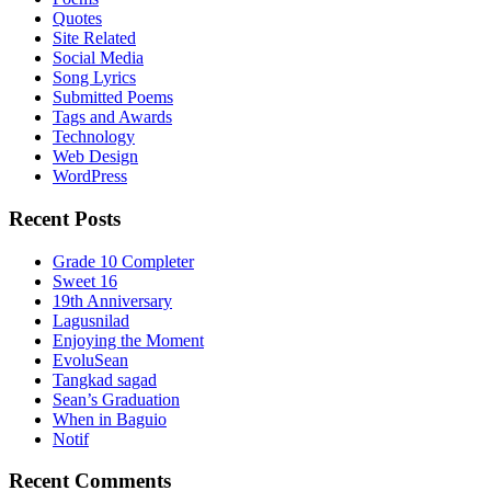
Quotes
Site Related
Social Media
Song Lyrics
Submitted Poems
Tags and Awards
Technology
Web Design
WordPress
Recent Posts
Grade 10 Completer
Sweet 16
19th Anniversary
Lagusnilad
Enjoying the Moment
EvoluSean
Tangkad sagad
Sean’s Graduation
When in Baguio
Notif
Recent Comments