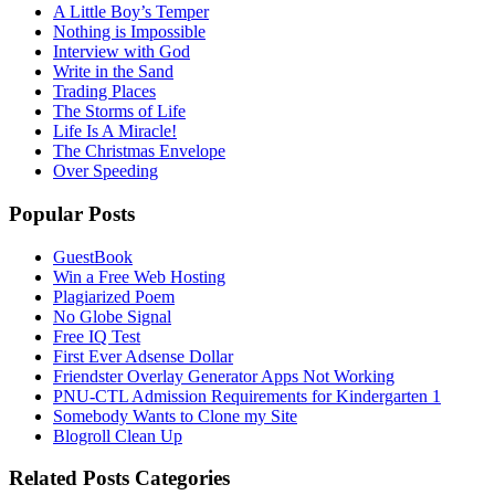
A Little Boy’s Temper
Nothing is Impossible
Interview with God
Write in the Sand
Trading Places
The Storms of Life
Life Is A Miracle!
The Christmas Envelope
Over Speeding
Popular Posts
GuestBook
Win a Free Web Hosting
Plagiarized Poem
No Globe Signal
Free IQ Test
First Ever Adsense Dollar
Friendster Overlay Generator Apps Not Working
PNU-CTL Admission Requirements for Kindergarten 1
Somebody Wants to Clone my Site
Blogroll Clean Up
Related Posts Categories