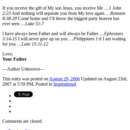
If you receive the gift of My son Jesus, you receive Me …
1 John
2:23
And nothing will separate you from My love again …
Romans
8:38-39
Come home and I’ll throw the biggest party heaven has
ever seen …
Luke 51:7
I have always been Father and will always be Father …
Ephesians
3:14-15
I will never give up on you …
Philippians 1:6
I am waiting
for you …
Luke 15:11-12
Love,
Your Father
—Author Unknown—
This
entry was posted on
August 29, 2006
Updated on August 23rd,
2007 at 5:59 PM,
Posted in
Inspirational
Comments are closed.