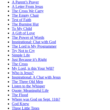
A Parent’s Prayer
A Letter From Jesus
The Cross We Carry
The Empty Chair
Test of Faith
The Burning Hut
To My Child
A Gift of Love
The Power of Words
Inspirational: Chat with God
The Lord is My Programmer
Try Not to Cry
Simple Life
Just Because it’s Right
The Cross
My Lord, is this Your Will?
Who is Jesus?
Inspirational: A Chat with Jesus
The Three Old Men
Listen to the Whisper
Quote: Meaningful Life
The Flood
Where was God on Sept. 11th?
God Knew
Three Little Trees