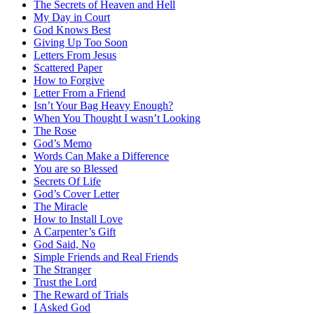
The Secrets of Heaven and Hell
My Day in Court
God Knows Best
Giving Up Too Soon
Letters From Jesus
Scattered Paper
How to Forgive
Letter From a Friend
Isn’t Your Bag Heavy Enough?
When You Thought I wasn’t Looking
The Rose
God’s Memo
Words Can Make a Difference
You are so Blessed
Secrets Of Life
God’s Cover Letter
The Miracle
How to Install Love
A Carpenter’s Gift
God Said, No
Simple Friends and Real Friends
The Stranger
Trust the Lord
The Reward of Trials
I Asked God