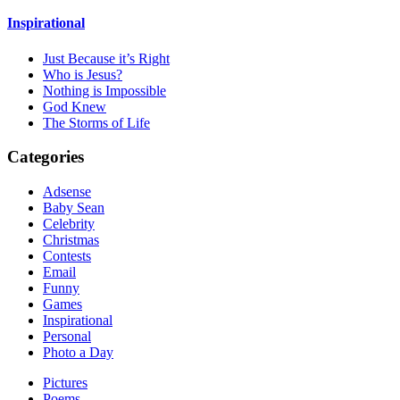
Inspirational
Just Because it’s Right
Who is Jesus?
Nothing is Impossible
God Knew
The Storms of Life
Categories
Adsense
Baby Sean
Celebrity
Christmas
Contests
Email
Funny
Games
Inspirational
Personal
Photo a Day
Pictures
Poems