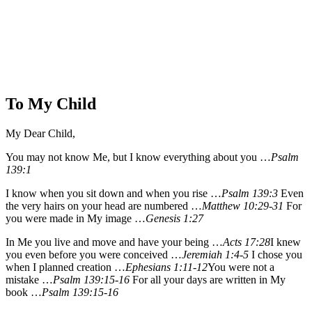
To My Child
My Dear Child,
You may not know Me, but I know everything about you …
Psalm
139:1
I know when you sit down and when you rise …
Psalm 139:3
Even
the very hairs on your head are numbered …
Matthew 10:29-31
For
you were made in My image …
Genesis 1:27
In Me you live and move and have your being …
Acts 17:28
I knew
you even before you were conceived …
Jeremiah 1:4-5
I chose you
when I planned creation …
Ephesians 1:11-12
You were not a
mistake …
Psalm 139:15-16
For all your days are written in My
book …
Psalm 139:15-16