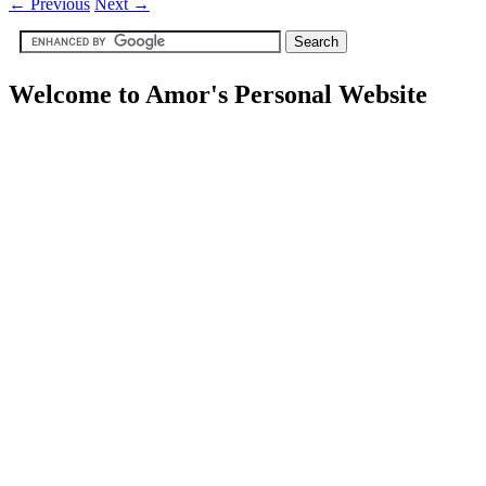
←
Previous
Next
→
Welcome to Amor's Personal Website