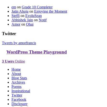
em
on
Grade 10 Completer
Jatin Ahuja
on
Enjoying the Moment
Steffi
on
EvoluSean
Abhishek Jain
on
Notif
Amor
on
Ohai
Twitter
Tweets by amorfrancis
WordPress Theme Playground
3 Users
Online
Home
About
Blog Stats
Archives
Poems
Inspirational
Twitter
Facebook
Disclosure