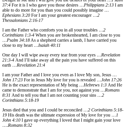
37:4
For it is I who gave you those desires …
Philippians 2:13
I am
able to do more for you than you could possibly imagine …
Ephesians 3:20
For I am your greatest encourager …
2
Thessalonians 2:16-17
I am the Father who comforts you in all your troubles …
2
Corinthians 1:3-4
When you are brokenhearted, I am close to you
…
Psalm 34:18
As a shepherd carries a lamb, I have carried you
close to my heart …
Isaiah 40:11
One day I will wipe away every tear from your eyes …
Revelation
21:3-4
And I’ll take away all the pain you have suffered on this
earth …
Revelation 21:4
I am your Father and I love you even as I love My son, Jesus …
John 17:23
For in Jesus My love for you is revealed …
John 17:26
He is the exact representation of My being …
Hebrews 1:3
And He
came to demonstrate that I am for you, not against you …
Romans
8:31
And to tell you that I am not counting your sins …
2
Corinthians 5:18-19
Jesus died that you and I could be reconciled …
2 Corinthians 5:18-
19
His death was the ultimate expression of My love for you …
1
John 4:10
I gave up everything I loved that I might gain your love
….
Romans 8:32