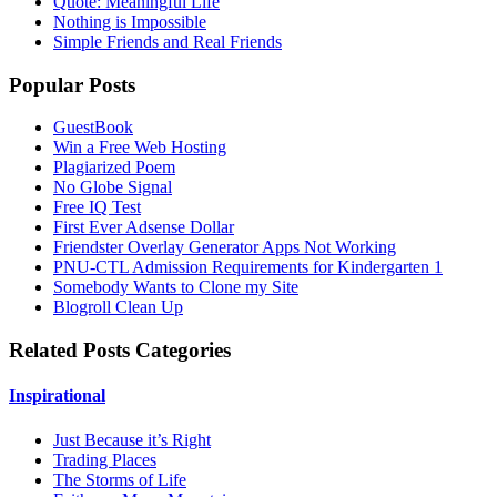
Quote: Meaningful Life
Nothing is Impossible
Simple Friends and Real Friends
Popular Posts
GuestBook
Win a Free Web Hosting
Plagiarized Poem
No Globe Signal
Free IQ Test
First Ever Adsense Dollar
Friendster Overlay Generator Apps Not Working
PNU-CTL Admission Requirements for Kindergarten 1
Somebody Wants to Clone my Site
Blogroll Clean Up
Related Posts Categories
Inspirational
Just Because it’s Right
Trading Places
The Storms of Life