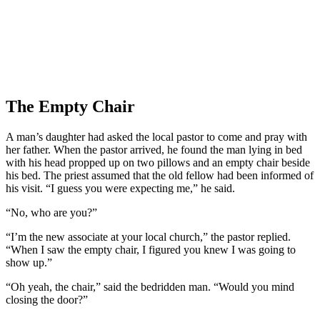
The Empty Chair
A man’s daughter had asked the local pastor to come and pray with
her father. When the pastor arrived, he found the man lying in bed
with his head propped up on two pillows and an empty chair beside
his bed. The priest assumed that the old fellow had been informed of
his visit. “I guess you were expecting me,” he said.
“No, who are you?”
“I’m the new associate at your local church,” the pastor replied.
“When I saw the empty chair, I figured you knew I was going to
show up.”
“Oh yeah, the chair,” said the bedridden man. “Would you mind
closing the door?”