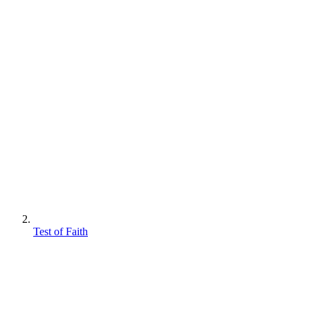
Test of Faith