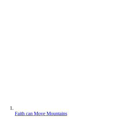
Faith can Move Mountains