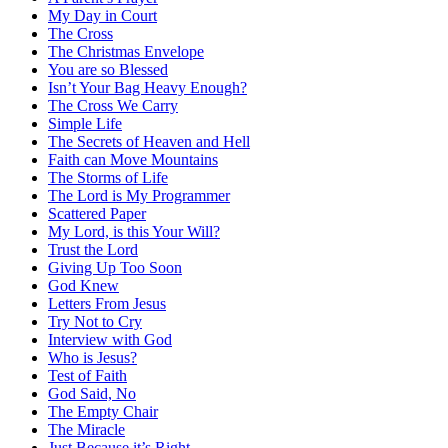
My Day in Court
The Cross
The Christmas Envelope
You are so Blessed
Isn’t Your Bag Heavy Enough?
The Cross We Carry
Simple Life
The Secrets of Heaven and Hell
Faith can Move Mountains
The Storms of Life
The Lord is My Programmer
Scattered Paper
My Lord, is this Your Will?
Trust the Lord
Giving Up Too Soon
God Knew
Letters From Jesus
Try Not to Cry
Interview with God
Who is Jesus?
Test of Faith
God Said, No
The Empty Chair
The Miracle
Just Because it’s Right