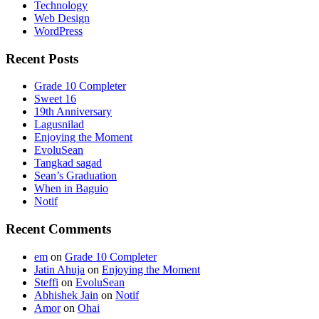
Technology
Web Design
WordPress
Recent Posts
Grade 10 Completer
Sweet 16
19th Anniversary
Lagusnilad
Enjoying the Moment
EvoluSean
Tangkad sagad
Sean’s Graduation
When in Baguio
Notif
Recent Comments
em
on
Grade 10 Completer
Jatin Ahuja
on
Enjoying the Moment
Steffi
on
EvoluSean
Abhishek Jain
on
Notif
Amor
on
Ohai