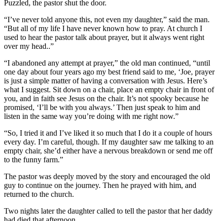
Puzzled, the pastor shut the door.
“I’ve never told anyone this, not even my daughter,” said the man.
“But all of my life I have never known how to pray. At church I
used to hear the pastor talk about prayer, but it always went right
over my head..”
“I abandoned any attempt at prayer,” the old man continued, “until
one day about four years ago my best friend said to me, ‘Joe, prayer
is just a simple matter of having a conversation with Jesus. Here’s
what I suggest. Sit down on a chair, place an empty chair in front of
you, and in faith see Jesus on the chair. It’s not spooky because he
promised, ‘I’ll be with you always.’ Then just speak to him and
listen in the same way you’re doing with me right now.”
“So, I tried it and I’ve liked it so much that I do it a couple of hours
every day. I’m careful, though. If my daughter saw me talking to an
empty chair, she’d either have a nervous breakdown or send me off
to the funny farm.”
The pastor was deeply moved by the story and encouraged the old
guy to continue on the journey. Then he prayed with him, and
returned to the church.
Two nights later the daughter called to tell the pastor that her daddy
had died that afternoon.