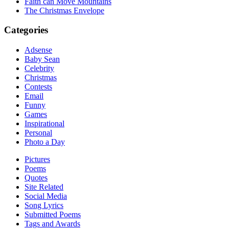
Faith can Move Mountains
The Christmas Envelope
Categories
Adsense
Baby Sean
Celebrity
Christmas
Contests
Email
Funny
Games
Inspirational
Personal
Photo a Day
Pictures
Poems
Quotes
Site Related
Social Media
Song Lyrics
Submitted Poems
Tags and Awards