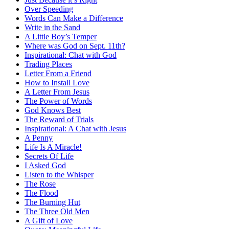
Over Speeding
Words Can Make a Difference
Write in the Sand
A Little Boy’s Temper
Where was God on Sept. 11th?
Inspirational: Chat with God
Trading Places
Letter From a Friend
How to Install Love
A Letter From Jesus
The Power of Words
God Knows Best
The Reward of Trials
Inspirational: A Chat with Jesus
A Penny
Life Is A Miracle!
Secrets Of Life
I Asked God
Listen to the Whisper
The Rose
The Flood
The Burning Hut
The Three Old Men
A Gift of Love