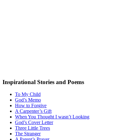
Inspirational Stories and Poems
To My Child
God’s Memo
How to Forgive
A Carpenter’s Gift
When You Thought I wasn’t Looking
God’s Cover Letter
Three Little Trees
The Stranger
A Parent’s Prayer