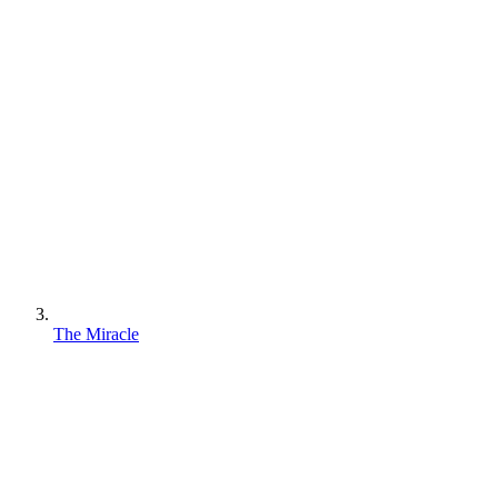
The Miracle