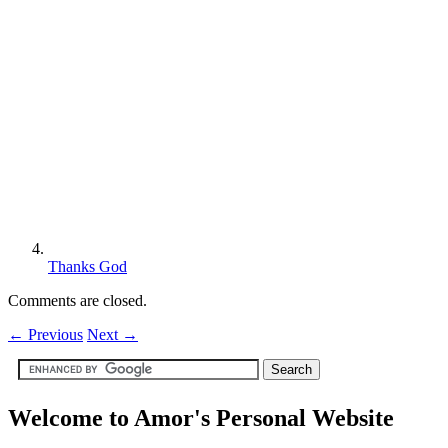
Thanks God
Comments are closed.
←
Previous
Next
→
Welcome to Amor's Personal Website