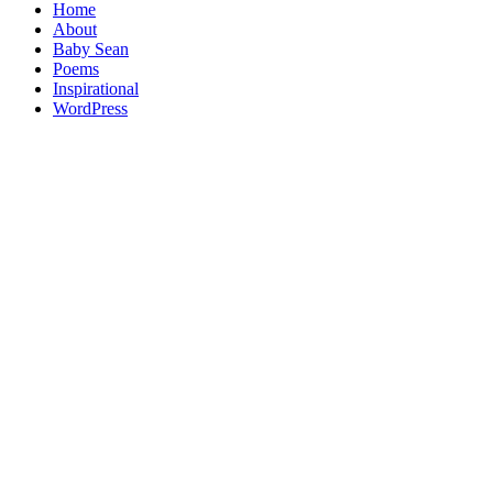
Home
About
Baby Sean
Poems
Inspirational
WordPress