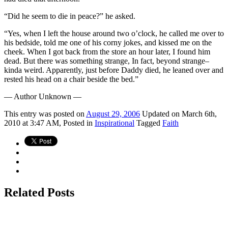
“Did he seem to die in peace?” he asked.
“Yes, when I left the house around two o’clock, he called me over to
his bedside, told me one of his corny jokes, and kissed me on the
cheek. When I got back from the store an hour later, I found him
dead. But there was something strange, In fact, beyond strange–
kinda weird. Apparently, just before Daddy died, he leaned over and
rested his head on a chair beside the bed.”
— Author Unknown —
This
entry was posted on
August 29, 2006
Updated on March 6th,
2010 at 3:47 AM,
Posted in
Inspirational
Tagged
Faith
Related Posts