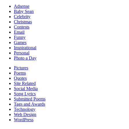
Adsense
Baby Sean
Celebrity
Christmas
Contests
Email
Funny
Games
Inspirational
Personal
Photo a Day
Pictures
Poems
Quotes
Site Related
Social Media
Song Lyrics
Submitted Poems
Tags and Awards
Technology
Web Design
WordPress