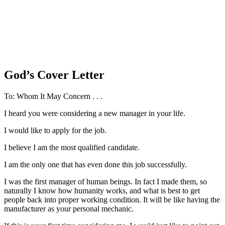
God’s Cover Letter
To: Whom It May Concern . . .
I heard you were considering a new manager in your life.
I would like to apply for the job.
I believe I am the most qualified candidate.
I am the only one that has even done this job successfully.
I was the first manager of human beings. In fact I made them, so
naturally I know how humanity works, and what is best to get
people back into proper working condition. It will be like having the
manufacturer as your personal mechanic.