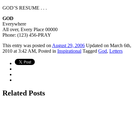
GOD’S RESUME . . .
GOD
Everywhere
All over, Every Place 00000
Phone: (123) 456-PRAY
This
entry was posted on
August 29, 2006
Updated on March 6th,
2010 at 3:42 AM,
Posted in
Inspirational
Tagged
God
,
Letters
Related Posts