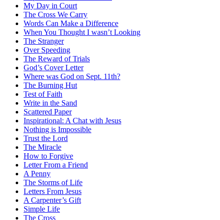
My Day in Court
The Cross We Carry
Words Can Make a Difference
When You Thought I wasn’t Looking
The Stranger
Over Speeding
The Reward of Trials
God’s Cover Letter
Where was God on Sept. 11th?
The Burning Hut
Test of Faith
Write in the Sand
Scattered Paper
Inspirational: A Chat with Jesus
Nothing is Impossible
Trust the Lord
The Miracle
How to Forgive
Letter From a Friend
A Penny
The Storms of Life
Letters From Jesus
A Carpenter’s Gift
Simple Life
The Cross