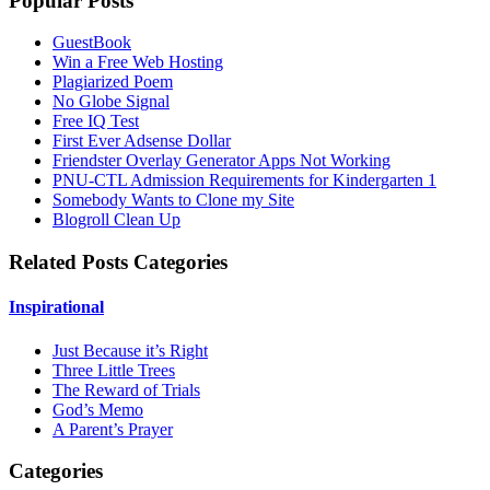
Popular Posts
GuestBook
Win a Free Web Hosting
Plagiarized Poem
No Globe Signal
Free IQ Test
First Ever Adsense Dollar
Friendster Overlay Generator Apps Not Working
PNU-CTL Admission Requirements for Kindergarten 1
Somebody Wants to Clone my Site
Blogroll Clean Up
Related Posts Categories
Inspirational
Just Because it’s Right
Three Little Trees
The Reward of Trials
God’s Memo
A Parent’s Prayer
Categories