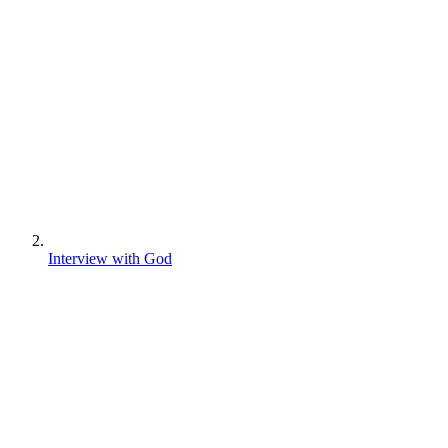
Interview with God