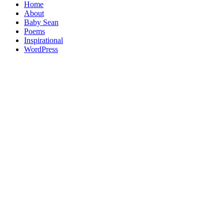
Home
About
Baby Sean
Poems
Inspirational
WordPress