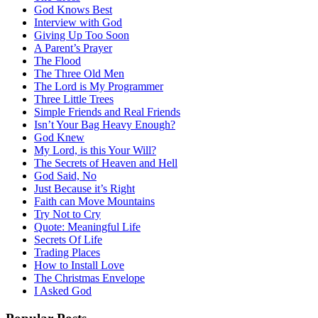
God Knows Best
Interview with God
Giving Up Too Soon
A Parent’s Prayer
The Flood
The Three Old Men
The Lord is My Programmer
Three Little Trees
Simple Friends and Real Friends
Isn’t Your Bag Heavy Enough?
God Knew
My Lord, is this Your Will?
The Secrets of Heaven and Hell
God Said, No
Just Because it’s Right
Faith can Move Mountains
Try Not to Cry
Quote: Meaningful Life
Secrets Of Life
Trading Places
How to Install Love
The Christmas Envelope
I Asked God