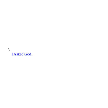
I Asked God