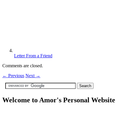
Letter From a Friend
Comments are closed.
←
Previous
Next
→
Welcome to Amor's Personal Website