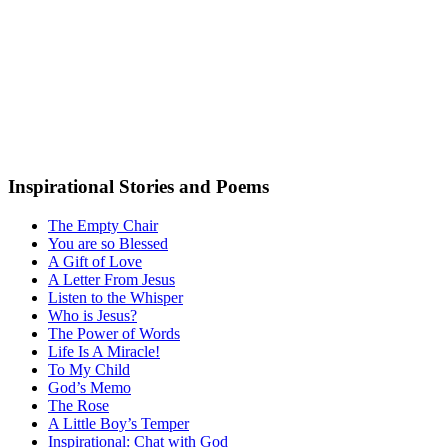
Inspirational Stories and Poems
The Empty Chair
You are so Blessed
A Gift of Love
A Letter From Jesus
Listen to the Whisper
Who is Jesus?
The Power of Words
Life Is A Miracle!
To My Child
God’s Memo
The Rose
A Little Boy’s Temper
Inspirational: Chat with God