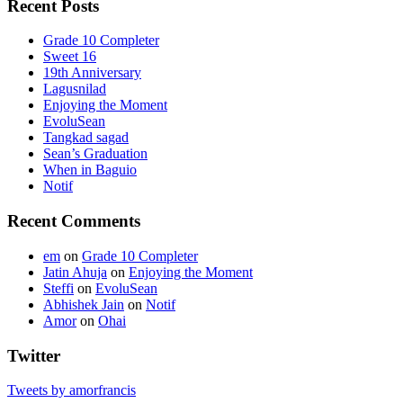
Recent Posts
Grade 10 Completer
Sweet 16
19th Anniversary
Lagusnilad
Enjoying the Moment
EvoluSean
Tangkad sagad
Sean’s Graduation
When in Baguio
Notif
Recent Comments
em
on
Grade 10 Completer
Jatin Ahuja
on
Enjoying the Moment
Steffi
on
EvoluSean
Abhishek Jain
on
Notif
Amor
on
Ohai
Twitter
Tweets by amorfrancis