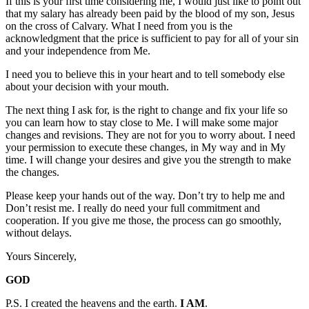
If this is your first time considering me, I would just like to point out
that my salary has already been paid by the blood of my son, Jesus
on the cross of Calvary. What I need from you is the
acknowledgment that the price is sufficient to pay for all of your sin
and your independence from Me.
I need you to believe this in your heart and to tell somebody else
about your decision with your mouth.
The next thing I ask for, is the right to change and fix your life so
you can learn how to stay close to Me. I will make some major
changes and revisions. They are not for you to worry about. I need
your permission to execute these changes, in My way and in My
time. I will change your desires and give you the strength to make
the changes.
Please keep your hands out of the way. Don’t try to help me and
Don’t resist me. I really do need your full commitment and
cooperation. If you give me those, the process can go smoothly,
without delays.
Yours Sincerely,
GOD
P.S. I created the heavens and the earth.
I AM
.