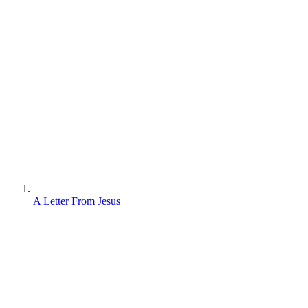
A Letter From Jesus