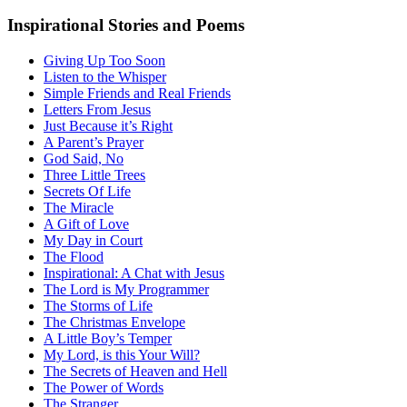
Inspirational Stories and Poems
Giving Up Too Soon
Listen to the Whisper
Simple Friends and Real Friends
Letters From Jesus
Just Because it’s Right
A Parent’s Prayer
God Said, No
Three Little Trees
Secrets Of Life
The Miracle
A Gift of Love
My Day in Court
The Flood
Inspirational: A Chat with Jesus
The Lord is My Programmer
The Storms of Life
The Christmas Envelope
A Little Boy’s Temper
My Lord, is this Your Will?
The Secrets of Heaven and Hell
The Power of Words
The Stranger