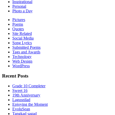
Inspirational
Personal
Photo a Day
Pictures
Poems
Quotes
Site Related
Social Media
Song Lyrics
Submitted Poems
Tags and Awards
Technology
Web Design
WordPress
Recent Posts
Grade 10 Completer
Sweet 16
19th Anniversary
Lagusnilad
Enjoying the Moment
EvoluSean
Tangkad sagad