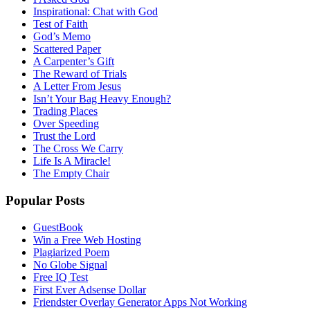
Inspirational: Chat with God
Test of Faith
God’s Memo
Scattered Paper
A Carpenter’s Gift
The Reward of Trials
A Letter From Jesus
Isn’t Your Bag Heavy Enough?
Trading Places
Over Speeding
Trust the Lord
The Cross We Carry
Life Is A Miracle!
The Empty Chair
Popular Posts
GuestBook
Win a Free Web Hosting
Plagiarized Poem
No Globe Signal
Free IQ Test
First Ever Adsense Dollar
Friendster Overlay Generator Apps Not Working