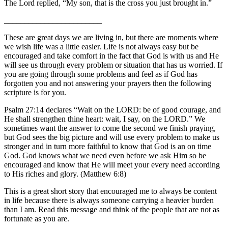
The Lord replied, “My son, that is the cross you just brought in.”
________________________
These are great days we are living in, but there are moments where
we wish life was a little easier. Life is not always easy but be
encouraged and take comfort in the fact that God is with us and He
will see us through every problem or situation that has us worried. If
you are going through some problems and feel as if God has
forgotten you and not answering your prayers then the following
scripture is for you.
Psalm 27:14 declares “Wait on the LORD: be of good courage, and
He shall strengthen thine heart: wait, I say, on the LORD.” We
sometimes want the answer to come the second we finish praying,
but God sees the big picture and will use every problem to make us
stronger and in turn more faithful to know that God is an on time
God. God knows what we need even before we ask Him so be
encouraged and know that He will meet your every need according
to His riches and glory. (Matthew 6:8)
This is a great short story that encouraged me to always be content
in life because there is always someone carrying a heavier burden
than I am. Read this message and think of the people that are not as
fortunate as you are.