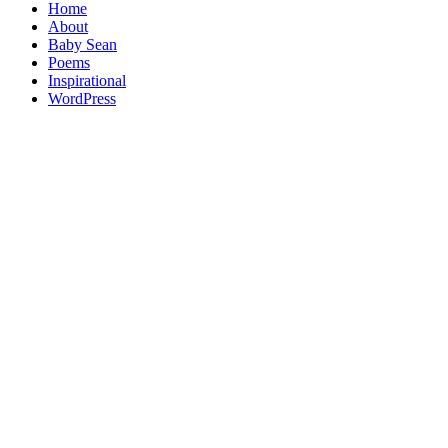
Home
About
Baby Sean
Poems
Inspirational
WordPress