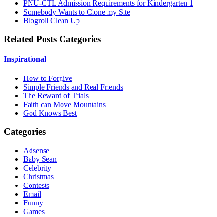
PNU-CTL Admission Requirements for Kindergarten 1
Somebody Wants to Clone my Site
Blogroll Clean Up
Related Posts Categories
Inspirational
How to Forgive
Simple Friends and Real Friends
The Reward of Trials
Faith can Move Mountains
God Knows Best
Categories
Adsense
Baby Sean
Celebrity
Christmas
Contests
Email
Funny
Games