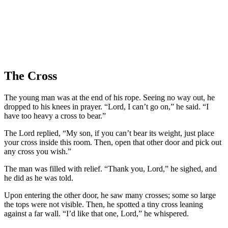
The Cross
The young man was at the end of his rope. Seeing no way out, he
dropped to his knees in prayer. “Lord, I can’t go on,” he said. “I
have too heavy a cross to bear.”
The Lord replied, “My son, if you can’t bear its weight, just place
your cross inside this room. Then, open that other door and pick out
any cross you wish.”
The man was filled with relief. “Thank you, Lord,” he sighed, and
he did as he was told.
Upon entering the other door, he saw many crosses; some so large
the tops were not visible. Then, he spotted a tiny cross leaning
against a far wall. “I’d like that one, Lord,” he whispered.