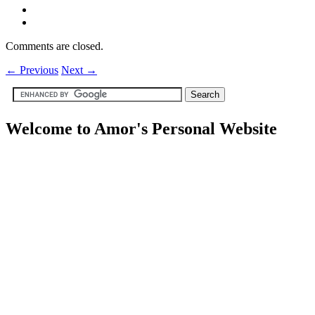
Comments are closed.
←
Previous
Next
→
Welcome to Amor's Personal Website