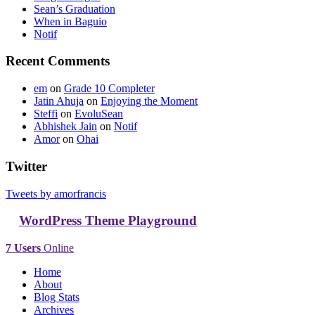
Sean’s Graduation
When in Baguio
Notif
Recent Comments
em
on
Grade 10 Completer
Jatin Ahuja
on
Enjoying the Moment
Steffi
on
EvoluSean
Abhishek Jain
on
Notif
Amor
on
Ohai
Twitter
Tweets by amorfrancis
WordPress Theme Playground
7 Users
Online
Home
About
Blog Stats
Archives