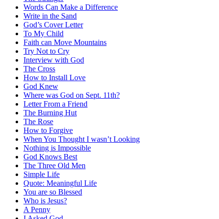
Words Can Make a Difference
Write in the Sand
God’s Cover Letter
To My Child
Faith can Move Mountains
Try Not to Cry
Interview with God
The Cross
How to Install Love
God Knew
Where was God on Sept. 11th?
Letter From a Friend
The Burning Hut
The Rose
How to Forgive
When You Thought I wasn’t Looking
Nothing is Impossible
God Knows Best
The Three Old Men
Simple Life
Quote: Meaningful Life
You are so Blessed
Who is Jesus?
A Penny
I Asked God