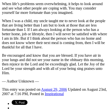
When life’s problems seem overwhelming, it helps to look around
and see what other people are coping with. You may consider
yourself far more fortunate than you imagined.
When I was a child, my uncle taught me to never look at the people
that are living better than I am but to look at those that are less
fortunate than I. If I am always looking at the person who has a
better home, job or lifestyle, then I will never be satisfied with where
I am in life. But if I think about the person who has no home and
does not know where their next meal is coming from, then I will be
thankful for all that I have.
Be encouraged and know that you are blessed. If you have air in
your lungs and did not see your name in the obituary this morning,
then rejoice in the Lord and be exceedingly glad. Let the Joy of the
Lord be your strength and with all of your being sing praises unto
Him.
— Author Unknown —
This
entry was posted on
August 29, 2006
Updated on August 23rd,
2007 at 7:16 PM,
Posted in
Inspirational