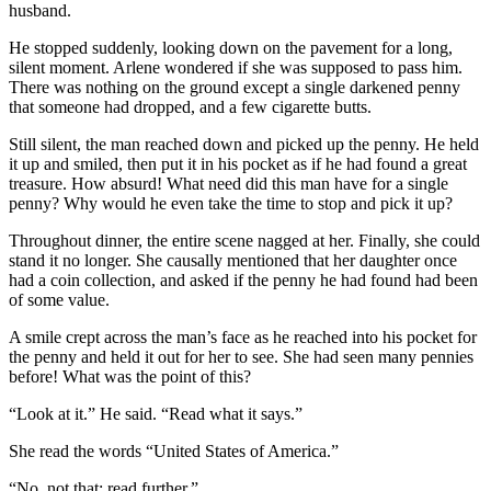
husband.
He stopped suddenly, looking down on the pavement for a long,
silent moment. Arlene wondered if she was supposed to pass him.
There was nothing on the ground except a single darkened penny
that someone had dropped, and a few cigarette butts.
Still silent, the man reached down and picked up the penny. He held
it up and smiled, then put it in his pocket as if he had found a great
treasure. How absurd! What need did this man have for a single
penny? Why would he even take the time to stop and pick it up?
Throughout dinner, the entire scene nagged at her. Finally, she could
stand it no longer. She causally mentioned that her daughter once
had a coin collection, and asked if the penny he had found had been
of some value.
A smile crept across the man’s face as he reached into his pocket for
the penny and held it out for her to see. She had seen many pennies
before! What was the point of this?
“Look at it.” He said. “Read what it says.”
She read the words “United States of America.”
“No, not that; read further.”