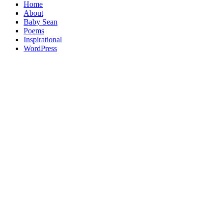
Home
About
Baby Sean
Poems
Inspirational
WordPress