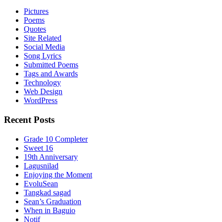
Pictures
Poems
Quotes
Site Related
Social Media
Song Lyrics
Submitted Poems
Tags and Awards
Technology
Web Design
WordPress
Recent Posts
Grade 10 Completer
Sweet 16
19th Anniversary
Lagusnilad
Enjoying the Moment
EvoluSean
Tangkad sagad
Sean’s Graduation
When in Baguio
Notif