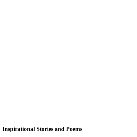
Inspirational Stories and Poems