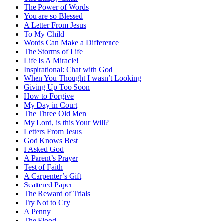
The Power of Words
You are so Blessed
A Letter From Jesus
To My Child
Words Can Make a Difference
The Storms of Life
Life Is A Miracle!
Inspirational: Chat with God
When You Thought I wasn’t Looking
Giving Up Too Soon
How to Forgive
My Day in Court
The Three Old Men
My Lord, is this Your Will?
Letters From Jesus
God Knows Best
I Asked God
A Parent’s Prayer
Test of Faith
A Carpenter’s Gift
Scattered Paper
The Reward of Trials
Try Not to Cry
A Penny
The Flood