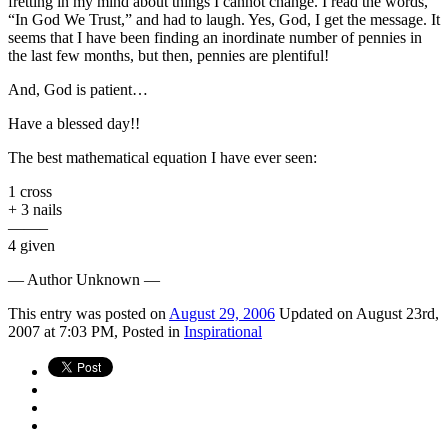
fretting in my mind about things I cannot change. I read the words,
“In God We Trust,” and had to laugh. Yes, God, I get the message. It
seems that I have been finding an inordinate number of pennies in
the last few months, but then, pennies are plentiful!
And, God is patient…
Have a blessed day!!
The best mathematical equation I have ever seen:
1 cross
+ 3 nails
——–
4 given
— Author Unknown —
This
entry was posted on
August 29, 2006
Updated on August 23rd,
2007 at 7:03 PM,
Posted in
Inspirational