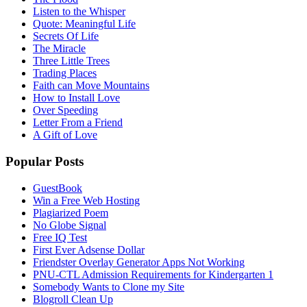
Listen to the Whisper
Quote: Meaningful Life
Secrets Of Life
The Miracle
Three Little Trees
Trading Places
Faith can Move Mountains
How to Install Love
Over Speeding
Letter From a Friend
A Gift of Love
Popular Posts
GuestBook
Win a Free Web Hosting
Plagiarized Poem
No Globe Signal
Free IQ Test
First Ever Adsense Dollar
Friendster Overlay Generator Apps Not Working
PNU-CTL Admission Requirements for Kindergarten 1
Somebody Wants to Clone my Site
Blogroll Clean Up