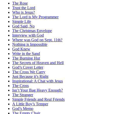
The Rose
Trust the Lord
Who is Jesus?
The Lord is My Programmer
Simple Life
God Said, No
The Christmas Envelope
Interview with God
Where was God on Sept. 11th?
Nothing is Impossible
God Knew
Write in the Sand
The Burning Hut
The Secrets of Heaven and Hell
God’s Cover Letter
The Cross We Carry
Just Because it’s Right
Inspirational: A Chat with Jesus
The Cross
Isn’t Your Bag Heavy Enough?
The Stranger
Simple Friends and Real Friends
A Little Boy’s Temper
God’s Memo
The Empty Chair