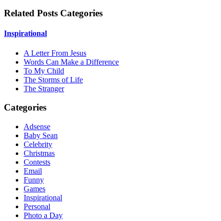
Related Posts Categories
Inspirational
A Letter From Jesus
Words Can Make a Difference
To My Child
The Storms of Life
The Stranger
Categories
Adsense
Baby Sean
Celebrity
Christmas
Contests
Email
Funny
Games
Inspirational
Personal
Photo a Day