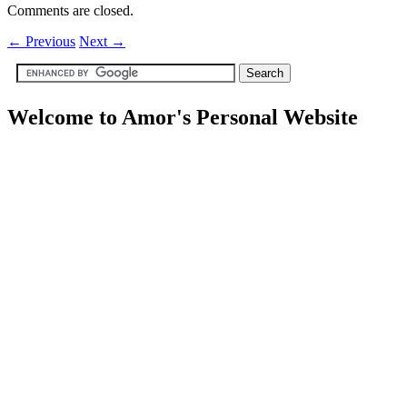
Comments are closed.
←
Previous
Next
→
Welcome to Amor's Personal Website