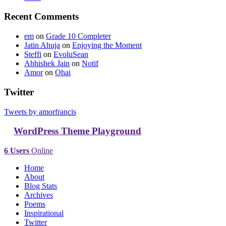
Recent Comments
em
on
Grade 10 Completer
Jatin Ahuja
on
Enjoying the Moment
Steffi
on
EvoluSean
Abhishek Jain
on
Notif
Amor
on
Ohai
Twitter
Tweets by amorfrancis
WordPress Theme Playground
6 Users
Online
Home
About
Blog Stats
Archives
Poems
Inspirational
Twitter