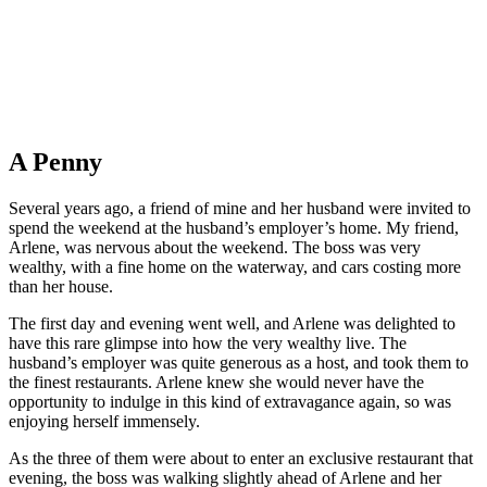
A Penny
Several years ago, a friend of mine and her husband were invited to
spend the weekend at the husband’s employer’s home. My friend,
Arlene, was nervous about the weekend. The boss was very
wealthy, with a fine home on the waterway, and cars costing more
than her house.
The first day and evening went well, and Arlene was delighted to
have this rare glimpse into how the very wealthy live. The
husband’s employer was quite generous as a host, and took them to
the finest restaurants. Arlene knew she would never have the
opportunity to indulge in this kind of extravagance again, so was
enjoying herself immensely.
As the three of them were about to enter an exclusive restaurant that
evening, the boss was walking slightly ahead of Arlene and her