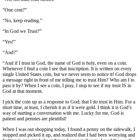
“One cent?”
“No, keep reading.”
“In God we Trust?”
“Yes!”
“And?”
“And if I trust in God, the name of God is holy, even on a coin.
Whenever I find a coin I see that inscription. It is written on every
single United States coin, but we never seem to notice it! God drops
a message right in front of me telling me to trust Him? Who am I to
pass it by? When I see a coin, I pray, I stop to see if my trust IS in
God at that moment.
I pick the coin up as a response to God; that I do trust in Him. For a
short time, at least, I cherish it as if it were gold. I think it is God’s
way of starting a conversation with me. Lucky for me, God is
patient and pennies are plentiful!
When I was out shopping today, I found a penny on the sidewalk. I
stopped and picked it up, and realized that I had been worrying and