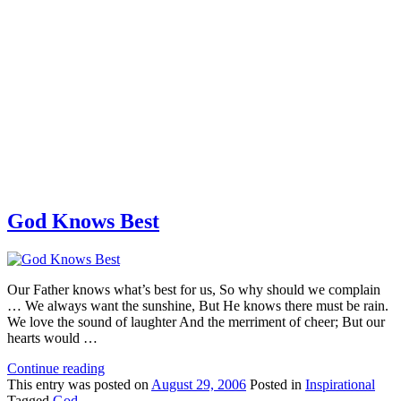
God Knows Best
Our Father knows what’s best for us, So why should we complain
… We always want the sunshine, But He knows there must be rain.
We love the sound of laughter And the merriment of cheer; But our
hearts would …
Continue reading
This
entry was posted on
August 29, 2006
Posted in
Inspirational
Tagged
God