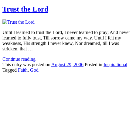
Trust the Lord
Until I learned to trust the Lord, I never learned to pray; And never
learned to fully trust, Till sorrow came my way. Until I felt my
weakness, His strength I never knew, Nor dreamed, till I was
stricken, that …
Continue reading
This
entry was posted on
August 29, 2006
Posted in
Inspirational
Tagged
Faith
,
God