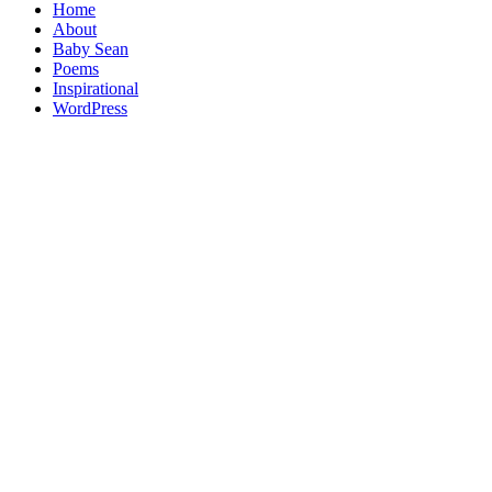
Home
About
Baby Sean
Poems
Inspirational
WordPress