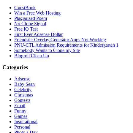
GuestBook
Win a Free Web Hosting
Plagiarized Poem
No Globe Signal
Free IQ Test
First Ever Adsense Dollar
Friendster Overlay Generator Apps Not Working
PNU-CTL Admission Requirements for Kindergarten 1
Somebody Wants to Clone my Site
Blogroll Clean Up
Categories
Adsense
Baby Sean
Celebrity
Christmas
Contests
Email
Funny
Games
Inspirational
Personal
Photo a Day