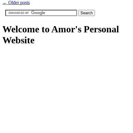
←
Older posts
Welcome to Amor's Personal
Website