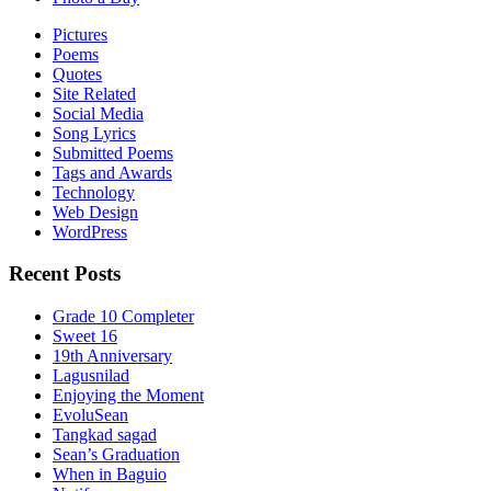
Pictures
Poems
Quotes
Site Related
Social Media
Song Lyrics
Submitted Poems
Tags and Awards
Technology
Web Design
WordPress
Recent Posts
Grade 10 Completer
Sweet 16
19th Anniversary
Lagusnilad
Enjoying the Moment
EvoluSean
Tangkad sagad
Sean’s Graduation
When in Baguio