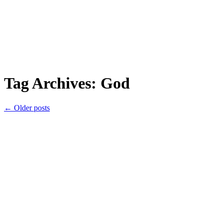
Tag Archives:
God
←
Older posts