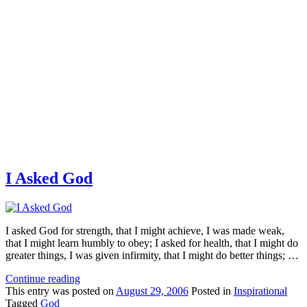
I Asked God
I asked God for strength, that I might achieve, I was made weak,
that I might learn humbly to obey; I asked for health, that I might do
greater things, I was given infirmity, that I might do better things; …
Continue reading
This
entry was posted on
August 29, 2006
Posted in
Inspirational
Tagged
God