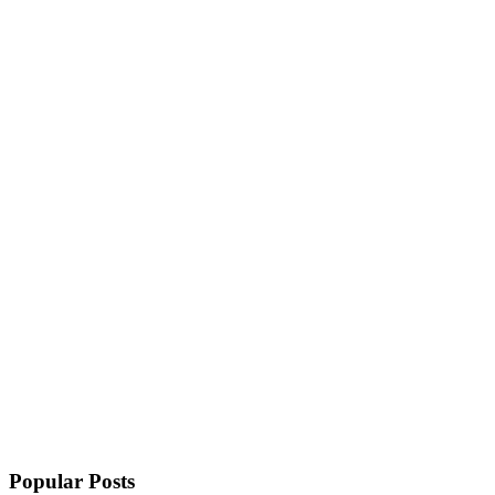
Popular Posts