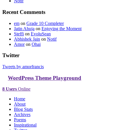
Notif
Recent Comments
em
on
Grade 10 Completer
Jatin Ahuja
on
Enjoying the Moment
Steffi
on
EvoluSean
Abhishek Jain
on
Notif
Amor
on
Ohai
Twitter
Tweets by amorfrancis
WordPress Theme Playground
8 Users
Online
Home
About
Blog Stats
Archives
Poems
Inspirational