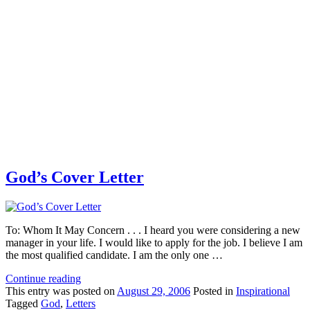
God’s Cover Letter
To: Whom It May Concern . . . I heard you were considering a new
manager in your life. I would like to apply for the job. I believe I am
the most qualified candidate. I am the only one …
Continue reading
This
entry was posted on
August 29, 2006
Posted in
Inspirational
Tagged
God
,
Letters