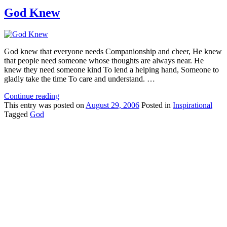
God Knew
God knew that everyone needs Companionship and cheer, He knew
that people need someone whose thoughts are always near. He
knew they need someone kind To lend a helping hand, Someone to
gladly take the time To care and understand. …
Continue reading
This
entry was posted on
August 29, 2006
Posted in
Inspirational
Tagged
God