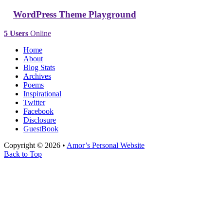
WordPress Theme Playground
5 Users
Online
Home
About
Blog Stats
Archives
Poems
Inspirational
Twitter
Facebook
Disclosure
GuestBook
Copyright © 2026 •
Amor’s Personal Website
Back to Top