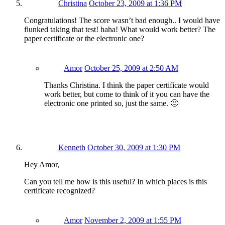
Christina
October 23, 2009 at 1:36 PM
Congratulations! The score wasn’t bad enough.. I would have
flunked taking that test! haha! What would work better? The
paper certificate or the electronic one?
Amor
October 25, 2009 at 2:50 AM
Thanks Christina. I think the paper certificate would
work better, but come to think of it you can have the
electronic one printed so, just the same. 🙂
Kenneth
October 30, 2009 at 1:30 PM
Hey Amor,
Can you tell me how is this useful? In which places is this
certificate recognized?
Amor
November 2, 2009 at 1:55 PM