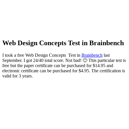
Web Design Concepts Test in Brainbench
I took a free Web Design Concepts Test in
Brainbench
last
September. I got 24/40 total score. Not bad! 🙂 This particular test is
free but the p
aper certificate can be purchased for $14.95 and
electronic certificate can be purchased for $4.95. The certification is
valid for 3 years.