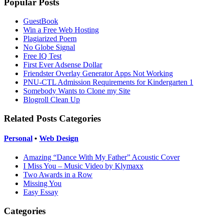
Popular Posts
GuestBook
Win a Free Web Hosting
Plagiarized Poem
No Globe Signal
Free IQ Test
First Ever Adsense Dollar
Friendster Overlay Generator Apps Not Working
PNU-CTL Admission Requirements for Kindergarten 1
Somebody Wants to Clone my Site
Blogroll Clean Up
Related Posts Categories
Personal
•
Web Design
Amazing “Dance With My Father” Acoustic Cover
I Miss You – Music Video by Klymaxx
Two Awards in a Row
Missing You
Easy Essay
Categories