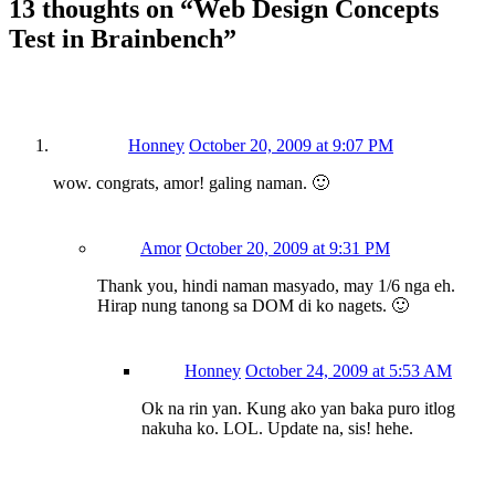
13 thoughts on “
Web Design Concepts
Test in Brainbench
”
Honney
October 20, 2009 at 9:07 PM
wow. congrats, amor! galing naman. 🙂
Amor
October 20, 2009 at 9:31 PM
Thank you, hindi naman masyado, may 1/6 nga eh.
Hirap nung tanong sa DOM di ko nagets. 🙂
Honney
October 24, 2009 at 5:53 AM
Ok na rin yan. Kung ako yan baka puro itlog
nakuha ko. LOL. Update na, sis! hehe.