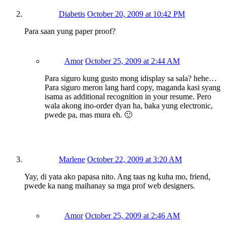
Diabetis
October 20, 2009 at 10:42 PM
Para saan yung paper proof?
Amor
October 25, 2009 at 2:44 AM
Para siguro kung gusto mong idisplay sa sala? hehe…
Para siguro meron lang hard copy, maganda kasi syang
isama as additional recognition in your resume. Pero
wala akong ino-order dyan ha, baka yung electronic,
pwede pa, mas mura eh. 🙂
Marlene
October 22, 2009 at 3:20 AM
Yay, di yata ako papasa nito. Ang taas ng kuha mo, friend,
pwede ka nang maihanay sa mga prof web designers.
Amor
October 25, 2009 at 2:46 AM