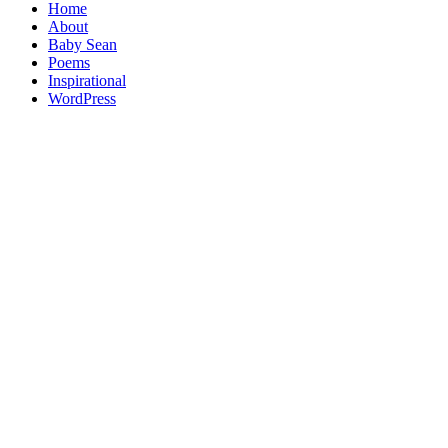
Home
About
Baby Sean
Poems
Inspirational
WordPress