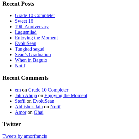
Recent Posts
Grade 10 Completer
Sweet 16
19th Anniversary
Lagusnilad
Enjoying the Moment
EvoluSean
Tangkad sagad
Sean’s Graduation
When in Baguio
Notif
Recent Comments
em
on
Grade 10 Completer
Jatin Ahuja
on
Enjoying the Moment
Steffi
on
EvoluSean
Abhishek Jain
on
Notif
Amor
on
Ohai
Twitter
Tweets by amorfrancis