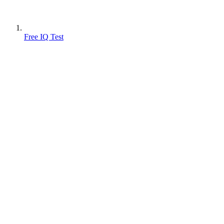
Free IQ Test