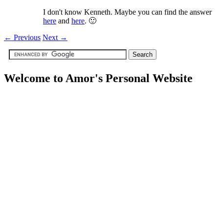
I don't know Kenneth. Maybe you can find the answer
here
and
here
. 🙂
←
Previous
Next
→
Welcome to Amor's Personal Website