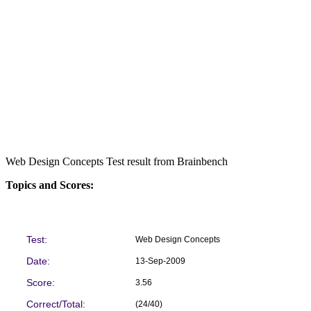
Web Design Concepts Test result from Brainbench
Topics and Scores:
Test:
Web Design Concepts
Date:
13-Sep-2009
Score:
3.56
Correct/Total:
(24/40)