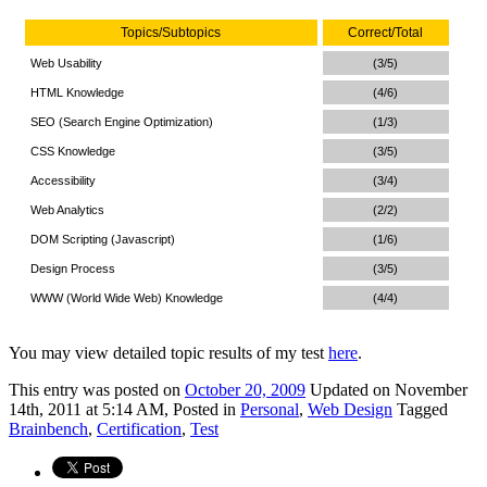
Topics/Subtopics
Correct/Total
Web Usability
(3/5)
HTML Knowledge
(4/6)
SEO (Search Engine Optimization)
(1/3)
CSS Knowledge
(3/5)
Accessibility
(3/4)
Web Analytics
(2/2)
DOM Scripting (Javascript)
(1/6)
Design Process
(3/5)
WWW (World Wide Web) Knowledge
(4/4)
You may view detailed topic results of my test
here
.
This
entry was posted on
October 20, 2009
Updated on November
14th, 2011 at 5:14 AM,
Posted in
Personal
,
Web Design
Tagged
Brainbench
,
Certification
,
Test