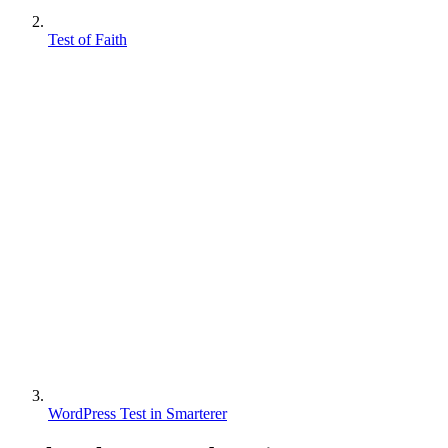
Test of Faith
WordPress Test in Smarterer