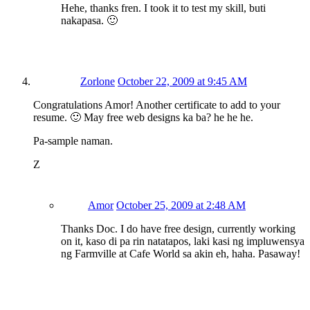
Hehe, thanks fren. I took it to test my skill, buti
nakapasa. 🙂
Zorlone
October 22, 2009 at 9:45 AM
Congratulations Amor! Another certificate to add to your
resume. 🙂 May free web designs ka ba? he he he.
Pa-sample naman.
Z
Amor
October 25, 2009 at 2:48 AM
Thanks Doc. I do have free design, currently working
on it, kaso di pa rin natatapos, laki kasi ng impluwensya
ng Farmville at Cafe World sa akin eh, haha. Pasaway!