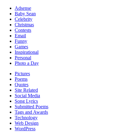
Adsense
Baby Sean
Celebrity
Christmas
Contests
Email
Funny
Games
Inspirational
Personal
Photo a Day
Pictures
Poems
Quotes
Site Related
Social Media
Song Lyrics
Submitted Poems
Tags and Awards
Technology
Web Design
WordPress