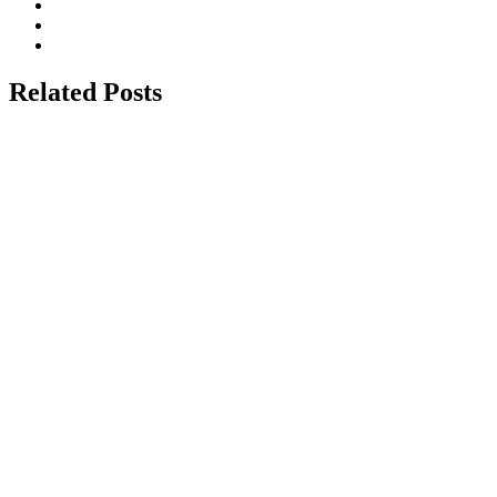
Related Posts