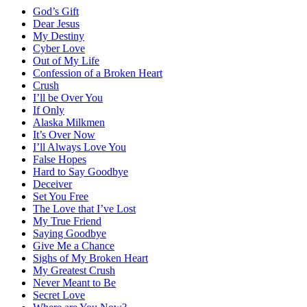
God’s Gift
Dear Jesus
My Destiny
Cyber Love
Out of My Life
Confession of a Broken Heart
Crush
I’ll be Over You
If Only
Alaska Milkmen
It’s Over Now
I’ll Always Love You
False Hopes
Hard to Say Goodbye
Deceiver
Set You Free
The Love that I’ve Lost
My True Friend
Saying Goodbye
Give Me a Chance
Sighs of My Broken Heart
My Greatest Crush
Never Meant to Be
Secret Love