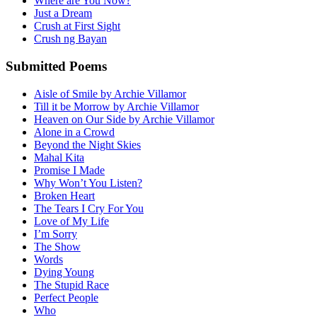
Where are You Now?
Just a Dream
Crush at First Sight
Crush ng Bayan
Submitted Poems
Aisle of Smile by Archie Villamor
Till it be Morrow by Archie Villamor
Heaven on Our Side by Archie Villamor
Alone in a Crowd
Beyond the Night Skies
Mahal Kita
Promise I Made
Why Won’t You Listen?
Broken Heart
The Tears I Cry For You
Love of My Life
I’m Sorry
The Show
Words
Dying Young
The Stupid Race
Perfect People
Who