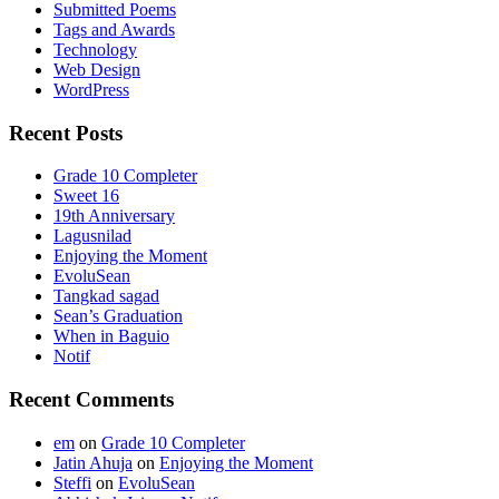
Submitted Poems
Tags and Awards
Technology
Web Design
WordPress
Recent Posts
Grade 10 Completer
Sweet 16
19th Anniversary
Lagusnilad
Enjoying the Moment
EvoluSean
Tangkad sagad
Sean’s Graduation
When in Baguio
Notif
Recent Comments
em
on
Grade 10 Completer
Jatin Ahuja
on
Enjoying the Moment
Steffi
on
EvoluSean