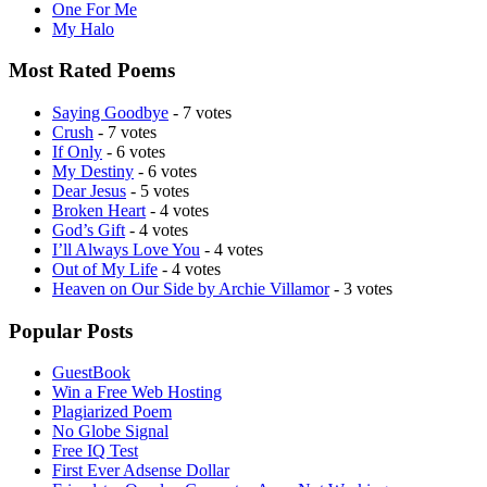
One For Me
My Halo
Most Rated Poems
Saying Goodbye
- 7 votes
Crush
- 7 votes
If Only
- 6 votes
My Destiny
- 6 votes
Dear Jesus
- 5 votes
Broken Heart
- 4 votes
God’s Gift
- 4 votes
I’ll Always Love You
- 4 votes
Out of My Life
- 4 votes
Heaven on Our Side by Archie Villamor
- 3 votes
Popular Posts
GuestBook
Win a Free Web Hosting
Plagiarized Poem
No Globe Signal
Free IQ Test
First Ever Adsense Dollar