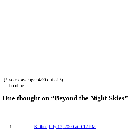
(
2
votes, average:
4.00
out of 5)
Loading...
One thought on “
Beyond the Night Skies
”
Kaibee
July 17, 2009 at 9:12 PM