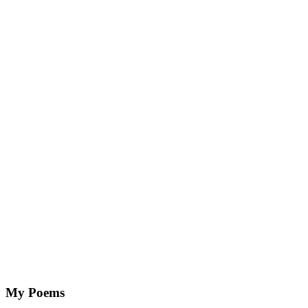
My Poems