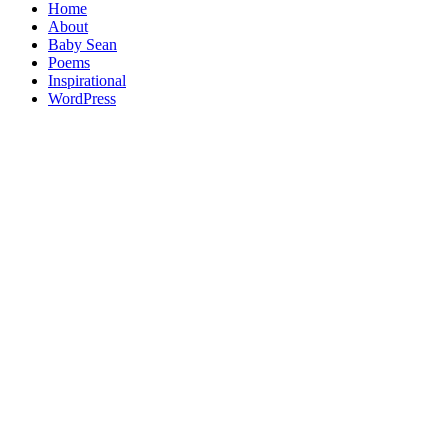
Home
About
Baby Sean
Poems
Inspirational
WordPress