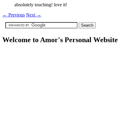
absolutely touching! love it!
←
Previous
Next
→
Welcome to Amor's Personal Website