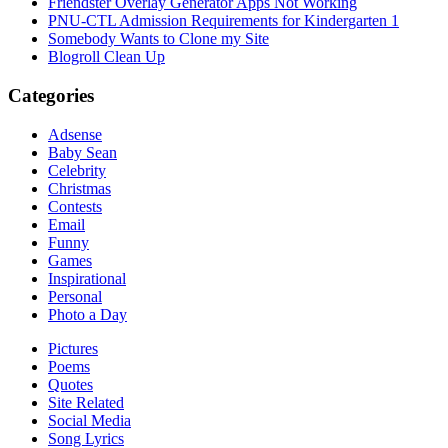
Friendster Overlay Generator Apps Not Working
PNU-CTL Admission Requirements for Kindergarten 1
Somebody Wants to Clone my Site
Blogroll Clean Up
Categories
Adsense
Baby Sean
Celebrity
Christmas
Contests
Email
Funny
Games
Inspirational
Personal
Photo a Day
Pictures
Poems
Quotes
Site Related
Social Media
Song Lyrics