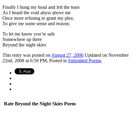
Finally I hung my head and felt the tears
As I heard the void abyss above me
Once more refusing to grant my plea;
To give me some sense and reason;
To let me know you’re safe
Somewhere up there
Beyond the night skies
This
entry was posted on
August 27, 2006
Updated on November
22nd, 2008 at 6:59 PM,
Posted in
Submitted Poems
Rate Beyond the Night Skies Poem