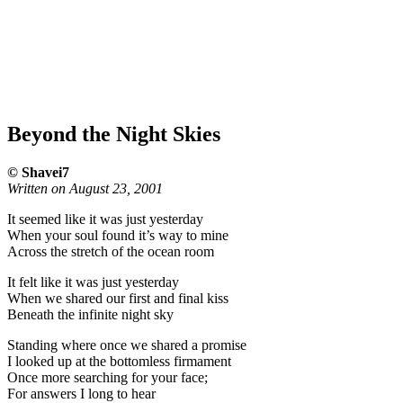
Beyond the Night Skies
© Shavei7
Written on August 23, 2001
It seemed like it was just yesterday
When your soul found it’s way to mine
Across the stretch of the ocean room
It felt like it was just yesterday
When we shared our first and final kiss
Beneath the infinite night sky
Standing where once we shared a promise
I looked up at the bottomless firmament
Once more searching for your face;
For answers I long to hear