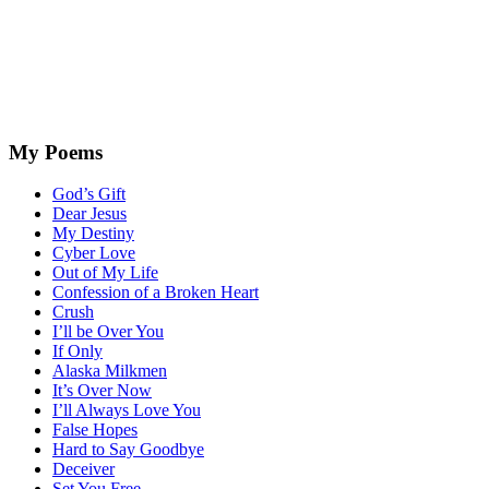
My Poems
God’s Gift
Dear Jesus
My Destiny
Cyber Love
Out of My Life
Confession of a Broken Heart
Crush
I’ll be Over You
If Only
Alaska Milkmen
It’s Over Now
I’ll Always Love You
False Hopes
Hard to Say Goodbye
Deceiver
Set You Free