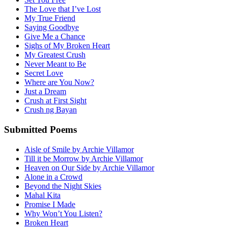
The Love that I’ve Lost
My True Friend
Saying Goodbye
Give Me a Chance
Sighs of My Broken Heart
My Greatest Crush
Never Meant to Be
Secret Love
Where are You Now?
Just a Dream
Crush at First Sight
Crush ng Bayan
Submitted Poems
Aisle of Smile by Archie Villamor
Till it be Morrow by Archie Villamor
Heaven on Our Side by Archie Villamor
Alone in a Crowd
Beyond the Night Skies
Mahal Kita
Promise I Made
Why Won’t You Listen?
Broken Heart