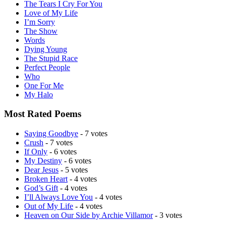
The Tears I Cry For You
Love of My Life
I’m Sorry
The Show
Words
Dying Young
The Stupid Race
Perfect People
Who
One For Me
My Halo
Most Rated Poems
Saying Goodbye
- 7 votes
Crush
- 7 votes
If Only
- 6 votes
My Destiny
- 6 votes
Dear Jesus
- 5 votes
Broken Heart
- 4 votes
God’s Gift
- 4 votes
I’ll Always Love You
- 4 votes
Out of My Life
- 4 votes
Heaven on Our Side by Archie Villamor
- 3 votes