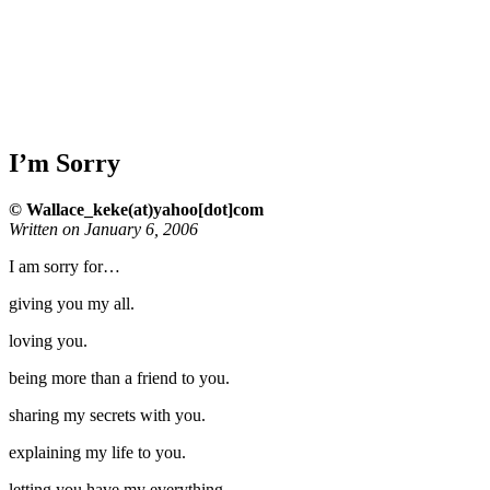
I’m Sorry
© Wallace_keke(at)yahoo[dot]com
Written on January 6, 2006
I am sorry for…
giving you my all.
loving you.
being more than a friend to you.
sharing my secrets with you.
explaining my life to you.
letting you have my everything.