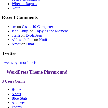
When in Baguio
Notif
Recent Comments
em
on
Grade 10 Completer
Jatin Ahuja
on
Enjoying the Moment
Steffi
on
EvoluSean
Abhishek Jain
on
Notif
Amor
on
Ohai
Twitter
Tweets by amorfrancis
WordPress Theme Playground
3 Users
Online
Home
About
Blog Stats
Archives
Poems