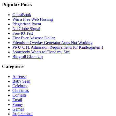
Popular Posts
GuestBook
Win a Free Web Hosting
Plagiarized Poem
No Globe Signal
Free IQ Test
First Ever Adsense Dollar
Friendster Overlay Generator Apps Not Working
PNU-CTL Admission Requirements for Kindergarten 1
Somebody Wants to Clone my Site
Blogroll Clean Up
Categories
Adsense
Baby Sean
Celebrity
Christmas
Contests
Email
Funny
Games
Inspirational