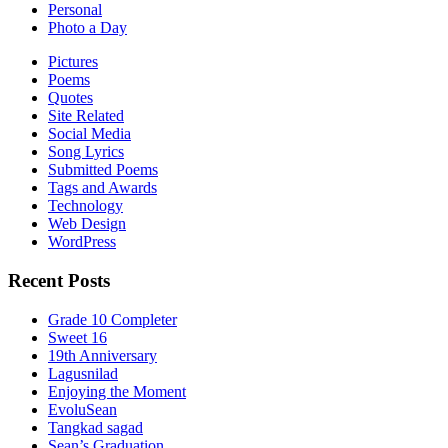
Personal
Photo a Day
Pictures
Poems
Quotes
Site Related
Social Media
Song Lyrics
Submitted Poems
Tags and Awards
Technology
Web Design
WordPress
Recent Posts
Grade 10 Completer
Sweet 16
19th Anniversary
Lagusnilad
Enjoying the Moment
EvoluSean
Tangkad sagad
Sean’s Graduation