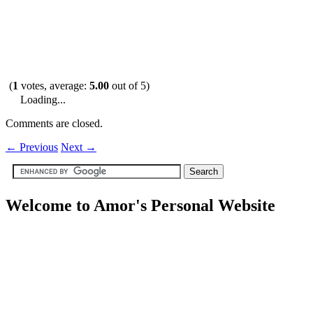
(
1
votes, average:
5.00
out of 5)
Loading...
Comments are closed.
←
Previous
Next
→
Welcome to Amor's Personal Website