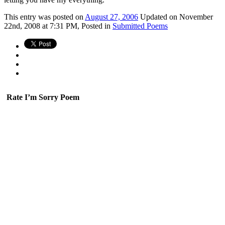
This
entry was posted on
August 27, 2006
Updated on November
22nd, 2008 at 7:31 PM,
Posted in
Submitted Poems
Rate I’m Sorry Poem