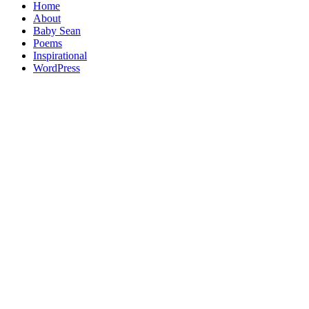
Home
About
Baby Sean
Poems
Inspirational
WordPress