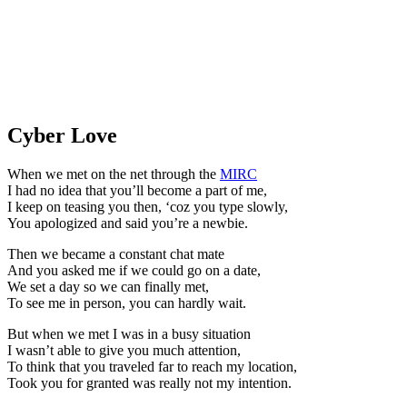
Cyber Love
When we met on the net through the
MIRC
I had no idea that you’ll become a part of me,
I keep on teasing you then, ‘coz you type slowly,
You apologized and said you’re a newbie.
Then we became a constant chat mate
And you asked me if we could go on a date,
We set a day so we can finally met,
To see me in person, you can hardly wait.
But when we met I was in a busy situation
I wasn’t able to give you much attention,
To think that you traveled far to reach my location,
Took you for granted was really not my intention.