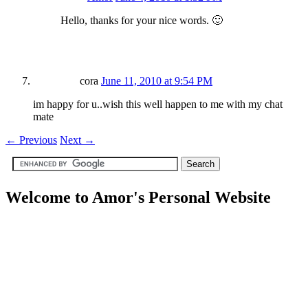
Hello, thanks for your nice words. 🙂
cora
June 11, 2010 at 9:54 PM
im happy for u..wish this well happen to me with my chat
mate
←
Previous
Next
→
Welcome to Amor's Personal Website