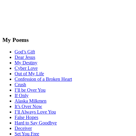
My Poems
God’s Gift
Dear Jesus
My Destiny
Cyber Love
Out of My Life
Confession of a Broken Heart
Crush
I’ll be Over You
If Only
Alaska Milkmen
It’s Over Now
I’ll Always Love You
False Hopes
Hard to Say Goodbye
Deceiver
Set You Free