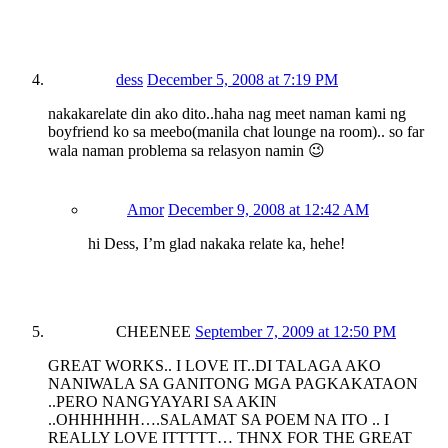
dess
December 5, 2008 at 7:19 PM
nakakarelate din ako dito..haha nag meet naman kami ng
boyfriend ko sa meebo(manila chat lounge na room).. so far
wala naman problema sa relasyon namin 😉
Amor
December 9, 2008 at 12:42 AM
hi Dess, I’m glad nakaka relate ka, hehe!
CHEENEE
September 7, 2009 at 12:50 PM
GREAT WORKS.. I LOVE IT..DI TALAGA AKO
NANIWALA SA GANITONG MGA PAGKAKATAON
..PERO NANGYAYARI SA AKIN
..OHHHHHH….SALAMAT SA POEM NA ITO .. I
REALLY LOVE ITTTTT… THNX FOR THE GREAT