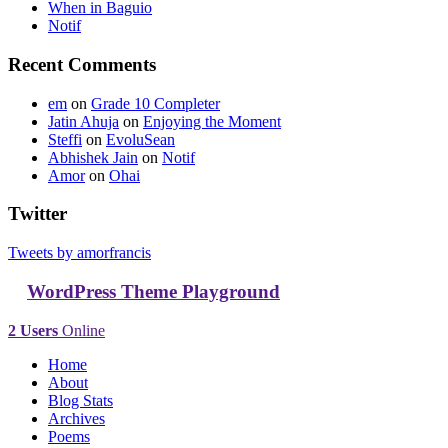
When in Baguio
Notif
Recent Comments
em
on
Grade 10 Completer
Jatin Ahuja
on
Enjoying the Moment
Steffi
on
EvoluSean
Abhishek Jain
on
Notif
Amor
on
Ohai
Twitter
Tweets by amorfrancis
WordPress Theme Playground
2 Users
Online
Home
About
Blog Stats
Archives
Poems