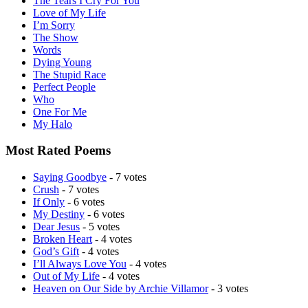
The Tears I Cry For You
Love of My Life
I’m Sorry
The Show
Words
Dying Young
The Stupid Race
Perfect People
Who
One For Me
My Halo
Most Rated Poems
Saying Goodbye
- 7 votes
Crush
- 7 votes
If Only
- 6 votes
My Destiny
- 6 votes
Dear Jesus
- 5 votes
Broken Heart
- 4 votes
God’s Gift
- 4 votes
I’ll Always Love You
- 4 votes
Out of My Life
- 4 votes
Heaven on Our Side by Archie Villamor
- 3 votes