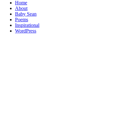
Home
About
Baby Sean
Poems
Inspirational
WordPress