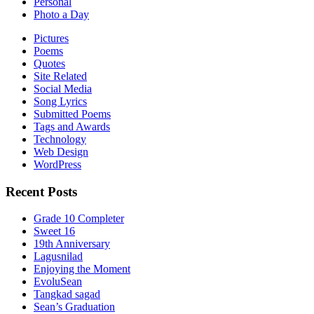
Personal
Photo a Day
Pictures
Poems
Quotes
Site Related
Social Media
Song Lyrics
Submitted Poems
Tags and Awards
Technology
Web Design
WordPress
Recent Posts
Grade 10 Completer
Sweet 16
19th Anniversary
Lagusnilad
Enjoying the Moment
EvoluSean
Tangkad sagad
Sean’s Graduation