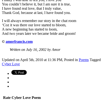
You couldn’t believe it, but I am sure it is true,
I have found real love, that I truly value,
Thank God, because at last, I have found you.
I will always remember our story in the chat room
‘Coz it was there our love started to bloom,
A new beginning has started to loom,
And two years later we became bride and groom!
©
amorfrancis.com
Written on July 16, 2002 by Amor
Updated on April 5th, 2010 at 11:36 PM,
Posted in
Poems
Tagged
Cyber Love
Rate Cyber Love Poem