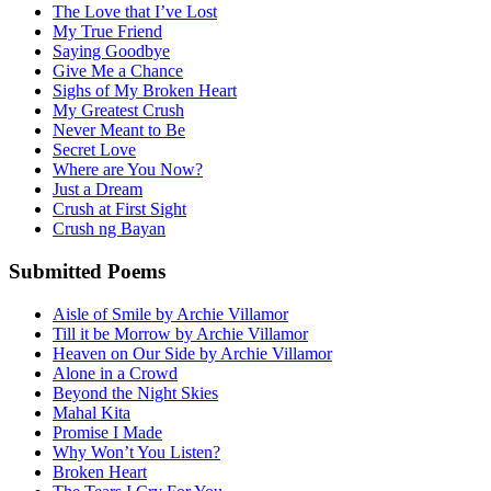
The Love that I’ve Lost
My True Friend
Saying Goodbye
Give Me a Chance
Sighs of My Broken Heart
My Greatest Crush
Never Meant to Be
Secret Love
Where are You Now?
Just a Dream
Crush at First Sight
Crush ng Bayan
Submitted Poems
Aisle of Smile by Archie Villamor
Till it be Morrow by Archie Villamor
Heaven on Our Side by Archie Villamor
Alone in a Crowd
Beyond the Night Skies
Mahal Kita
Promise I Made
Why Won’t You Listen?
Broken Heart