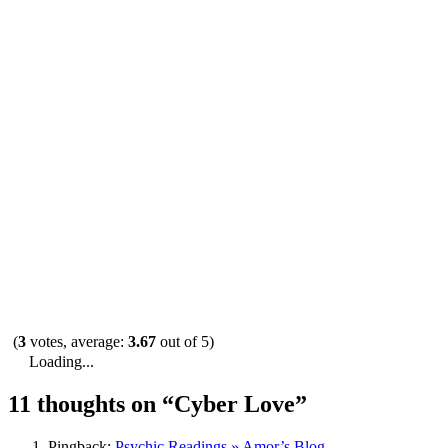
(
3
votes, average:
3.67
out of 5)
Loading...
11 thoughts on “
Cyber Love
”
Pingback:
Psychic Readings » Amor’s Blog