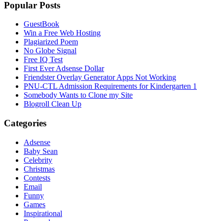
Popular Posts
GuestBook
Win a Free Web Hosting
Plagiarized Poem
No Globe Signal
Free IQ Test
First Ever Adsense Dollar
Friendster Overlay Generator Apps Not Working
PNU-CTL Admission Requirements for Kindergarten 1
Somebody Wants to Clone my Site
Blogroll Clean Up
Categories
Adsense
Baby Sean
Celebrity
Christmas
Contests
Email
Funny
Games
Inspirational