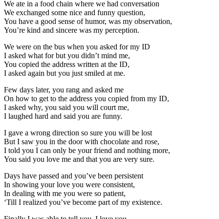
We ate in a food chain where we had conversation
We exchanged some nice and funny question,
You have a good sense of humor, was my observation,
You’re kind and sincere was my perception.
We were on the bus when you asked for my ID
I asked what for but you didn’t mind me,
You copied the address written at the ID,
I asked again but you just smiled at me.
Few days later, you rang and asked me
On how to get to the address you copied from my ID,
I asked why, you said you will court me,
I laughed hard and said you are funny.
I gave a wrong direction so sure you will be lost
But I saw you in the door with chocolate and rose,
I told you I can only be your friend and nothing more,
You said you love me and that you are very sure.
Days have passed and you’ve been persistent
In showing your love you were consistent,
In dealing with me you were so patient,
‘Till I realized you’ve become part of my existence.
Finally I was able to tell you, I love you