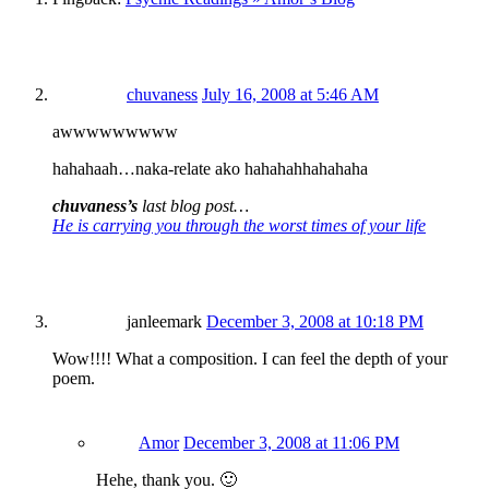
chuvaness
July 16, 2008 at 5:46 AM
awwwwwwwww
hahahaah…naka-relate ako hahahahhahahaha
chuvaness’s
last blog post…
He is carrying you through the worst times of your life
janleemark
December 3, 2008 at 10:18 PM
Wow!!!! What a composition. I can feel the depth of your
poem.
Amor
December 3, 2008 at 11:06 PM
Hehe, thank you. 🙂