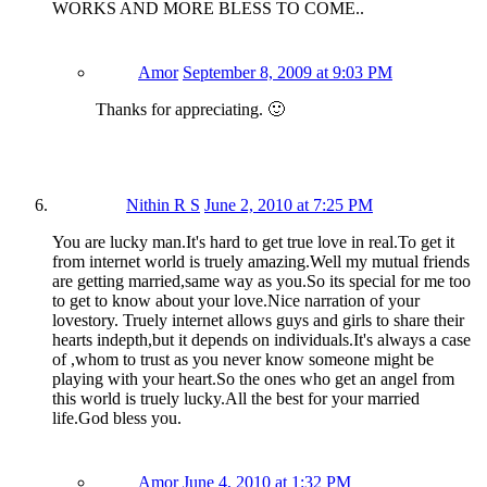
WORKS AND MORE BLESS TO COME..
Amor
September 8, 2009 at 9:03 PM
Thanks for appreciating. 🙂
Nithin R S
June 2, 2010 at 7:25 PM
You are lucky man.It's hard to get true love in real.To get it
from internet world is truely amazing.Well my mutual friends
are getting married,same way as you.So its special for me too
to get to know about your love.Nice narration of your
lovestory. Truely internet allows guys and girls to share their
hearts indepth,but it depends on individuals.It's always a case
of ,whom to trust as you never know someone might be
playing with your heart.So the ones who get an angel from
this world is truely lucky.All the best for your married
life.God bless you.
Amor
June 4, 2010 at 1:32 PM