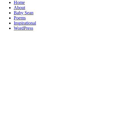
Home
About
Baby Sean
Poems
Inspirational
WordPress