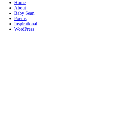
Home
About
Baby Sean
Poems
Inspirational
WordPress