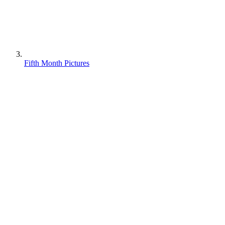
Fifth Month Pictures