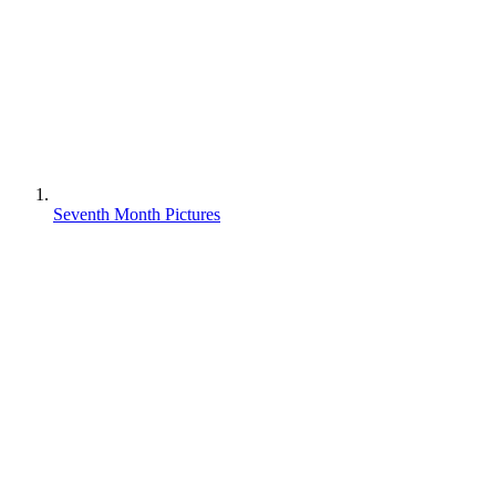
Seventh Month Pictures