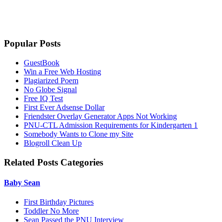
Popular Posts
GuestBook
Win a Free Web Hosting
Plagiarized Poem
No Globe Signal
Free IQ Test
First Ever Adsense Dollar
Friendster Overlay Generator Apps Not Working
PNU-CTL Admission Requirements for Kindergarten 1
Somebody Wants to Clone my Site
Blogroll Clean Up
Related Posts Categories
Baby Sean
First Birthday Pictures
Toddler No More
Sean Passed the PNU Interview