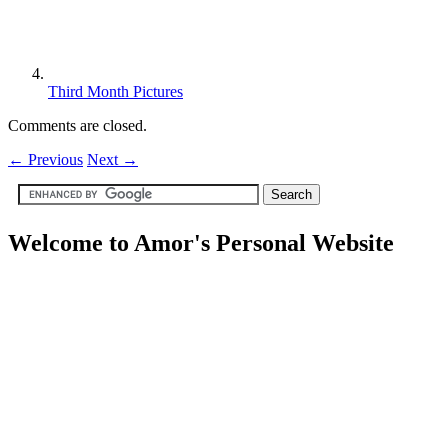
Third Month Pictures
Comments are closed.
←
Previous
Next
→
Welcome to Amor's Personal Website