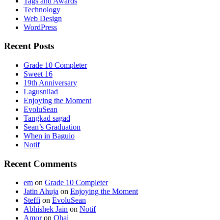
Tags and Awards
Technology
Web Design
WordPress
Recent Posts
Grade 10 Completer
Sweet 16
19th Anniversary
Lagusnilad
Enjoying the Moment
EvoluSean
Tangkad sagad
Sean’s Graduation
When in Baguio
Notif
Recent Comments
em
on
Grade 10 Completer
Jatin Ahuja
on
Enjoying the Moment
Steffi
on
EvoluSean
Abhishek Jain
on
Notif
Amor
on
Ohai