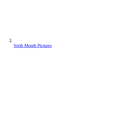
Sixth Month Pictures