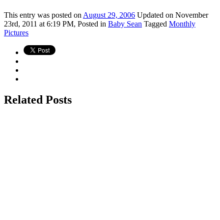
This
entry was posted on
August 29, 2006
Updated on November
23rd, 2011 at 6:19 PM,
Posted in
Baby Sean
Tagged
Monthly
Pictures
Related Posts