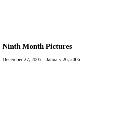
Ninth Month Pictures
December 27, 2005 – January 26, 2006