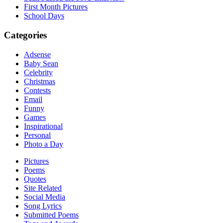
First Month Pictures
School Days
Categories
Adsense
Baby Sean
Celebrity
Christmas
Contests
Email
Funny
Games
Inspirational
Personal
Photo a Day
Pictures
Poems
Quotes
Site Related
Social Media
Song Lyrics
Submitted Poems