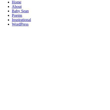
Home
About
Baby Sean
Poems
Inspirational
WordPress