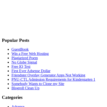
Popular Posts
GuestBook
Win a Free Web Hosting
Plagiarized Poem
No Globe Signal
Free IQ Test
First Ever Adsense Dollar
Friendster Overlay Generator Apps Not Working
PNU-CTL Admission Requirements for Kindergarten 1
Somebody Wants to Clone my Site
Blogroll Clean Up
Categories
Adsense