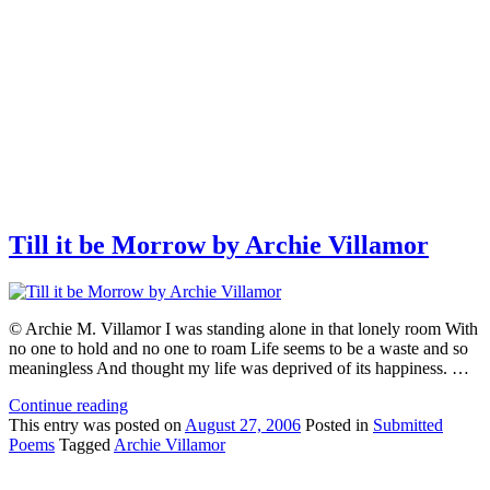
Till it be Morrow by Archie Villamor
© Archie M. Villamor I was standing alone in that lonely room With
no one to hold and no one to roam Life seems to be a waste and so
meaningless And thought my life was deprived of its happiness. …
Continue reading
This
entry was posted on
August 27, 2006
Posted in
Submitted
Poems
Tagged
Archie Villamor