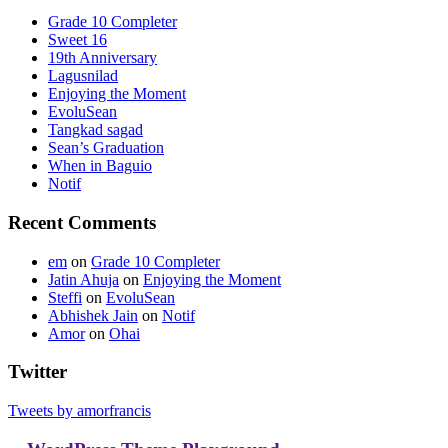
Grade 10 Completer
Sweet 16
19th Anniversary
Lagusnilad
Enjoying the Moment
EvoluSean
Tangkad sagad
Sean’s Graduation
When in Baguio
Notif
Recent Comments
em
on
Grade 10 Completer
Jatin Ahuja
on
Enjoying the Moment
Steffi
on
EvoluSean
Abhishek Jain
on
Notif
Amor
on
Ohai
Twitter
Tweets by amorfrancis