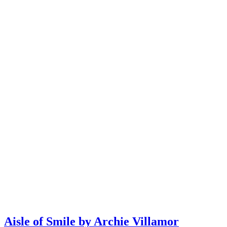
Aisle of Smile by Archie Villamor