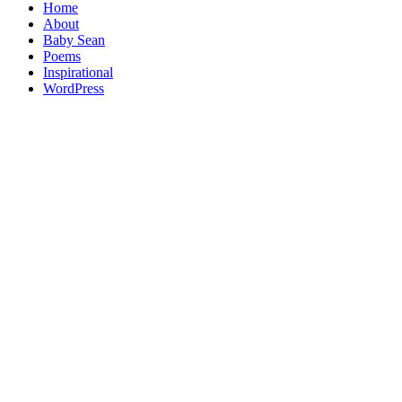
Home
About
Baby Sean
Poems
Inspirational
WordPress