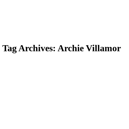
Tag Archives:
Archie Villamor