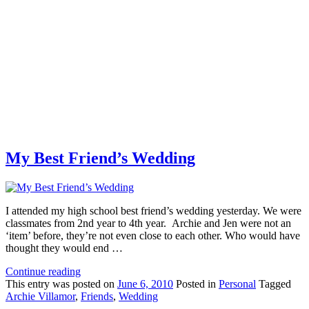
My Best Friend’s Wedding
I attended my high school best friend’s wedding yesterday. We were
classmates from 2nd year to 4th year. Archie and Jen were not an
‘item’ before, they’re not even close to each other. Who would have
thought they would end …
Continue reading
This
entry was posted on
June 6, 2010
Posted in
Personal
Tagged
Archie Villamor
,
Friends
,
Wedding