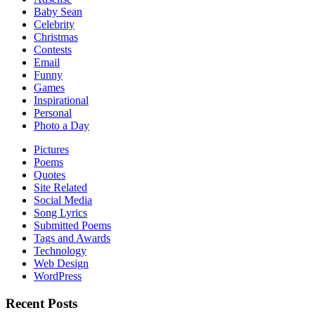
Baby Sean
Celebrity
Christmas
Contests
Email
Funny
Games
Inspirational
Personal
Photo a Day
Pictures
Poems
Quotes
Site Related
Social Media
Song Lyrics
Submitted Poems
Tags and Awards
Technology
Web Design
WordPress
Recent Posts