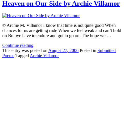
Heaven on Our Side by Archie Villamor
© Archie M. Villamor I know that time is not quite good When
chances for us are getting rude When we feel weak and can’t hold
on But we have to endure and got to go on. The hope we …
Continue reading
This
entry was posted on
August 27, 2006
Posted in
Submitted
Poems
Tagged
Archie Villamor