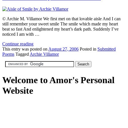
© Archie M. Villamor We first met on that lovable aisle And I can
still remember your sweet smile The smile which made my heart
beat so fast And enlightened my heart’s dark path. Suddenly I’ve
noticed I am with …
Continue reading
This
entry was posted on
August 27, 2006
Posted in
Submitted
Poems
Tagged
Archie Villamor
Welcome to Amor's Personal
Website