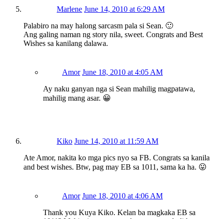
Marlene
June 14, 2010 at 6:29 AM
Palabiro na may halong sarcasm pala si Sean. 🙂
Ang galing naman ng story nila, sweet. Congrats and Best
Wishes sa kanilang dalawa.
Amor
June 18, 2010 at 4:05 AM
Ay naku ganyan nga si Sean mahilig magpatawa,
mahilig mang asar. 😀
Kiko
June 14, 2010 at 11:59 AM
Ate Amor, nakita ko mga pics nyo sa FB. Congrats sa kanila
and best wishes. Btw, pag may EB sa 1011, sama ka ha. 😛
Amor
June 18, 2010 at 4:06 AM
Thank you Kuya Kiko. Kelan ba magkaka EB sa