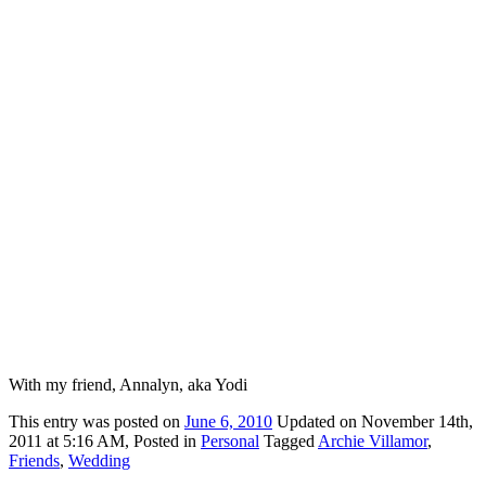
With my friend, Annalyn, aka Yodi
This
entry was posted on
June 6, 2010
Updated on November 14th,
2011 at 5:16 AM,
Posted in
Personal
Tagged
Archie Villamor
,
Friends
,
Wedding