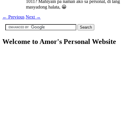
1011? Mahiyain pa naman ako sa personal, di lang
masyadong halata, 😀
←
Previous
Next
→
Welcome to Amor's Personal Website