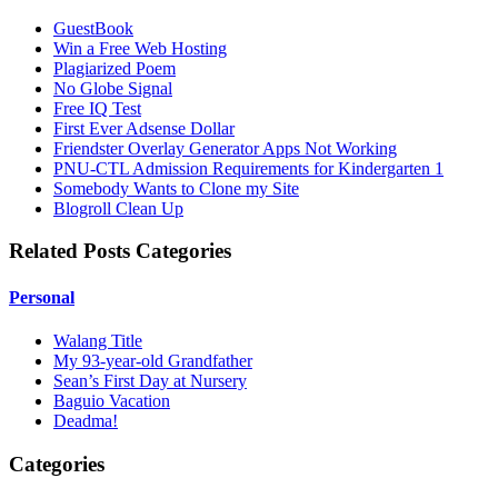
GuestBook
Win a Free Web Hosting
Plagiarized Poem
No Globe Signal
Free IQ Test
First Ever Adsense Dollar
Friendster Overlay Generator Apps Not Working
PNU-CTL Admission Requirements for Kindergarten 1
Somebody Wants to Clone my Site
Blogroll Clean Up
Related Posts Categories
Personal
Walang Title
My 93-year-old Grandfather
Sean’s First Day at Nursery
Baguio Vacation
Deadma!
Categories