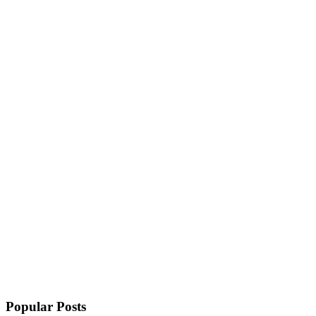
Popular Posts