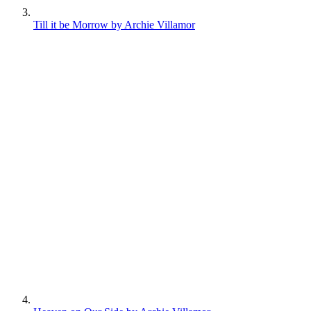
Till it be Morrow by Archie Villamor