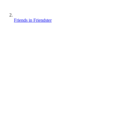
Friends in Friendster