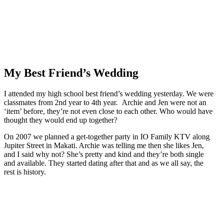
My Best Friend’s Wedding
I attended my high school best friend’s wedding yesterday. We were
classmates from 2nd year to 4th year. Archie and Jen were not an
‘item’ before, they’re not even close to each other. Who would have
thought they would end up together?
On 2007 we planned a get-together party in IO Family KTV along
Jupiter Street in Makati. Archie was telling me then she likes Jen,
and I said why not? She’s pretty and kind and they’re both single
and available. They started dating after that and as we all say, the
rest is history.