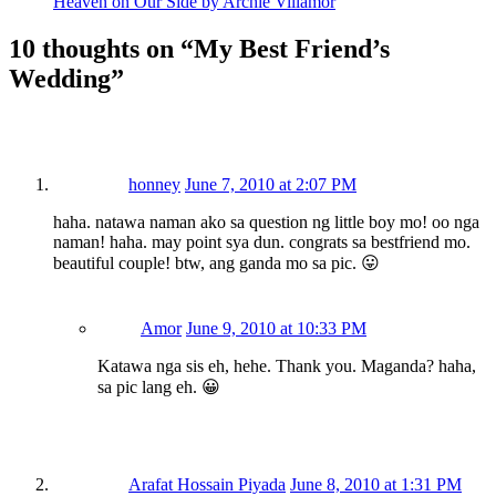
Heaven on Our Side by Archie Villamor
10 thoughts on “
My Best Friend’s
Wedding
”
honney
June 7, 2010 at 2:07 PM
haha. natawa naman ako sa question ng little boy mo! oo nga
naman! haha. may point sya dun. congrats sa bestfriend mo.
beautiful couple! btw, ang ganda mo sa pic. 😛
Amor
June 9, 2010 at 10:33 PM
Katawa nga sis eh, hehe. Thank you. Maganda? haha,
sa pic lang eh. 😀
Arafat Hossain Piyada
June 8, 2010 at 1:31 PM