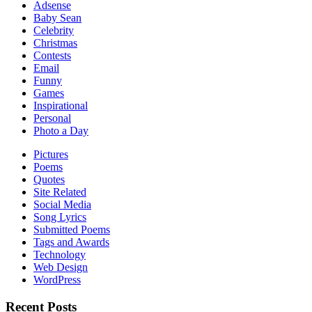
Adsense
Baby Sean
Celebrity
Christmas
Contests
Email
Funny
Games
Inspirational
Personal
Photo a Day
Pictures
Poems
Quotes
Site Related
Social Media
Song Lyrics
Submitted Poems
Tags and Awards
Technology
Web Design
WordPress
Recent Posts