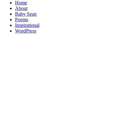
Home
About
Baby Sean
Poems
Inspirational
WordPress