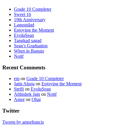
Grade 10 Completer
Sweet 16
19th Anniversary
Lagusnilad
Enjoying the Moment
EvoluSean
Tangkad sagad
Sean’s Graduation
When in Baguio
Notif
Recent Comments
em
on
Grade 10 Completer
Jatin Ahuja
on
Enjoying the Moment
Steffi
on
EvoluSean
Abhishek Jain
on
Notif
Amor
on
Ohai
Twitter
Tweets by amorfrancis