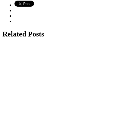
Related Posts