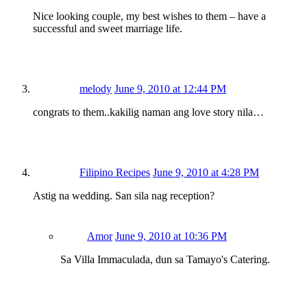
Nice looking couple, my best wishes to them – have a
successful and sweet marriage life.
melody
June 9, 2010 at 12:44 PM
congrats to them..kakilig naman ang love story nila…
Filipino Recipes
June 9, 2010 at 4:28 PM
Astig na wedding. San sila nag reception?
Amor
June 9, 2010 at 10:36 PM
Sa Villa Immaculada, dun sa Tamayo's Catering.