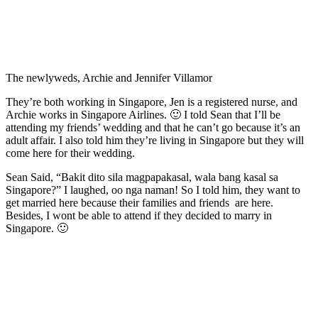
The newlyweds, Archie and Jennifer Villamor
They’re both working in Singapore, Jen is a registered nurse, and
Archie works in Singapore Airlines. 🙂 I told Sean that I’ll be
attending my friends’ wedding and that he can’t go because it’s an
adult affair. I also told him they’re living in Singapore but they will
come here for their wedding.
Sean Said, “Bakit dito sila magpapakasal, wala bang kasal sa
Singapore?” I laughed, oo nga naman! So I told him, they want to
get married here because their families and friends are here.
Besides, I wont be able to attend if they decided to marry in
Singapore. 🙂