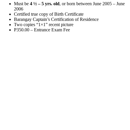
Must be
4 ½ – 5 yrs. old
, or born between June 2005 – June
2006
Certified true copy of Birth Certificate
Barangay Captain’s Certification of Residence
Two copies “1×1” recent picture
P350.00 – Entrance Exam Fee