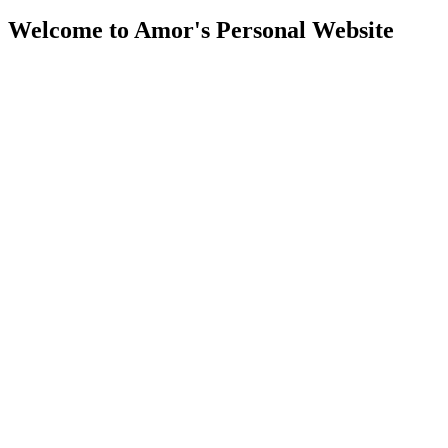
Welcome to Amor's Personal Website