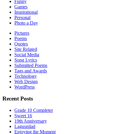
Funny
Games
Inspirational
Personal
Photo a Day
Pictures
Poems
Quotes
Site Related
Social Media
Song Lyrics
Submitted Poems
Tags and Awards
Technology
Web Design
WordPress
Recent Posts
Grade 10 Completer
Sweet 16
19th Anniversary
Lagusnilad
Enjoying the Moment