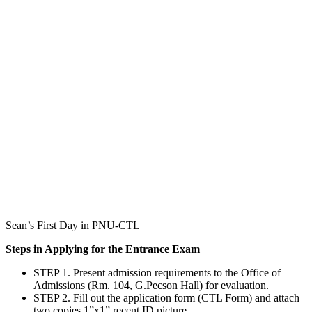
Sean’s First Day in PNU-CTL
Steps in Applying for the Entrance Exam
STEP 1. Present admission requirements to the Office of
Admissions (Rm. 104, G.Pecson Hall) for evaluation.
STEP 2. Fill out the application form (CTL Form) and attach
two copies 1”x1” recent ID picture.