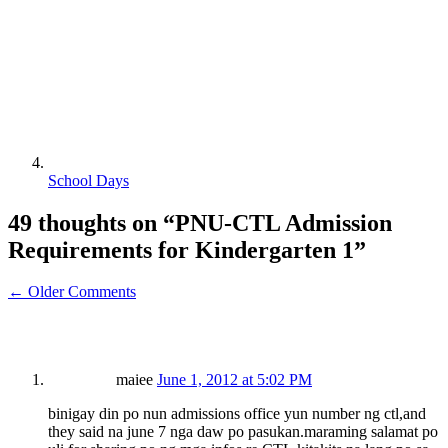
School Days
49 thoughts on “
PNU-CTL Admission
Requirements for Kindergarten 1
”
← Older Comments
maiee
June 1, 2012 at 5:02 PM
binigay din po nun admissions office yun number ng ctl,and
they said na june 7 nga daw po pasukan.maraming salamat po