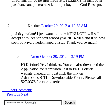
uli for sharing po ng mga infos re CTL.kitakits na lang po sa
pasukan. sana po mameet ko din po kayo. 🙂 God Bless po.
Kristine
October 29, 2012 at 10:38 AM
gud day ma’am! I just want to know if PNU-CTL will still
accept enrollees for next school year 2013-2014 and if so how
soon po kaya pwede magparegister. Thank you so much!
Amor
October 29, 2012 at 3:19 PM
Hi Kristine! Yes, I think so. You can also download the
Application for Admission Test in PNU’s official
website pnu.edu.ph. Just click the link on
Admissions>CTL>Downloadable Forms. Please call
527-0376 for more queries.
← Older Comments
←
Previous
Next
→