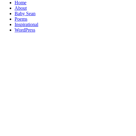
Home
About
Baby Sean
Poems
Inspirational
WordPress