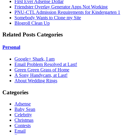
First Ever Adsense Dollar
Friendster Overlay Generator Apps Not Working
PNU-CTL Admission Requirements for Kindergarten 1
Somebody Wants to Clone my Site
Blogroll Clean Up
Related Posts Categories
Personal
Google+ Shark, I am
Email Problem Resolved at Last!
Green Green Grass of Home
A Sony Handycam, at Last!
About Wedding Rings
Categories
Adsense
Baby Sean
Celebrity
Christmas
Contests
Email