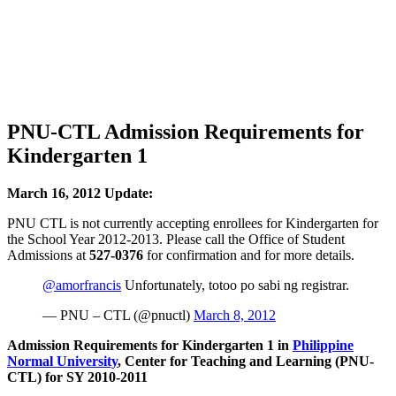
PNU-CTL Admission Requirements for
Kindergarten 1
March 16, 2012 Update:
PNU CTL is not currently accepting enrollees for Kindergarten for
the School Year 2012-2013. Please call the Office of Student
Admissions at
527-0376
for confirmation and for more details.
@amorfrancis
Unfortunately, totoo po sabi ng registrar.
— PNU – CTL (@pnuctl)
March 8, 2012
Admission Requirements for Kindergarten 1 in
Philippine
Normal University
, Center for Teaching and Learning (PNU-
CTL) for SY 2010-2011