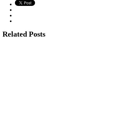
Related Posts