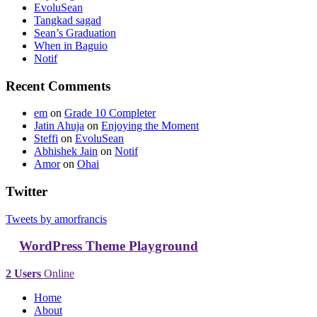
EvoluSean
Tangkad sagad
Sean’s Graduation
When in Baguio
Notif
Recent Comments
em
on
Grade 10 Completer
Jatin Ahuja
on
Enjoying the Moment
Steffi
on
EvoluSean
Abhishek Jain
on
Notif
Amor
on
Ohai
Twitter
Tweets by amorfrancis
WordPress Theme Playground
2 Users
Online
Home
About