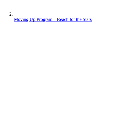
Moving Up Program – Reach for the Stars