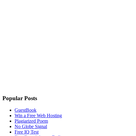
Popular Posts
GuestBook
Win a Free Web Hosting
Plagiarized Poem
No Globe Signal
Free IQ Test