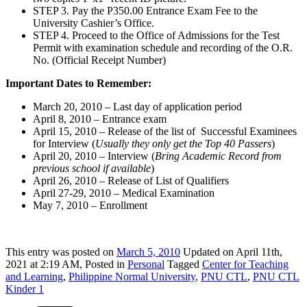
STEP 3. Pay the P350.00 Entrance Exam Fee to the
University Cashier’s Office.
STEP 4. Proceed to the Office of Admissions for the Test
Permit with examination schedule and recording of the O.R.
No. (Official Receipt Number)
Important Dates to Remember:
March 20, 2010 – Last day of application period
April 8, 2010 – Entrance exam
April 15, 2010 – Release of the list of Successful Examinees
for Interview (
Usually they only get the Top 40 Passers
)
April 20, 2010 – Interview (
Bring Academic Record from
previous school if available
)
April 26, 2010 – Release of List of Qualifiers
April 27-29, 2010 – Medical Examination
May 7, 2010 – Enrollment
This
entry was posted on
March 5, 2010
Updated on April 11th,
2021 at 2:19 AM,
Posted in
Personal
Tagged
Center for Teaching
and Learning
,
Philippine Normal University
,
PNU CTL
,
PNU CTL
Kinder 1