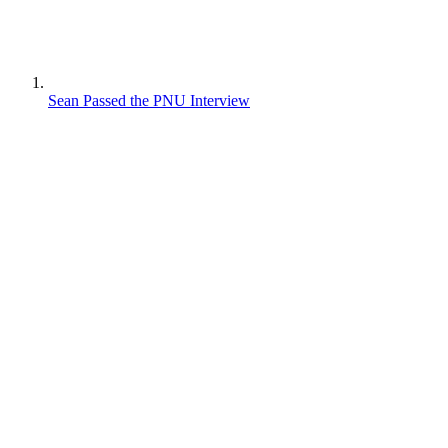
Sean Passed the PNU Interview