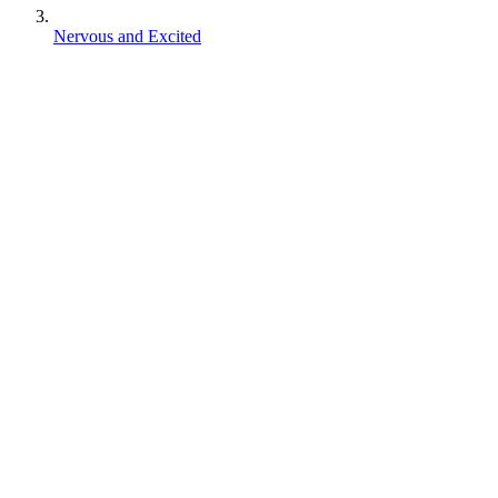
Nervous and Excited