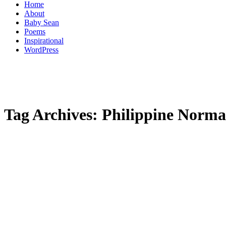
Home
About
Baby Sean
Poems
Inspirational
WordPress
Tag Archives:
Philippine Normal