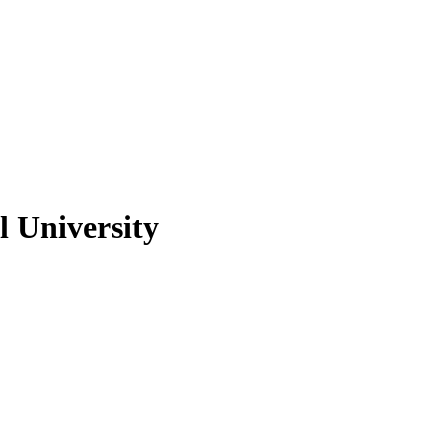
 University