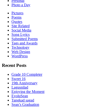
Personal
Photo a Day
Pictures
Poems
Quotes
Site Related
Social Media
Song Lyrics
Submitted Poems
Tags and Awards
Technology
Web Design
WordPress
Recent Posts
Grade 10 Completer
Sweet 16
19th Anniversary
Lagusnilad
Enjoying the Moment
EvoluSean
Tangkad sagad
Sean’s Graduation