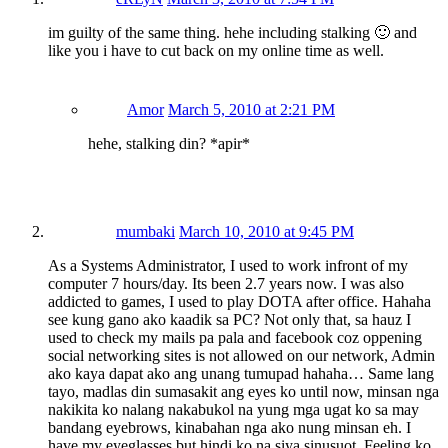
im guilty of the same thing. hehe including stalking 🙂 and
like you i have to cut back on my online time as well.
Amor
March 5, 2010 at 2:21 PM
hehe, stalking din? *apir*
mumbaki
March 10, 2010 at 9:45 PM
As a Systems Administrator, I used to work infront of my
computer 7 hours/day. Its been 2.7 years now. I was also
addicted to games, I used to play DOTA after office. Hahaha
see kung gano ako kaadik sa PC? Not only that, sa hauz I
used to check my mails pa pala and facebook coz oppening
social networking sites is not allowed on our network, Admin
ako kaya dapat ako ang unang tumupad hahaha… Same lang
tayo, madlas din sumasakit ang eyes ko until now, minsan nga
nakikita ko nalang nakabukol na yung mga ugat ko sa may
bandang eyebrows, kinabahan nga ako nung minsan eh. I
have my eyeglasses but hindi ko na siya sinusuot. Feeling ko