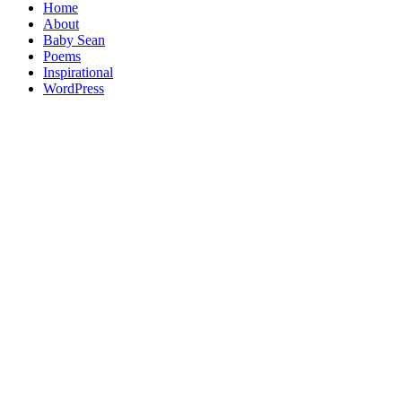
Home
About
Baby Sean
Poems
Inspirational
WordPress