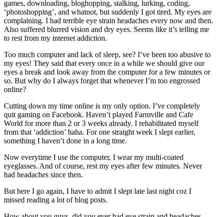
games, downloading, bloghopping, stalking, lurking, coding,
‘photoshopping’, and whatnot, but suddenly I got tired. My eyes are
complaining. I had terrible eye strain headaches every now and then.
Also suffered blurred vision and dry eyes. Seems like it’s telling me
to rest from my internet addiction.
Too much computer and lack of sleep, see? I’ve been too abusive to
my eyes! They said that every once in a while we should give our
eyes a break and look away from the computer for a few minutes or
so. But why do I always forget that whenever I’m too engrossed
online?
Cutting down my time online is my only option. I’ve completely
quit gaming on Facebook. Haven’t played Farmville and Cafe
World for more than 2 or 3 weeks already. I rehabilitated myself
from that ‘addiction’ haha. For one straight week I slept earlier,
something I haven’t done in a long time.
Now everytime I use the computer, I wear my multi-coated
eyeglasses. And of course, rest my eyes after few minutes. Never
had headaches since then.
But here I go again, I have to admit I slept late last night coz I
missed reading a lot of blog posts.
How about you guys, did you ever had eye strain and headaches