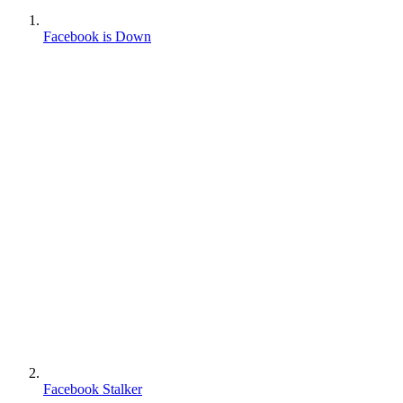
Facebook is Down
Facebook Stalker