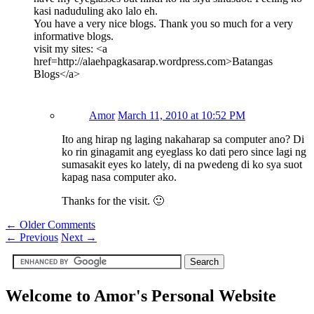
kasi naduduling ako lalo eh.
You have a very nice blogs. Thank you so much for a very
informative blogs.
visit my sites: <a
href=http://alaehpagkasarap.wordpress.com>Batangas
Blogs</a>
Amor
March 11, 2010 at 10:52 PM
Ito ang hirap ng laging nakaharap sa computer ano? Di
ko rin ginagamit ang eyeglass ko dati pero since lagi ng
sumasakit eyes ko lately, di na pwedeng di ko sya suot
kapag nasa computer ako.
Thanks for the visit. 🙂
← Older Comments
←
Previous
Next
→
Welcome to Amor's Personal Website