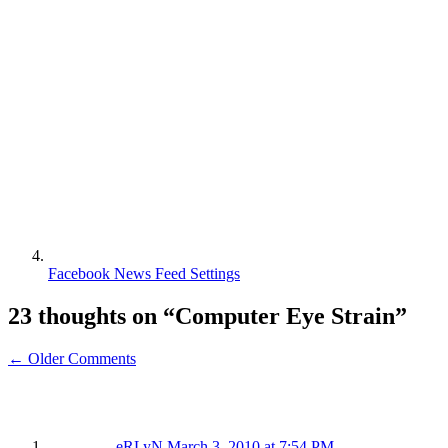
Facebook News Feed Settings
23 thoughts on “
Computer Eye Strain
”
← Older Comments
eRLyN
March 3, 2010 at 7:54 PM