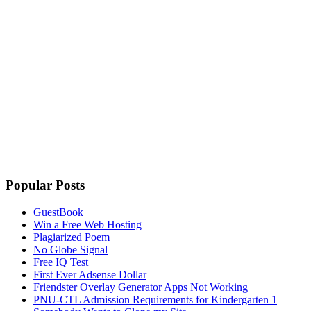
Popular Posts
GuestBook
Win a Free Web Hosting
Plagiarized Poem
No Globe Signal
Free IQ Test
First Ever Adsense Dollar
Friendster Overlay Generator Apps Not Working
PNU-CTL Admission Requirements for Kindergarten 1