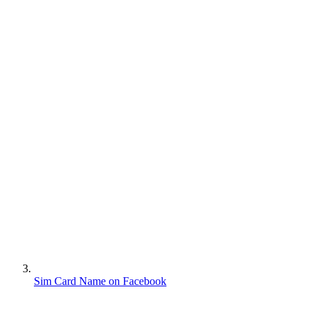
Sim Card Name on Facebook