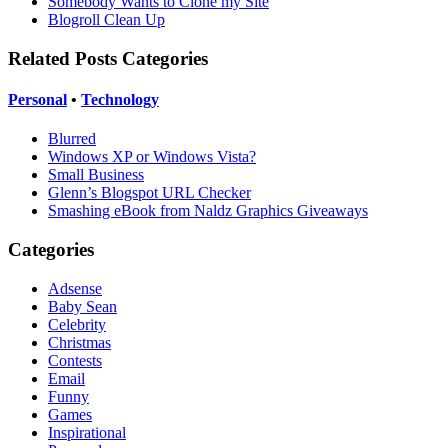
Somebody Wants to Clone my Site
Blogroll Clean Up
Related Posts Categories
Personal
•
Technology
Blurred
Windows XP or Windows Vista?
Small Business
Glenn’s Blogspot URL Checker
Smashing eBook from Naldz Graphics Giveaways
Categories
Adsense
Baby Sean
Celebrity
Christmas
Contests
Email
Funny
Games
Inspirational