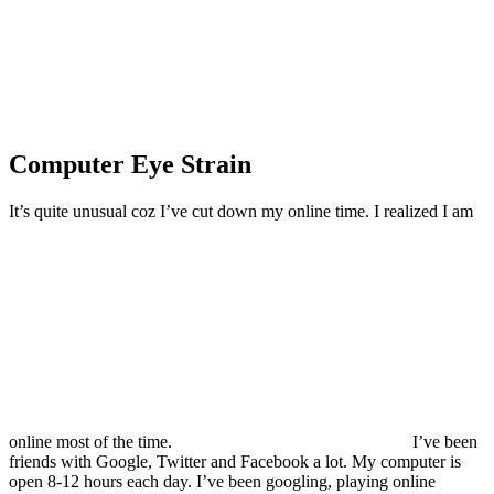
Computer Eye Strain
It’s quite unusual coz I’ve cut down my online time. I realized I am
online most of the time.
I’ve been
friends with Google, Twitter and Facebook a lot. My computer is
open 8-12 hours each day. I’ve been googling, playing online