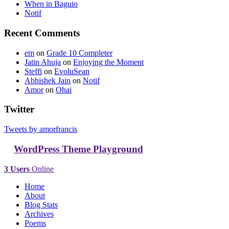
When in Baguio
Notif
Recent Comments
em
on
Grade 10 Completer
Jatin Ahuja
on
Enjoying the Moment
Steffi
on
EvoluSean
Abhishek Jain
on
Notif
Amor
on
Ohai
Twitter
Tweets by amorfrancis
WordPress Theme Playground
3 Users
Online
Home
About
Blog Stats
Archives
Poems