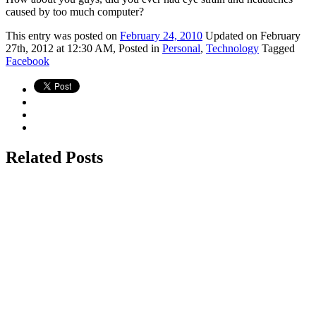
caused by too much computer?
This
entry was posted on
February 24, 2010
Updated on February
27th, 2012 at 12:30 AM,
Posted in
Personal
,
Technology
Tagged
Facebook
Related Posts