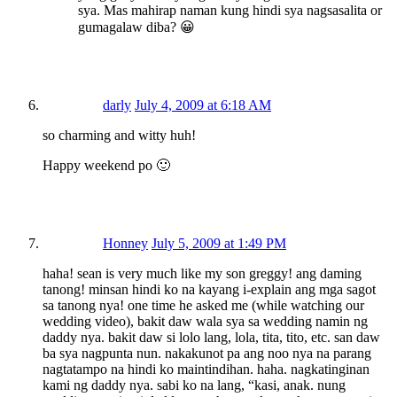
sya. Mas mahirap naman kung hindi sya nagsasalita or
gumagalaw diba? 😀
darly
July 4, 2009 at 6:18 AM
so charming and witty huh!
Happy weekend po 🙂
Honney
July 5, 2009 at 1:49 PM
haha! sean is very much like my son greggy! ang daming
tanong! minsan hindi ko na kayang i-explain ang mga sagot
sa tanong nya! one time he asked me (while watching our
wedding video), bakit daw wala sya sa wedding namin ng
daddy nya. bakit daw si lolo lang, lola, tita, tito, etc. san daw
ba sya nagpunta nun. nakakunot pa ang noo nya na parang
nagtatampo na hindi ko maintindihan. haha. nagkatinginan
kami ng daddy nya. sabi ko na lang, “kasi, anak. nung