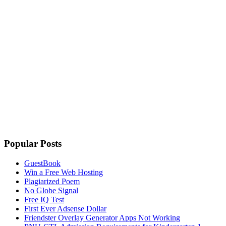
Popular Posts
GuestBook
Win a Free Web Hosting
Plagiarized Poem
No Globe Signal
Free IQ Test
First Ever Adsense Dollar
Friendster Overlay Generator Apps Not Working