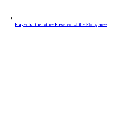
Prayer for the future President of the Philippines