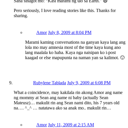
Sana sinagot mo: “Kasi marami ng tao sa Earth.” 😆
Pero seriously, I love reading stories like this. Thanks for
sharing.
Amor
July 8, 2009 at 8:04 PM
Marami kaming conversations na ganyan kaya lang ang
lola mo may amnesia most of the time kaya kung ano
lang maalala ko haha. Kaya nga naisipan ko i-post
kaagad or else mapupunta na naman yan sa kalimot. 🙂
Rubylene Tablada
July 9, 2009 at 6:08 PM
What a coincidence, may kakilala rin akong Amor ang name
ng mommy at Sean ang name ni baby (actually Sean
Mateusz)… makulit rin ang Sean nami dito, his 7 years old
na…. ^_^ … natatawa ako sa anak mo.. makulit rin…
Amor
July 11, 2009 at 2:15 AM