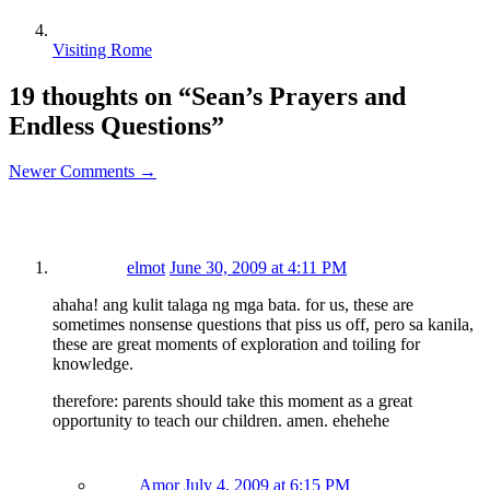
Visiting Rome
19 thoughts on “
Sean’s Prayers and
Endless Questions
”
Newer Comments →
elmot
June 30, 2009 at 4:11 PM
ahaha! ang kulit talaga ng mga bata. for us, these are
sometimes nonsense questions that piss us off, pero sa kanila,
these are great moments of exploration and toiling for
knowledge.
therefore: parents should take this moment as a great
opportunity to teach our children. amen. ehehehe
Amor
July 4, 2009 at 6:15 PM