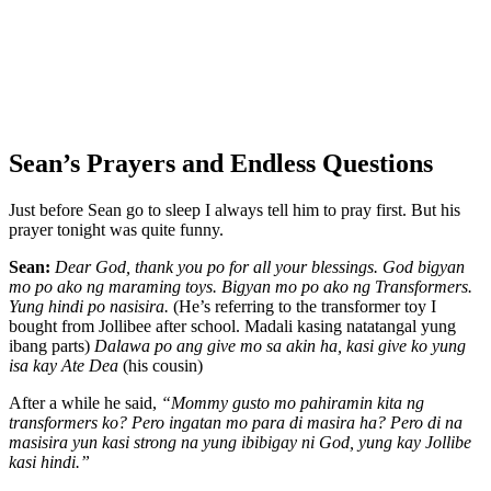
Sean’s Prayers and Endless Questions
Just before Sean go to sleep I always tell him to pray first. But his
prayer tonight was quite funny.
Sean:
Dear God, thank you po for all your blessings. God bigyan
mo po ako ng maraming toys. Bigyan mo po ako ng Transformers.
Yung hindi po nasisira.
(He’s referring to the transformer toy I
bought from Jollibee after school. Madali kasing natatangal yung
ibang parts)
Dalawa po ang give mo sa akin ha, kasi give ko yung
isa kay Ate Dea
(his cousin)
After a while he said,
“Mommy gusto mo pahiramin kita ng
transformers ko? Pero ingatan mo para di masira ha? Pero di na
masisira yun kasi strong na yung ibibigay ni God, yung kay Jollibe
kasi hindi.”