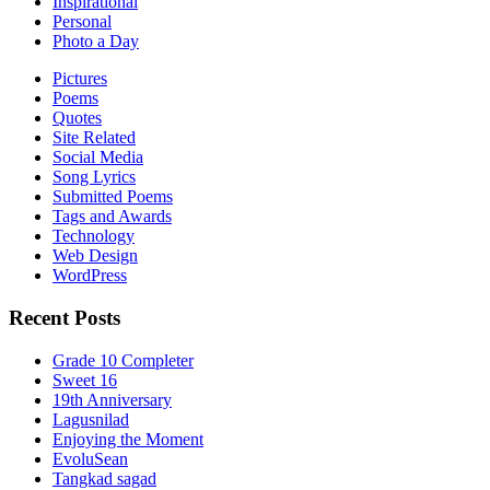
Inspirational
Personal
Photo a Day
Pictures
Poems
Quotes
Site Related
Social Media
Song Lyrics
Submitted Poems
Tags and Awards
Technology
Web Design
WordPress
Recent Posts
Grade 10 Completer
Sweet 16
19th Anniversary
Lagusnilad
Enjoying the Moment
EvoluSean
Tangkad sagad