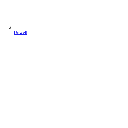
Unwell