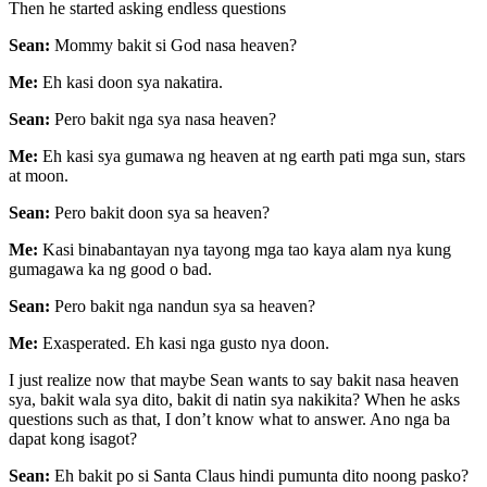
Then he started asking endless questions
Sean:
Mommy bakit si God nasa heaven?
Me:
Eh kasi doon sya nakatira.
Sean:
Pero bakit nga sya nasa heaven?
Me:
Eh kasi sya gumawa ng heaven at ng earth pati mga sun, stars
at moon.
Sean:
Pero bakit doon sya sa heaven?
Me:
Kasi binabantayan nya tayong mga tao kaya alam nya kung
gumagawa ka ng good o bad.
Sean:
Pero bakit nga nandun sya sa heaven?
Me:
Exasperated. Eh kasi nga gusto nya doon.
I just realize now that maybe Sean wants to say bakit nasa heaven
sya, bakit wala sya dito, bakit di natin sya nakikita? When he asks
questions such as that, I don’t know what to answer. Ano nga ba
dapat kong isagot?
Sean:
Eh bakit po si Santa Claus hindi pumunta dito noong pasko?