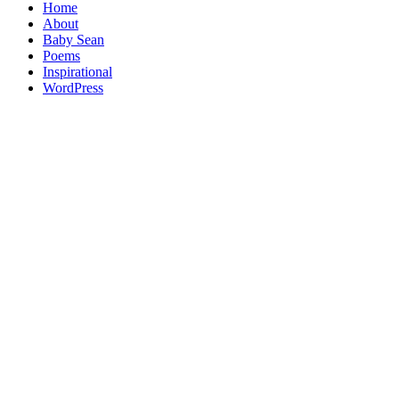
Home
About
Baby Sean
Poems
Inspirational
WordPress