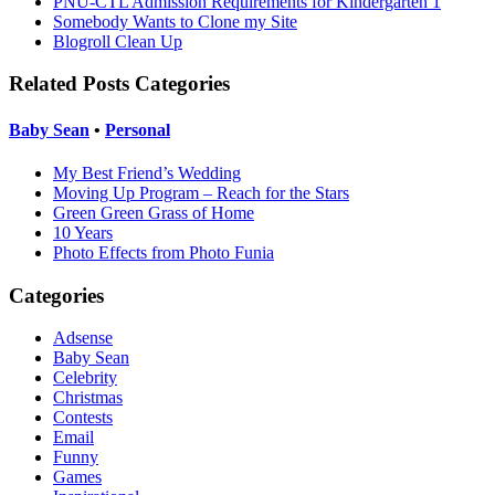
PNU-CTL Admission Requirements for Kindergarten 1
Somebody Wants to Clone my Site
Blogroll Clean Up
Related Posts Categories
Baby Sean
•
Personal
My Best Friend’s Wedding
Moving Up Program – Reach for the Stars
Green Green Grass of Home
10 Years
Photo Effects from Photo Funia
Categories
Adsense
Baby Sean
Celebrity
Christmas
Contests
Email
Funny
Games