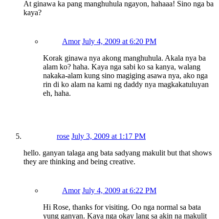
At ginawa ka pang manghuhula ngayon, hahaaa! Sino nga ba
kaya?
Amor
July 4, 2009 at 6:20 PM
Korak ginawa nya akong manghuhula. Akala nya ba
alam ko? haha. Kaya nga sabi ko sa kanya, walang
nakaka-alam kung sino magiging asawa nya, ako nga
rin di ko alam na kami ng daddy nya magkakatuluyan
eh, haha.
rose
July 3, 2009 at 1:17 PM
hello. ganyan talaga ang bata sadyang makulit but that shows
they are thinking and being creative.
Amor
July 4, 2009 at 6:22 PM
Hi Rose, thanks for visiting. Oo nga normal sa bata
yung ganyan. Kaya nga okay lang sa akin na makulit