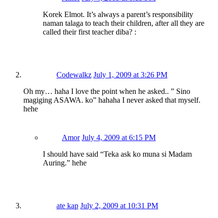
Korek Elmot. It’s always a parent’s responsibility
naman talaga to teach their children, after all they are
called their first teacher diba? :
Codewalkz
July 1, 2009 at 3:26 PM
Oh my… haha I love the point when he asked.. ” Sino
magiging ASAWA. ko” hahaha I never asked that myself.
hehe
Amor
July 4, 2009 at 6:15 PM
I should have said “Teka ask ko muna si Madam
Auring.” hehe
ate kap
July 2, 2009 at 10:31 PM