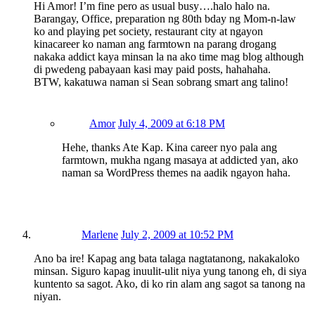
Hi Amor! I’m fine pero as usual busy….halo halo na.
Barangay, Office, preparation ng 80th bday ng Mom-n-law
ko and playing pet society, restaurant city at ngayon
kinacareer ko naman ang farmtown na parang drogang
nakaka addict kaya minsan la na ako time mag blog although
di pwedeng pabayaan kasi may paid posts, hahahaha.
BTW, kakatuwa naman si Sean sobrang smart ang talino!
Amor
July 4, 2009 at 6:18 PM
Hehe, thanks Ate Kap. Kina career nyo pala ang
farmtown, mukha ngang masaya at addicted yan, ako
naman sa WordPress themes na aadik ngayon haha.
Marlene
July 2, 2009 at 10:52 PM
Ano ba ire! Kapag ang bata talaga nagtatanong, nakakaloko
minsan. Siguro kapag inuulit-ulit niya yung tanong eh, di siya
kuntento sa sagot. Ako, di ko rin alam ang sagot sa tanong na
niyan.