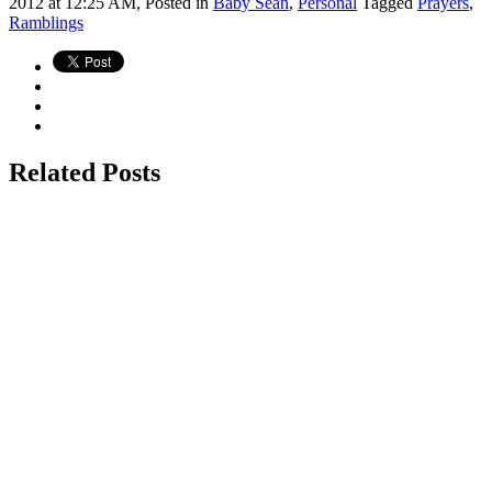
2012 at 12:25 AM,
Posted in
Baby Sean
,
Personal
Tagged
Prayers
,
Ramblings
Related Posts