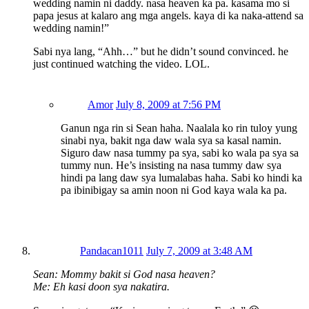
wedding namin ni daddy. nasa heaven ka pa. kasama mo si
papa jesus at kalaro ang mga angels. kaya di ka naka-attend sa
wedding namin!”
Sabi nya lang, “Ahh…” but he didn’t sound convinced. he
just continued watching the video. LOL.
Amor
July 8, 2009 at 7:56 PM
Ganun nga rin si Sean haha. Naalala ko rin tuloy yung
sinabi nya, bakit nga daw wala sya sa kasal namin.
Siguro daw nasa tummy pa sya, sabi ko wala pa sya sa
tummy nun. He’s insisting na nasa tummy daw sya
hindi pa lang daw sya lumalabas haha. Sabi ko hindi ka
pa ibinibigay sa amin noon ni God kaya wala ka pa.
Pandacan1011
July 7, 2009 at 3:48 AM
Sean: Mommy bakit si God nasa heaven?
Me: Eh kasi doon sya nakatira.