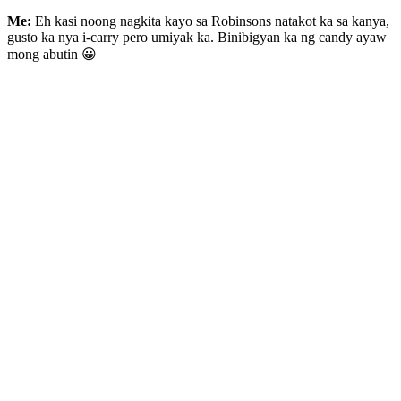
Me:
Eh kasi noong nagkita kayo sa Robinsons natakot ka sa kanya,
gusto ka nya i-carry pero umiyak ka. Binibigyan ka ng candy ayaw
mong abutin 😀