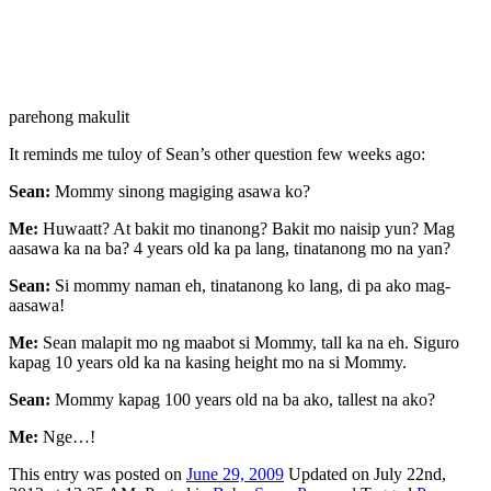
parehong makulit
It reminds me tuloy of Sean’s other question few weeks ago:
Sean:
Mommy sinong magiging asawa ko?
Me:
Huwaatt? At bakit mo tinanong? Bakit mo naisip yun? Mag
aasawa ka na ba? 4 years old ka pa lang, tinatanong mo na yan?
Sean:
Si mommy naman eh, tinatanong ko lang, di pa ako mag-
aasawa!
Me:
Sean malapit mo ng maabot si Mommy, tall ka na eh. Siguro
kapag 10 years old ka na kasing height mo na si Mommy.
Sean:
Mommy kapag 100 years old na ba ako, tallest na ako?
Me:
Nge…!
This
entry was posted on
June 29, 2009
Updated on July 22nd,