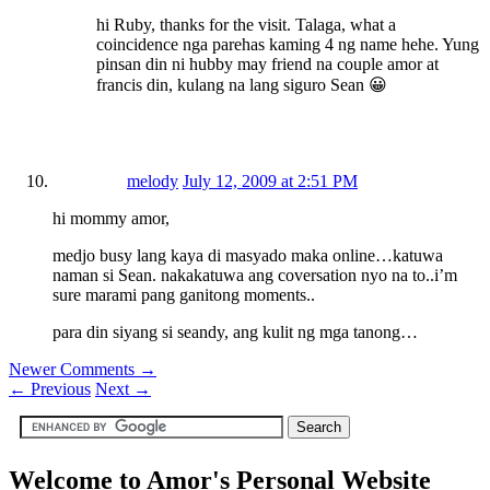
hi Ruby, thanks for the visit. Talaga, what a
coincidence nga parehas kaming 4 ng name hehe. Yung
pinsan din ni hubby may friend na couple amor at
francis din, kulang na lang siguro Sean 😀
melody
July 12, 2009 at 2:51 PM
hi mommy amor,
medjo busy lang kaya di masyado maka online…katuwa
naman si Sean. nakakatuwa ang coversation nyo na to..i’m
sure marami pang ganitong moments..
para din siyang si seandy, ang kulit ng mga tanong…
Newer Comments →
←
Previous
Next
→
Welcome to Amor's Personal Website