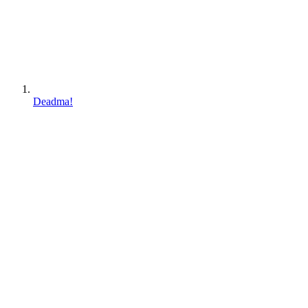
Deadma!