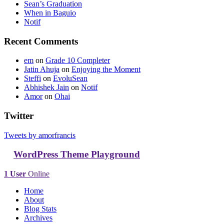
Sean’s Graduation
When in Baguio
Notif
Recent Comments
em
on
Grade 10 Completer
Jatin Ahuja
on
Enjoying the Moment
Steffi
on
EvoluSean
Abhishek Jain
on
Notif
Amor
on
Ohai
Twitter
Tweets by amorfrancis
WordPress Theme Playground
1 User
Online
Home
About
Blog Stats
Archives