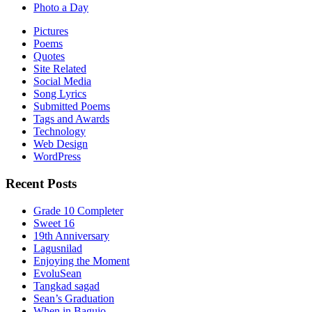
Photo a Day
Pictures
Poems
Quotes
Site Related
Social Media
Song Lyrics
Submitted Poems
Tags and Awards
Technology
Web Design
WordPress
Recent Posts
Grade 10 Completer
Sweet 16
19th Anniversary
Lagusnilad
Enjoying the Moment
EvoluSean
Tangkad sagad
Sean’s Graduation
When in Baguio