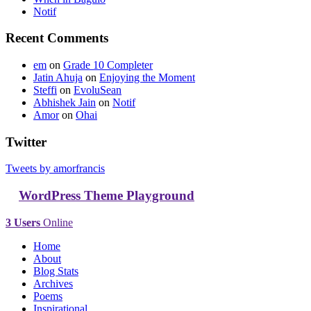
Notif
Recent Comments
em
on
Grade 10 Completer
Jatin Ahuja
on
Enjoying the Moment
Steffi
on
EvoluSean
Abhishek Jain
on
Notif
Amor
on
Ohai
Twitter
Tweets by amorfrancis
WordPress Theme Playground
3 Users
Online
Home
About
Blog Stats
Archives
Poems
Inspirational