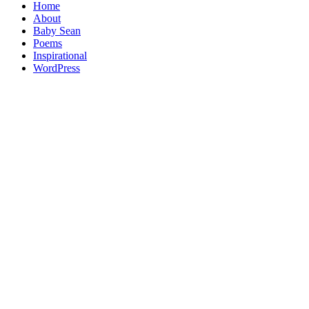
Home
About
Baby Sean
Poems
Inspirational
WordPress