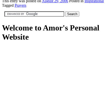
This
entry was posted on
August 29, 2006
Posted in
Inspirational
Tagged
Prayers
Welcome to Amor's Personal
Website