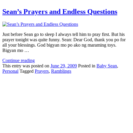
Sean’s Prayers and Endless Questions
Just before Sean go to sleep I always tell him to pray first. But his
prayer tonight was quite funny. Sean: Dear God, thank you po for
all your blessings. God bigyan mo po ako ng maraming toys.
Bigyan mo …
Continue reading
This
entry was posted on
June 29, 2009
Posted in
Baby Sean
,
Personal
Tagged
Prayers
,
Ramblings