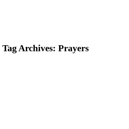
Tag Archives:
Prayers