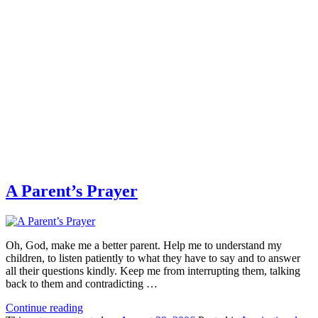
A Parent’s Prayer
Oh, God, make me a better parent. Help me to understand my
children, to listen patiently to what they have to say and to answer
all their questions kindly. Keep me from interrupting them, talking
back to them and contradicting …
Continue reading