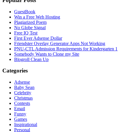
Popular Posts
GuestBook
Win a Free Web Hosting
Plagiarized Poem
No Globe Signal
Free IQ Test
First Ever Adsense Dollar
Friendster Overlay Generator Apps Not Working
PNU-CTL Admission Requirements for Kindergarten 1
Somebody Wants to Clone my Site
Blogroll Clean Up
Categories
Adsense
Baby Sean
Celebrity
Christmas
Contests
Email
Funny
Games
Inspirational
Personal