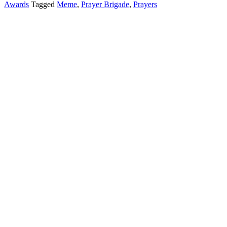
Awards
Tagged
Meme
,
Prayer Brigade
,
Prayers