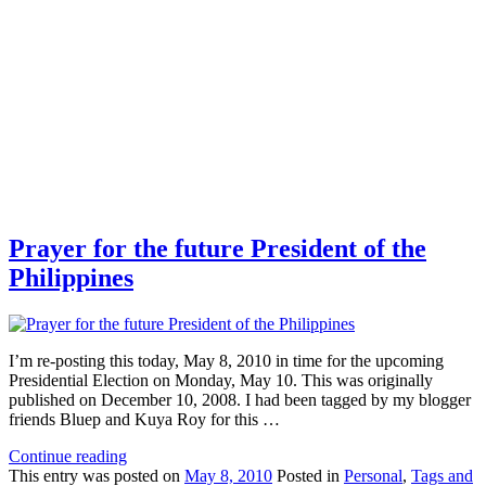
Prayer for the future President of the
Philippines
I’m re-posting this today, May 8, 2010 in time for the upcoming
Presidential Election on Monday, May 10. This was originally
published on December 10, 2008. I had been tagged by my blogger
friends Bluep and Kuya Roy for this …
Continue reading
This
entry was posted on
May 8, 2010
Posted in
Personal
,
Tags and